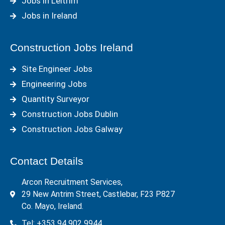
Jobs in Leitrim
Jobs in Ireland
Construction Jobs Ireland
Site Engineer Jobs
Engineering Jobs
Quantity Surveyor
Construction Jobs Dublin
Construction Jobs Galway
Contact Details
Arcon Recruitment Services,
29 New Antrim Street, Castlebar, F23 P827
Co. Mayo, Ireland.
Tel: +353 94 902 9944