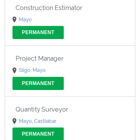
Construction Estimator
Mayo
PERMANENT
Project Manager
Sligo, Mayo
PERMANENT
Quantity Surveyor
Mayo, Castlebar
PERMANENT