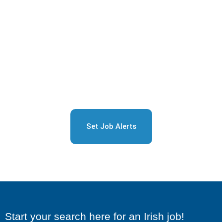
Sign Up for Free Job
Alerts
Set Job Alerts
Start your search here for an Irish job!