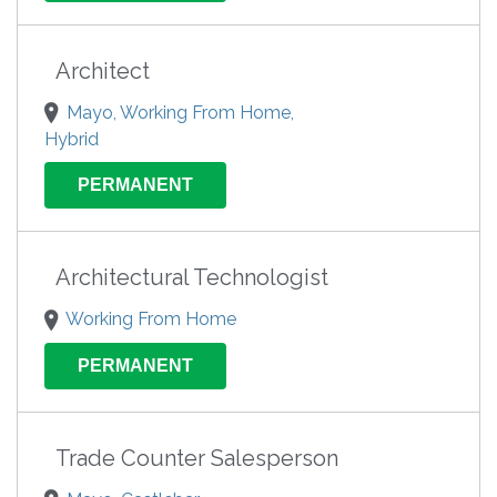
Architect
Mayo, Working From Home,
Hybrid
PERMANENT
Architectural Technologist
Working From Home
PERMANENT
Trade Counter Salesperson