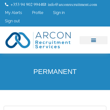
+353 94 902 9944
info@arconrecruitment.com
My Alerts
Profile
Sign in
Sign out
Job Seekers
Submit Your CV
PERMANENT