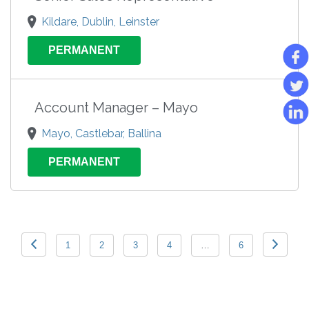
Kildare, Dublin, Leinster
PERMANENT
Account Manager – Mayo
Mayo, Castlebar, Ballina
PERMANENT
1
2
3
4
…
6