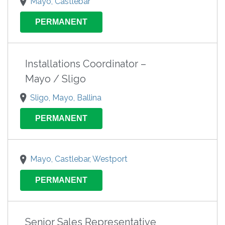
Mayo, Castlebar
PERMANENT
Installations Coordinator –
Mayo / Sligo
Sligo, Mayo, Ballina
PERMANENT
Mayo, Castlebar, Westport
PERMANENT
Senior Sales Representative