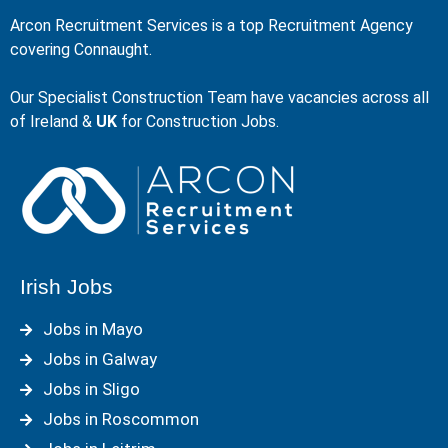
Arcon Recruitment Services is a top Recruitment Agency
covering Connaught.
Our Specialist Construction Team have vacancies across all
of Ireland &
UK
for Construction Jobs.
Irish Jobs
Jobs in Mayo
Jobs in Galway
Jobs in Sligo
Jobs in Roscommon