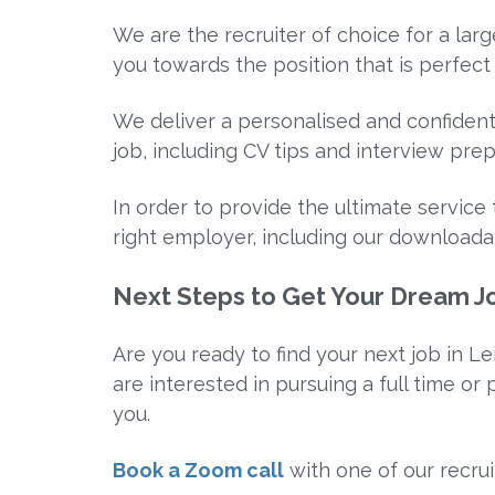
We are the recruiter of choice for a la
you towards the position that is perfect 
We deliver a personalised and confidenti
job, including CV tips and interview prep
In order to provide the ultimate servic
right employer, including our download
Next Steps to Get Your Dream Jo
Are you ready to find your next job in Le
are interested in pursuing a full time or
you.
Book a Zoom call
with one of our recrui