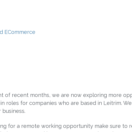
 and ECommerce
t of recent months, we are now exploring more oppo
 in roles for companies who are based in Leitrim. 
 business.
ng for a remote working opportunity make sure to 