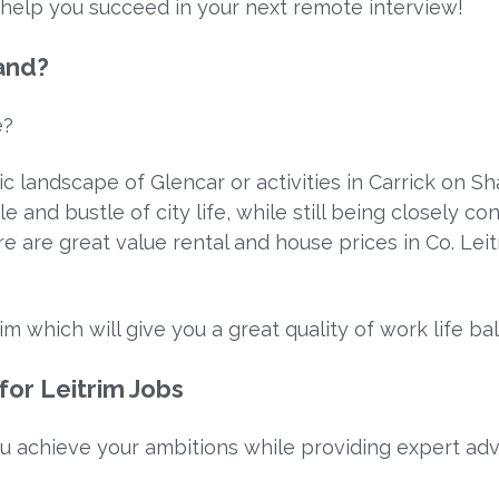
o help you succeed in your next remote interview!
land?
e?
ic landscape of Glencar or activities in Carrick on S
le and bustle of city life, while still being closely 
 are great value rental and house prices in Co. Lei
im which will give you a great quality of work life ba
or Leitrim Jobs
u achieve your ambitions while providing expert ad