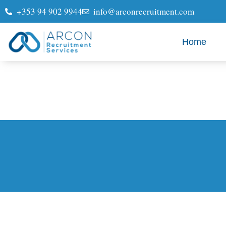
+353 94 902 9944
info@arconrecruitment.com
Home