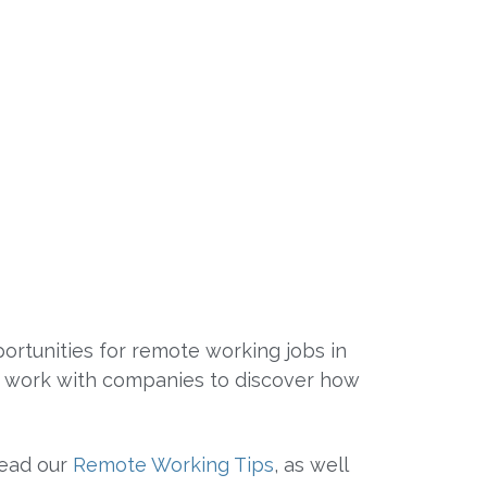
rtunities for remote working jobs in
We work with companies to discover how
read our
Remote Working Tips
, as well