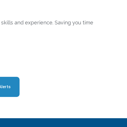
 skills and experience. Saving you time
Alerts