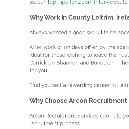
as, our
Top Tips for Zoom Interviews
, t
Why Work in County Leitrim, Ire
Always wanted a good work life balanc
After work or on days off enjoy the scen
Ideal for those wishing to leave the hust
Carrick-on-Shannon and Bundoran. There
for you.
Find yourself a rewarding career in Leitr
Why Choose Arcon Recruitment f
Arcon Recruitment Services can help yo
recruitment process.