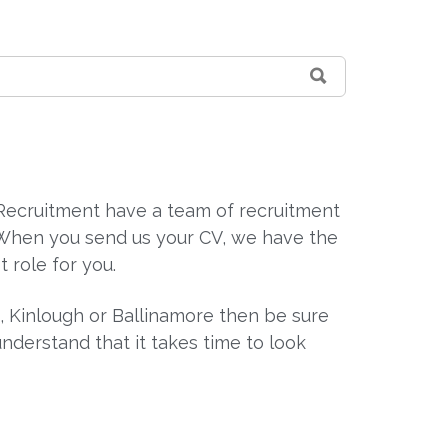
n Recruitment have a team of recruitment
. When you send us your CV, we have the
t role for you.
n, Kinlough or Ballinamore then be sure
derstand that it takes time to look