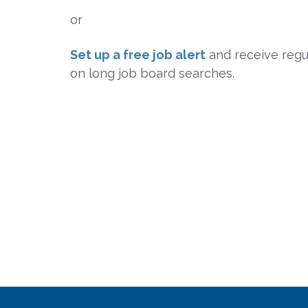
or
Set up a free job alert
and receive regul
on long job board searches.
Sign Up for Free Job Alerts