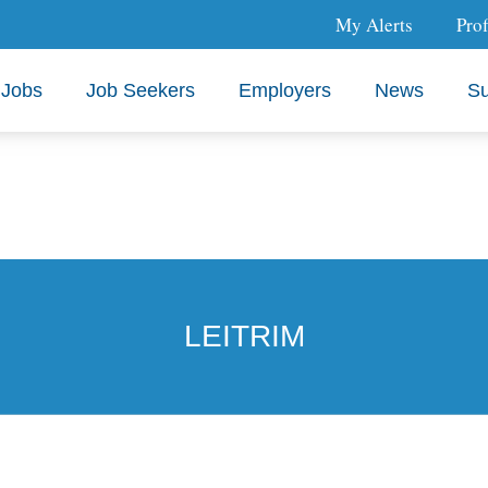
My Alerts
Prof
Jobs
Job Seekers
Employers
News
Su
LEITRIM