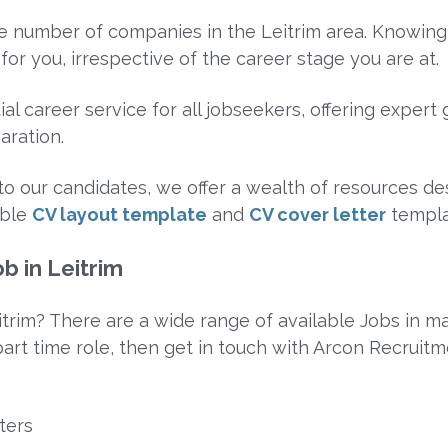
rge number of companies in the Leitrim area. Knowing
for you, irrespective of the career stage you are at.
al career service for all jobseekers, offering exper
aration.
e to our candidates, we offer a wealth of resources 
able
CV layout template
and
CV cover letter
templa
b in Leitrim
itrim? There are a wide range of available Jobs in man
 part time role, then get in touch with Arcon Recruitm
ters