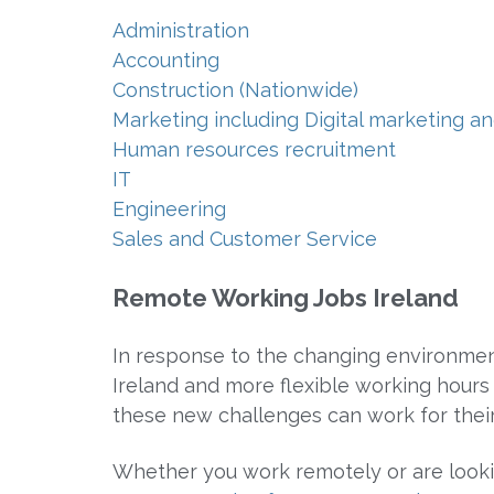
Administration
Accounting
Construction (Nationwide)
Marketing including Digital marketing
Human resources recruitment
IT
Engineering
Sales and Customer Service
Remote Working Jobs Ireland
In response to the changing environmen
Ireland and more flexible working hours
these new challenges can work for their
Whether you work remotely or are looki