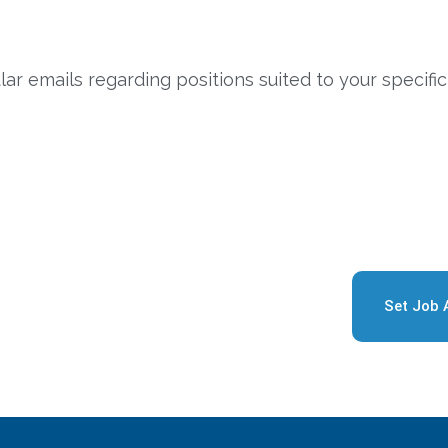
ar emails regarding positions suited to your specific
Set Job 