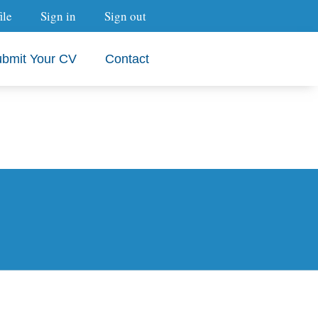
ile
Sign in
Sign out
bmit Your CV
Contact