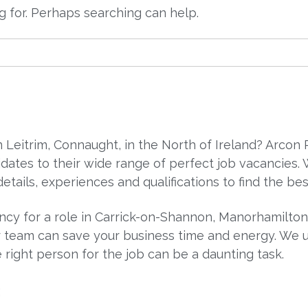
ng for. Perhaps searching can help.
in Leitrim, Connaught, in the North of Ireland? Arco
dates to their wide range of perfect job vacancies
etails, experiences and qualifications to find the bes
ancy for a role in Carrick-on-Shannon, Manorhamilto
 team can save your business time and energy. We un
 right person for the job can be a daunting task.
: