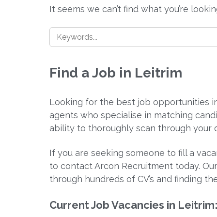
It seems we can’t find what you’re looki
Find a Job in Leitrim
Looking for the best job opportunities 
agents who specialise in matching candi
ability to thoroughly scan through your d
If you are seeking someone to fill a vac
to contact Arcon Recruitment today. Our
through hundreds of CV’s and finding the
Current Job Vacancies in Leitrim