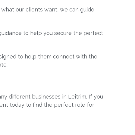
 what our clients want, we can guide
t guidance to help you secure the perfect
designed to help them connect with the
te.
y different businesses in Leitrim. If you
ent today to find the perfect role for