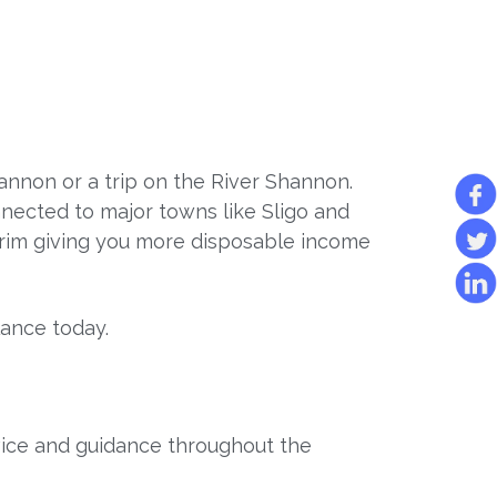
hannon or a trip on the River Shannon.
connected to major towns like Sligo and
trim giving you more disposable income
lance today.
vice and guidance throughout the