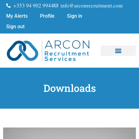
+353 94 902 9944
info@arconrecruitment.com
My Alerts
Profile
Sign in
Sign out
Job Seekers
Submit Your CV
Downloads