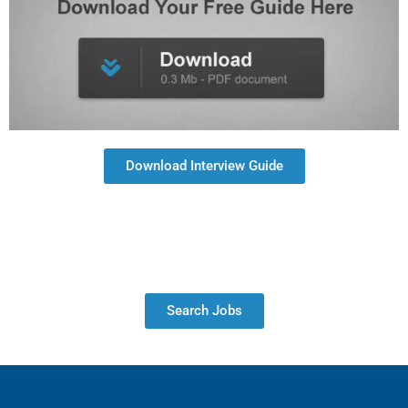
Download Interview Guide
Search Jobs