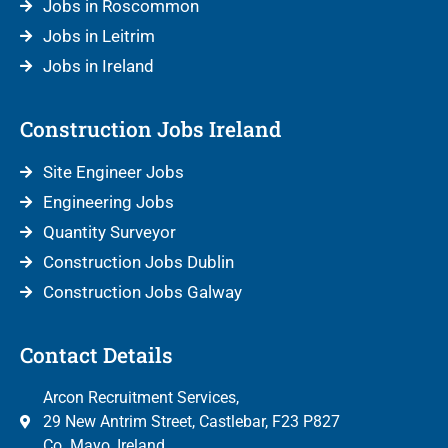
Jobs in Roscommon
Jobs in Leitrim
Jobs in Ireland
Construction Jobs Ireland
Site Engineer Jobs
Engineering Jobs
Quantity Surveyor
Construction Jobs Dublin
Construction Jobs Galway
Contact Details
Arcon Recruitment Services,
29 New Antrim Street, Castlebar, F23 P827
Co. Mayo, Ireland.