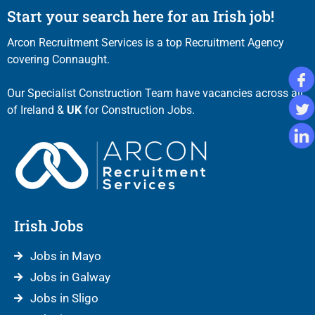
Start your search here for an Irish job!
Arcon Recruitment Services is a top Recruitment Agency
covering Connaught.
Our Specialist Construction Team have vacancies across all
of Ireland &
UK
for Construction Jobs.
Irish Jobs
Jobs in Mayo
Jobs in Galway
Jobs in Sligo