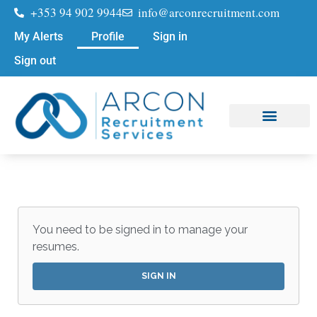
+353 94 902 9944
info@arconrecruitment.com
My Alerts
Profile
Sign in
Sign out
Job Seekers
Submit Your CV
You need to be signed in to manage your
resumes.
SIGN IN