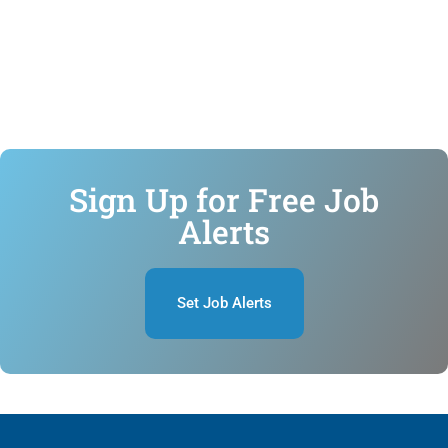
Sign Up for Free Job
Alerts
Set Job Alerts