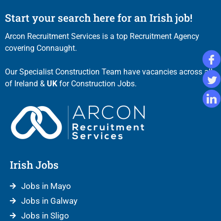
Start your search here for an Irish job!
Arcon Recruitment Services is a top Recruitment Agency
covering Connaught.
Our Specialist Construction Team have vacancies across all
of Ireland &
UK
for Construction Jobs.
Irish Jobs
Jobs in Mayo
Jobs in Galway
Jobs in Sligo