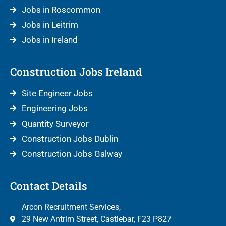
Jobs in Roscommon
Jobs in Leitrim
Jobs in Ireland
Construction Jobs Ireland
Site Engineer Jobs
Engineering Jobs
Quantity Surveyor
Construction Jobs Dublin
Construction Jobs Galway
Contact Details
Arcon Recruitment Services,
29 New Antrim Street, Castlebar, F23 P827