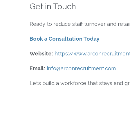
Get in Touch
Ready to reduce staff turnover and ret
Book a Consultation Today
Website:
https://www.arconrecruitmen
Email:
info@arconrecruitment.com
Let’s build a workforce that stays and g