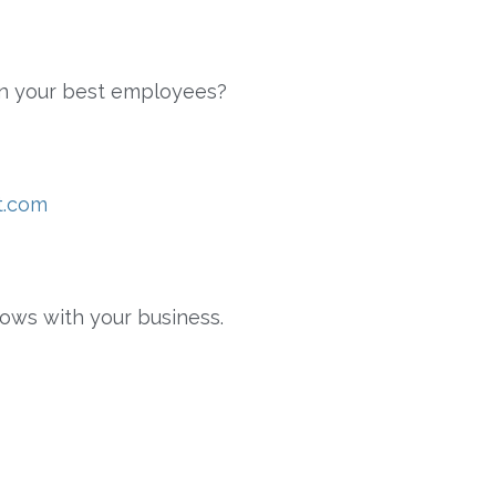
ain your best employees?
t.com
rows with your business.