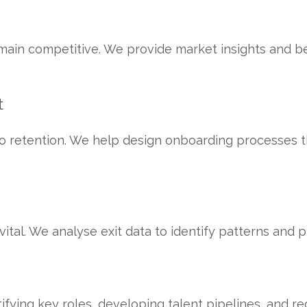
in competitive. We provide market insights and be
t
to retention. We help design onboarding processes 
tal. We analyse exit data to identify patterns and
n
ifying key roles, developing talent pipelines, and r