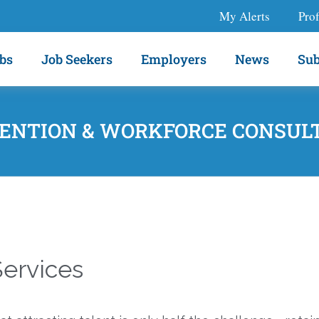
My Alerts
Prof
bs
Job Seekers
Employers
News
Sub
ENTION & WORKFORCE CONSUL
ervices