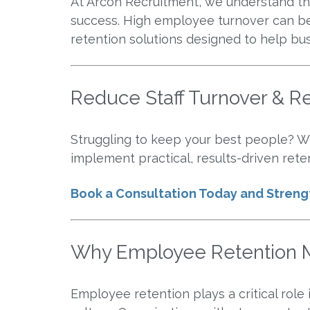
At Arcon Recruitment, we understand that
success. High employee turnover can be 
retention solutions designed to help bu
Reduce Staff Turnover & Re
Struggling to keep your best people? We
implement practical, results-driven reten
Book a Consultation Today and Stren
Why Employee Retention M
Employee retention plays a critical role