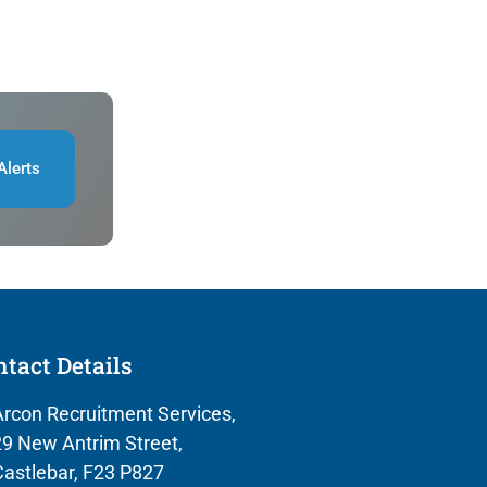
Alerts
tact Details
rcon Recruitment Services,
9 New Antrim Street,
astlebar, F23 P827