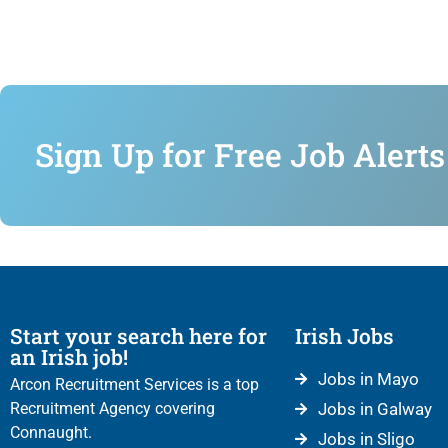
Sign Up for Free Job Alerts
Start your search here for
Irish Jobs
an Irish job!
Jobs in Mayo
Arcon Recruitment Services is a top
Recruitment Agency covering
Jobs in Galway
Connaught.
Jobs in Sligo