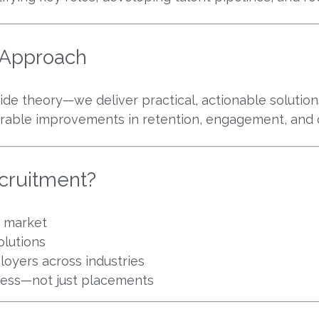
n Approach
ide theory—we deliver practical, actionable solutions
rable improvements in retention, engagement, and 
cruitment?
b market
olutions
oyers across industries
cess—not just placements