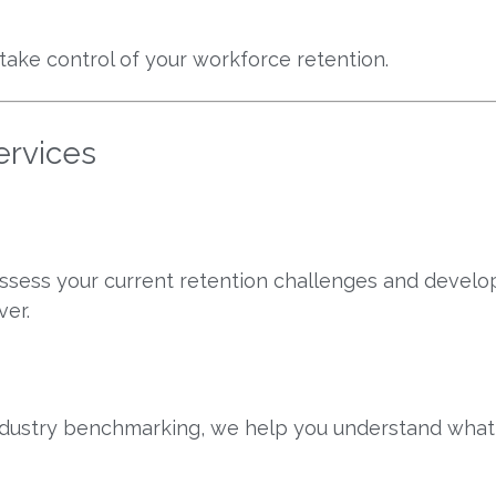
 take control of your workforce retention.
ervices
sess your current retention challenges and develop
ver.
industry benchmarking, we help you understand wha