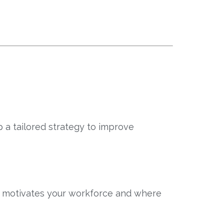
 a tailored strategy to improve
t motivates your workforce and where