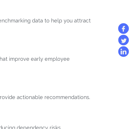
nchmarking data to help you attract
that improve early employee
 provide actionable recommendations.
educing dependency risks.