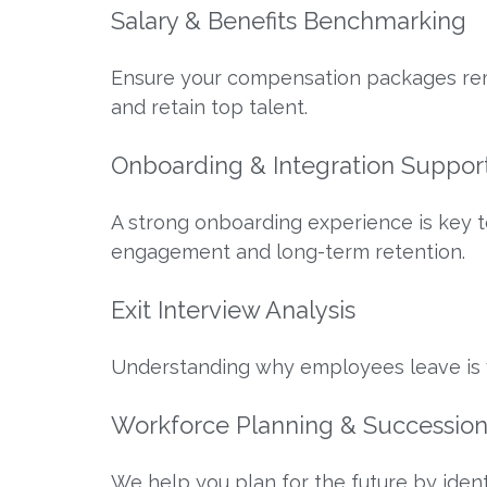
Salary & Benefits Benchmarking
Ensure your compensation packages rema
and retain top talent.
Onboarding & Integration Suppor
A strong onboarding experience is key 
engagement and long-term retention.
Exit Interview Analysis
Understanding why employees leave is vi
Workforce Planning & Successio
We help you plan for the future by ident