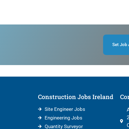
Set Job 
Construction Jobs Ireland
Con
Site Engineer Jobs
A
2
Engineering Jobs
C
Quantity Surveyor