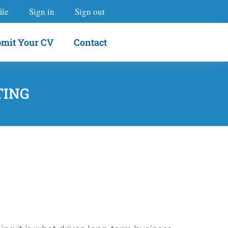
ile
Sign in
Sign out
mit Your CV
Contact
TING