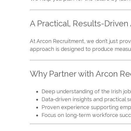
A Practical, Results-Drive
At Arcon Recruitment, we don’t just prov
approach is designed to produce measu
Why Partner with Arcon Re
Deep understanding of the Irish jo
Data-driven insights and practical s
Proven experience supporting empl
Focus on long-term workforce suc