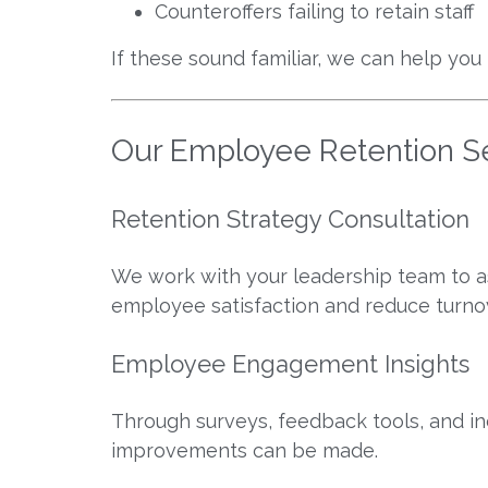
Counteroffers failing to retain staff
If these sound familiar, we can help you
Our Employee Retention S
Retention Strategy Consultation
We work with your leadership team to as
employee satisfaction and reduce turno
Employee Engagement Insights
Through surveys, feedback tools, and 
improvements can be made.