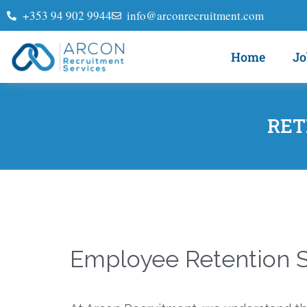
+353 94 902 9944
info@arconrecruitment.com
Home
Jo
RET
Employee Retention S