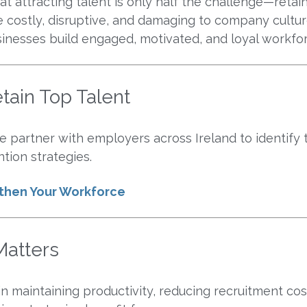
 attracting talent is only half the challenge—retain
costly, disruptive, and damaging to company cultur
sinesses build engaged, motivated, and loyal workfo
tain Top Talent
 partner with employers across Ireland to identify t
tion strategies.
gthen Your Workforce
atters
 in maintaining productivity, reducing recruitment co