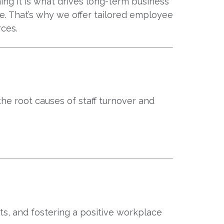
ing it is what drives long-term business
e. That’s why we offer tailored employee
rces.
he root causes of staff turnover and
sts, and fostering a positive workplace