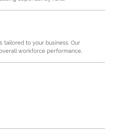
 tailored to your business. Our
overall workforce performance.