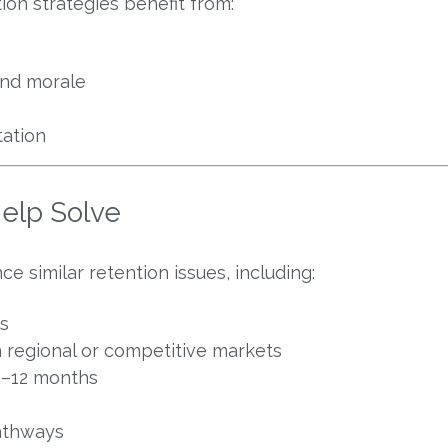
ion strategies benefit from:
nd morale
ation
elp Solve
 similar retention issues, including:
s
 in regional or competitive markets
 6–12 months
pathways