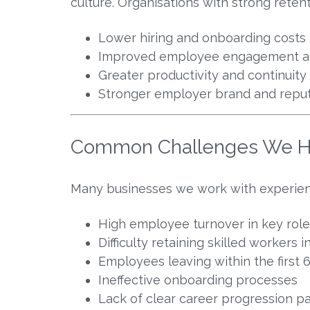
culture. Organisations with strong retent
Lower hiring and onboarding costs
Improved employee engagement a
Greater productivity and continuity
Stronger employer brand and reput
Common Challenges We H
Many businesses we work with experience
High employee turnover in key role
Difficulty retaining skilled workers
Employees leaving within the first
Ineffective onboarding processes
Lack of clear career progression 