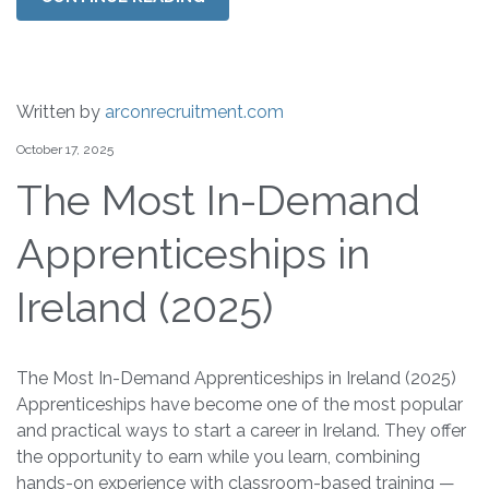
Written by
arconrecruitment.com
October 17, 2025
The Most In-Demand
Apprenticeships in
Ireland (2025)
The Most In-Demand Apprenticeships in Ireland (2025)
Apprenticeships have become one of the most popular
and practical ways to start a career in Ireland. They offer
the opportunity to earn while you learn, combining
hands-on experience with classroom-based training —