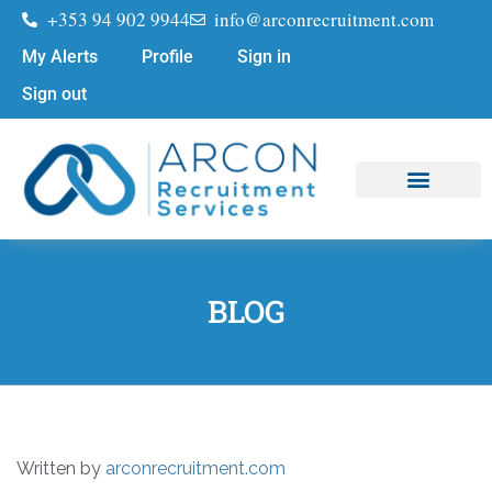
+353 94 902 9944
info@arconrecruitment.com
My Alerts
Profile
Sign in
Sign out
Job Seekers
Submit Your CV
BLOG
Written by
arconrecruitment.com