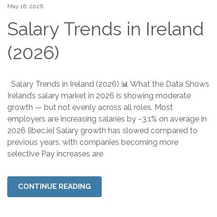
May 16, 2026
Salary Trends in Ireland
(2026)
Salary Trends in Ireland (2026) 📊 What the Data Shows
Ireland’s salary market in 2026 is showing moderate
growth — but not evenly across all roles. Most
employers are increasing salaries by ~3.1% on average in
2026 [ibec.ie] Salary growth has slowed compared to
previous years, with companies becoming more
selective Pay increases are
CONTINUE READING