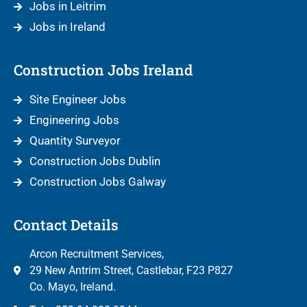
Jobs in Leitrim
Jobs in Ireland
Construction Jobs Ireland
Site Engineer Jobs
Engineering Jobs
Quantity Surveyor
Construction Jobs Dublin
Construction Jobs Galway
Contact Details
Arcon Recruitment Services,
29 New Antrim Street, Castlebar, F23 P827
Co. Mayo, Ireland.