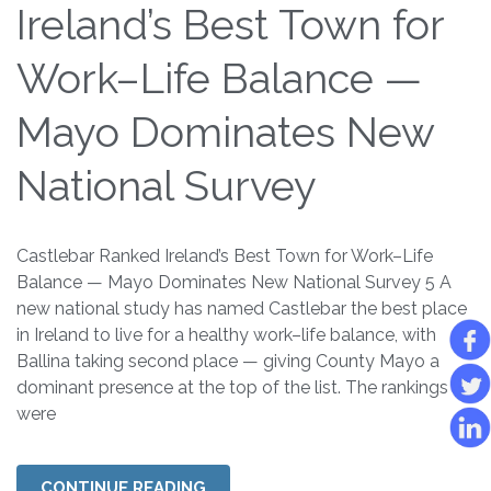
Ireland’s Best Town for
Work–Life Balance —
Mayo Dominates New
National Survey
Castlebar Ranked Ireland’s Best Town for Work–Life
Balance — Mayo Dominates New National Survey 5 A
new national study has named Castlebar the best place
in Ireland to live for a healthy work–life balance, with
Ballina taking second place — giving County Mayo a
dominant presence at the top of the list. The rankings
were
CONTINUE READING