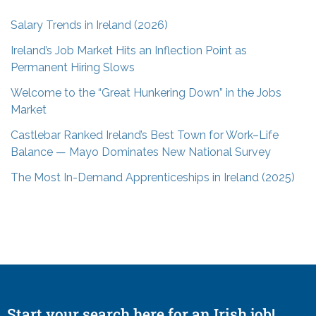
Salary Trends in Ireland (2026)
Ireland’s Job Market Hits an Inflection Point as
Permanent Hiring Slows
Welcome to the “Great Hunkering Down” in the Jobs
Market
Castlebar Ranked Ireland’s Best Town for Work–Life
Balance — Mayo Dominates New National Survey
The Most In-Demand Apprenticeships in Ireland (2025)
Start your search here for an Irish job!