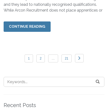
and they lead to nationally recognised qualifications.
While Arcon Recruitment does not place apprentices or
CONTINUE READING
1
2
…
21
Recent Posts