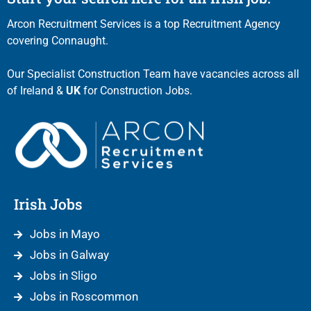
Arcon Recruitment Services is a top Recruitment Agency
covering Connaught.
Our Specialist Construction Team have vacancies across all
of Ireland &
UK
for Construction Jobs.
Irish Jobs
Jobs in Mayo
Jobs in Galway
Jobs in Sligo
Jobs in Roscommon