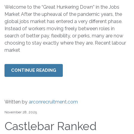
Welcome to the “Great Hunkering Down” in the Jobs
Market After the upheaval of the pandemic years, the
global jobs market has entered a very different phase.
Instead of workers moving freely between roles in
search of better pay, flexibility, or perks, many are now
choosing to stay exactly where they are. Recent labour
market
CONTINUE READING
Written by
arconrecruitment.com
November 28, 2025
Castlebar Ranked