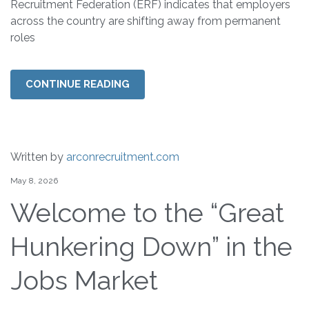
Recruitment Federation (ERF) indicates that employers
across the country are shifting away from permanent
roles
CONTINUE READING
Written by
arconrecruitment.com
May 8, 2026
Welcome to the “Great
Hunkering Down” in the
Jobs Market