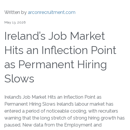
Written by
arconrecruitment.com
May 13, 2026
Ireland’s Job Market
Hits an Inflection Point
as Permanent Hiring
Slows
Ireland’s Job Market Hits an Inflection Point as
Permanent Hiring Slows Ireland’s labour market has
entered a period of noticeable cooling, with recruiters
warning that the long stretch of strong hiring growth has
paused. New data from the Employment and