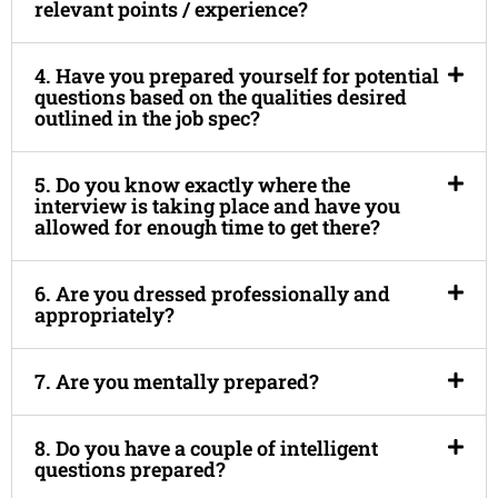
relevant points / experience?
4. Have you prepared yourself for potential
questions based on the qualities desired
outlined in the job spec?
5. Do you know exactly where the
interview is taking place and have you
allowed for enough time to get there?
6. Are you dressed professionally and
appropriately?
7. Are you mentally prepared?
8. Do you have a couple of intelligent
questions prepared?