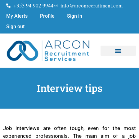
+353 94 902 9944
info@arconrecruitment.com
My Alerts
Profile
Sign in
Sign out
Job Seekers
Submit Your CV
Interview tips
Job interviews are often tough, even for the most
experienced professionals. The main aim of a job