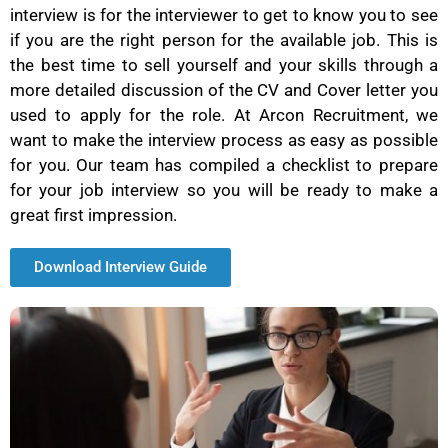
interview is for the interviewer to get to know you to see
if you are the right person for the available job. This is
the best time to sell yourself and your skills through a
more detailed discussion of the CV and Cover letter you
used to apply for the role. At Arcon Recruitment, we
want to make the interview process as easy as possible
for you. Our team has compiled a checklist to prepare
for your job interview so you will be ready to make a
great first impression.
Download Interview Guide