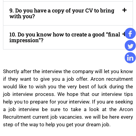
9. Do you have a copy of your CV to bring
with you?
10. Do you know how to create a good “final
impression”?
Shortly after the interview the company will let you know
if they want to give you a job offer. Arcon recruitment
would like to wish you the very best of luck during the
job interview process. We hope that our interview tips
help you to prepare for your interview. If you are seeking
a job interview be sure to take a look at the Arcon
Recruitment current job vacancies. we will be here every
step of the way to help you get your dream job.