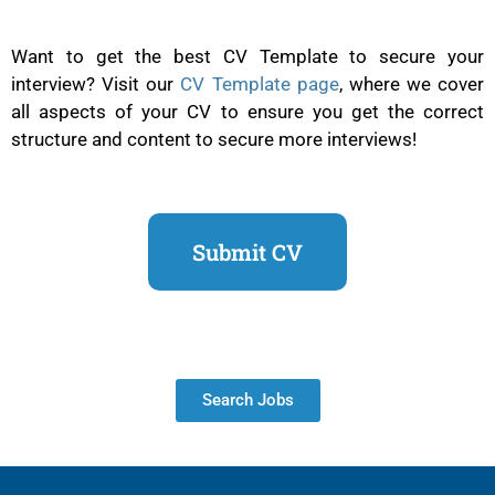
Want to get the best CV Template to secure your
interview? Visit our
CV Template page
, where we cover
all aspects of your CV to ensure you get the correct
structure and content to secure more interviews!
Submit CV
Search Jobs