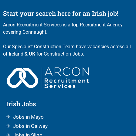
Start your search here for an Irish job!
Arcon Recruitment Services is a top Recruitment Agency
covering Connaught.
Our Specialist Construction Team have vacancies across all
of Ireland &
UK
for Construction Jobs.
Irish Jobs
Jobs in Mayo
Jobs in Galway
Jobs in Sligo