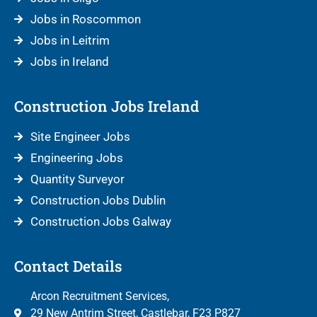
Jobs in Roscommon
Jobs in Leitrim
Jobs in Ireland
Construction Jobs Ireland
Site Engineer Jobs
Engineering Jobs
Quantity Surveyor
Construction Jobs Dublin
Construction Jobs Galway
Contact Details
Arcon Recruitment Services,
29 New Antrim Street, Castlebar, F23 P827