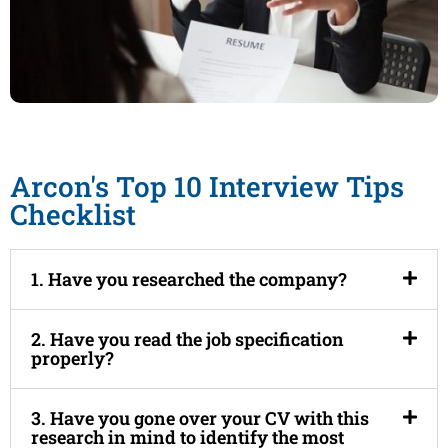
Arcon's Top 10 Interview Tips
Checklist
1. Have you researched the company?
2. Have you read the job specification
properly?
3. Have you gone over your CV with this
research in mind to identify the most