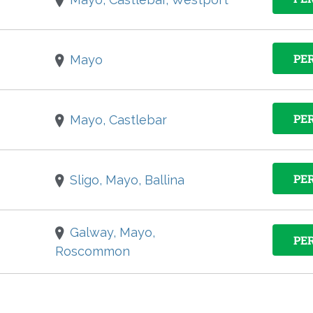
PE
Mayo
PE
Mayo, Castlebar
PE
Sligo, Mayo, Ballina
Galway, Mayo,
PE
Roscommon