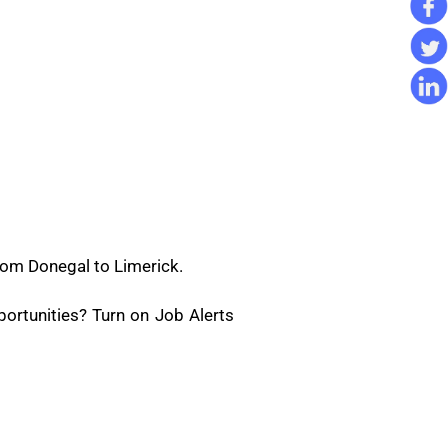
rom Donegal to Limerick.
ortunities? Turn on Job Alerts