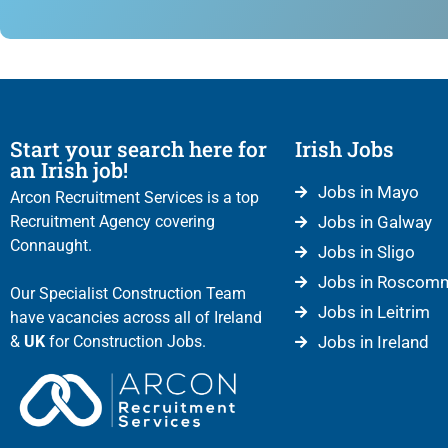
Start your search here for
Irish Jobs
an Irish job!
Jobs in Mayo
Arcon Recruitment Services is a top
Recruitment Agency covering
Jobs in Galway
Connaught.
Jobs in Sligo
Jobs in Roscom
Our Specialist Construction Team
Jobs in Leitrim
have vacancies across all of Ireland
&
UK
for Construction Jobs.
Jobs in Ireland