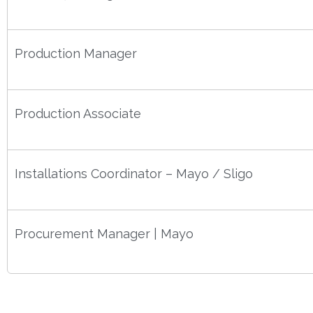
Production Manager
Production Associate
Installations Coordinator – Mayo / Sligo
Procurement Manager | Mayo