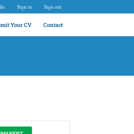
ile
Sign in
Sign out
mit Your CV
Contact
RMANENT