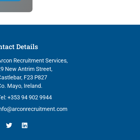
tact Details
rcon Recruitment Services,
9 New Antrim Street,
astlebar, F23 P827
o. Mayo, Ireland.
el: +353 94 902 9944
info@arconrecruitment.com