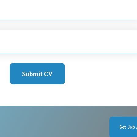
Submit CV
Set Job 