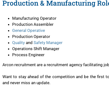
Production & Manufacturing Role
Manufacturing Operator
Production Assembler
General Operative
Production Operator
Quality
and
Safety Manager
Operations Shift Manager
Process Engineer
Arcon recruitment are a recruitment agency facilitating j
Want to stay ahead of the competition and be the first 
and never miss an update.