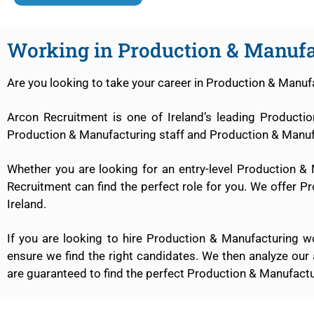
Working in Production & Manufa
Are you looking to take your career in Production & Manufa
Arcon Recruitment is one of Ireland’s leading Product
Production & Manufacturing staff and Production & Manufa
Whether you are looking for an entry-level Production &
Recruitment can find the perfect role for you. We offer Pr
Ireland.
If you are looking to hire Production & Manufacturing 
ensure we find the right candidates. We then analyze our
are guaranteed to find the perfect Production & Manufacturi