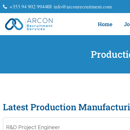
+353 94 902 9944
info@arconrecruitment.com
Home
Jo
Producti
Latest Production Manufactur
R&D Project Engineer