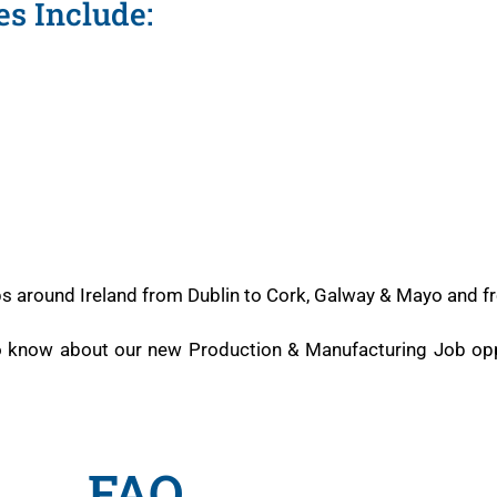
s Include:
obs around Ireland from Dublin to Cork, Galway & Mayo and f
to know about our new Production & Manufacturing Job opp
FAQ