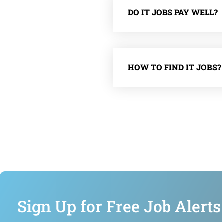
DO IT JOBS PAY WELL?
HOW TO FIND IT JOBS?
Sign Up for Free Job Alerts