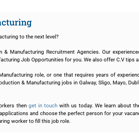
cturing
cturing to the next level?
ion & Manufacturing Recruitment Agencies. Our experience
cturing Job Opportunities for you. We also offer C.V tips a
 Manufacturing role, or one that requires years of experie
oduction & Manufacturing jobs in Galway, Sligo, Mayo, Dubli
workers then
get in touch
with us today. We learn about th
 applications and choose the perfect person for your vaca
ng worker to fill this job role.