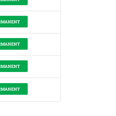
RMANENT
RMANENT
RMANENT
RMANENT