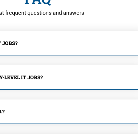
t frequent questions and answers
 JOBS?
-LEVEL IT JOBS?
L?