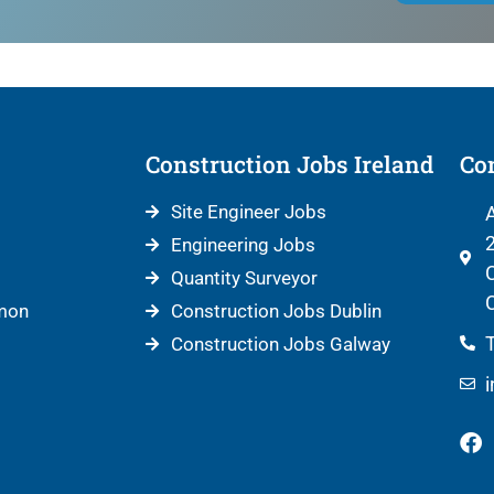
Construction Jobs Ireland
Con
Site Engineer Jobs
A
2
Engineering Jobs
C
Quantity Surveyor
C
mon
Construction Jobs Dublin
T
Construction Jobs Galway