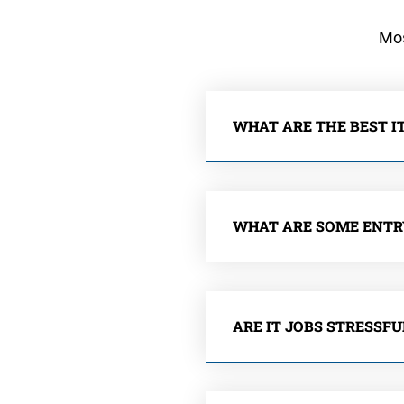
Mos
WHAT ARE THE BEST IT
WHAT ARE SOME ENTRY
ARE IT JOBS STRESSFU