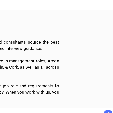
d consultants source the best
nd interview guidance.
nce in management roles, Arcon
n, & Cork, as well as all across
e job role and requirements to
ncy. When you work with us, you