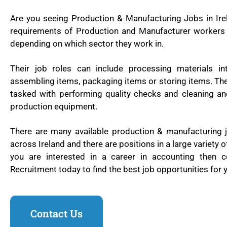
Are you seeing Production & Manufacturing Jobs in Ire
requirements of Production and Manufacturer workers 
depending on which sector they work in.
Their job roles can include processing materials in
assembling items, packaging items or storing items. Th
tasked with performing quality checks and cleaning an
production equipment.
There are many available production & manufacturing j
across Ireland and there are positions in a large variety of
you are interested in a career in accounting then 
Recruitment today to find the best job opportunities for y
Contact Us