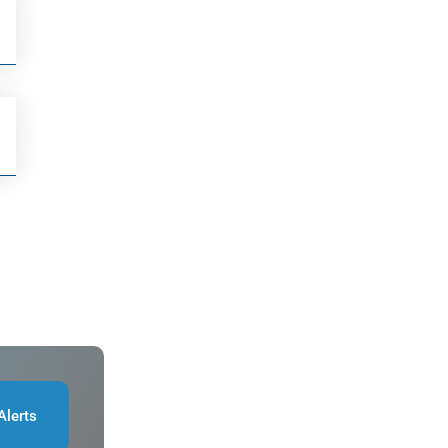
Alerts