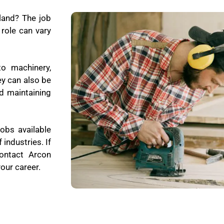
land? The job
role can vary
to machinery,
ey can also be
d maintaining
obs available
 industries. If
contact Arcon
our career.