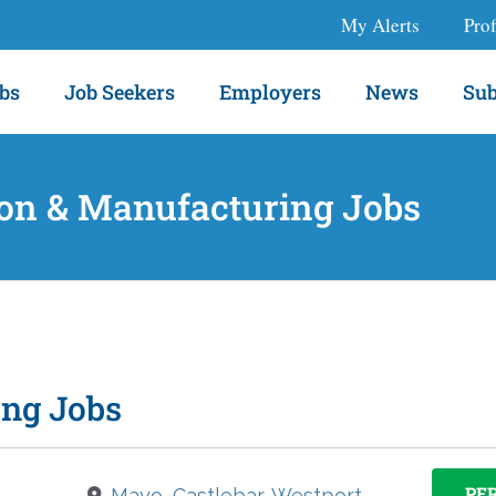
My Alerts
Prof
bs
Job Seekers
Employers
News
Sub
on & Manufacturing Jobs
ing Jobs
PE
Mayo, Castlebar, Westport