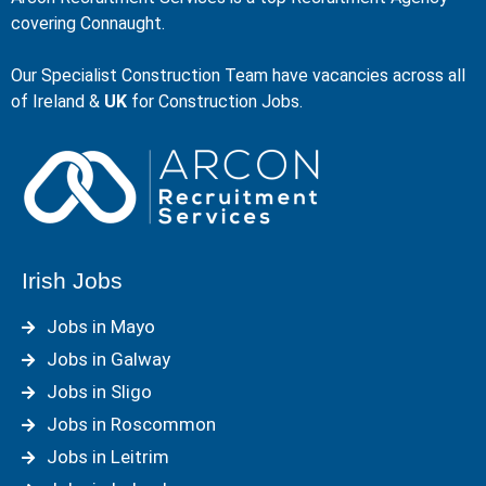
covering Connaught.
Our Specialist Construction Team have vacancies across all
of Ireland &
UK
for Construction Jobs.
Irish Jobs
Jobs in Mayo
Jobs in Galway
Jobs in Sligo
Jobs in Roscommon
Jobs in Leitrim