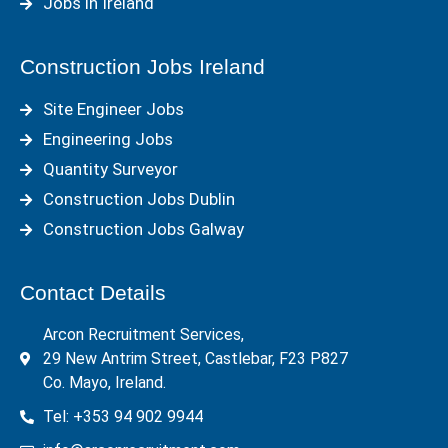
Jobs in Ireland
Construction Jobs Ireland
Site Engineer Jobs
Engineering Jobs
Quantity Surveyor
Construction Jobs Dublin
Construction Jobs Galway
Contact Details
Arcon Recruitment Services,
29 New Antrim Street, Castlebar, F23 P827
Co. Mayo, Ireland.
Tel: +353 94 902 9944