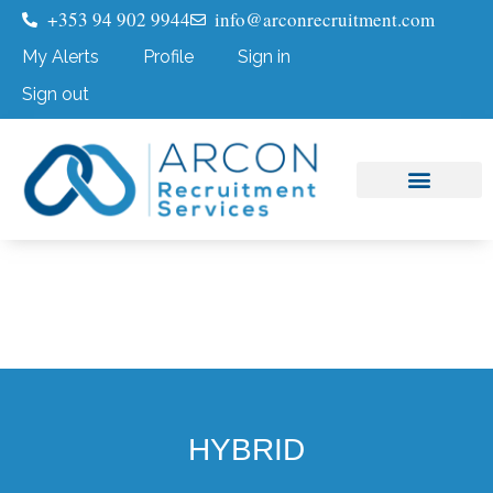
+353 94 902 9944
info@arconrecruitment.com
My Alerts
Profile
Sign in
Sign out
Job Seekers
Submit Your CV
HYBRID