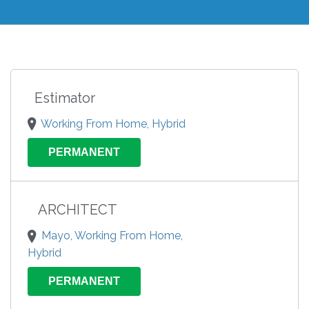
Estimator
Working From Home, Hybrid
PERMANENT
ARCHITECT
Mayo, Working From Home,
Hybrid
PERMANENT