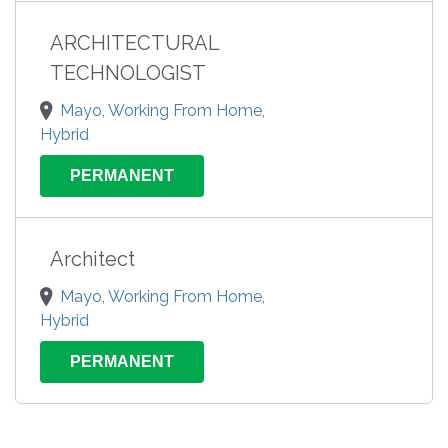
ARCHITECTURAL
TECHNOLOGIST
Mayo, Working From Home,
Hybrid
PERMANENT
Architect
Mayo, Working From Home,
Hybrid
PERMANENT