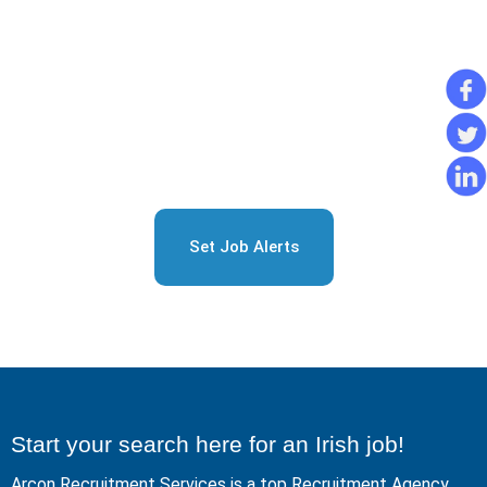
Sign Up for Free Job
Alerts
Set Job Alerts
Start your search here for an Irish job!
Arcon Recruitment Services is a top Recruitment Agency