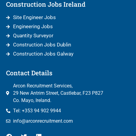
Construction Jobs Ireland
Site Engineer Jobs
Engineering Jobs
Quantity Surveyor
Construction Jobs Dublin
Construction Jobs Galway
Contact Details
Arcon Recruitment Services,
29 New Antrim Street, Castlebar, F23 P827
Co. Mayo, Ireland.
Tel: +353 94 902 9944
info@arconrecruitment.com