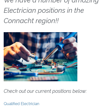
We have a number of amazing
Electrician positions in the
Connacht region!!
Check out our current positions below:
Qualified Electrician