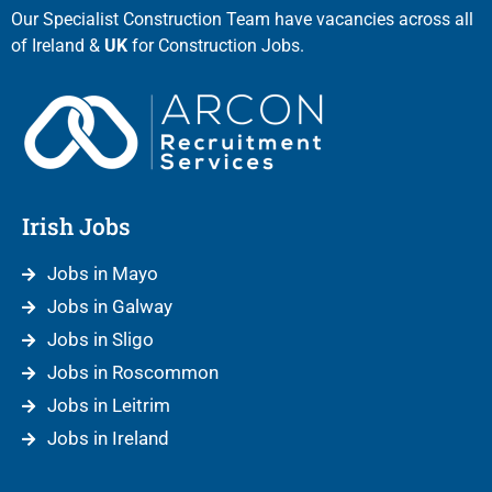
Our Specialist Construction Team have vacancies across all
of Ireland &
UK
for Construction Jobs.
Irish Jobs
Jobs in Mayo
Jobs in Galway
Jobs in Sligo
Jobs in Roscommon
Jobs in Leitrim
Jobs in Ireland