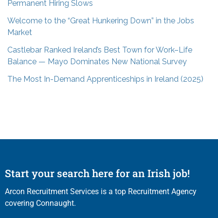
Permanent Hiring Slows
Welcome to the “Great Hunkering Down” in the Jobs
Market
Castlebar Ranked Ireland’s Best Town for Work–Life
Balance — Mayo Dominates New National Survey
The Most In-Demand Apprenticeships in Ireland (2025)
Start your search here for an Irish job!
Arcon Recruitment Services is a top Recruitment Agency
covering Connaught.