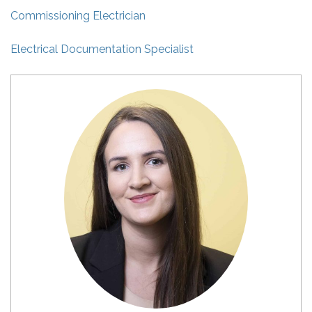
Commissioning Electrician
Electrical Documentation Specialist