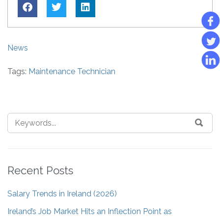
News
Tags:
Maintenance Technician
Recent Posts
Salary Trends in Ireland (2026)
Ireland’s Job Market Hits an Inflection Point as