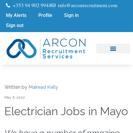
+353 94 902 9944
info@arconrecruitment.com
My Alerts
Profile
Sign in
Sign out
Job Seekers
Submit Your CV
Written by
Mairead Kelly
May 6, 2022
Electrician Jobs in Mayo