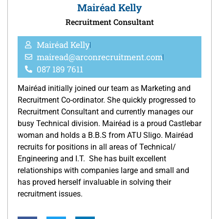
Mairéad Kelly
Recruitment Consultant
Mairéad Kelly
mairead@arconrecruitment.com
087 189 7611
Mairéad initially joined our team as Marketing and
Recruitment Co-ordinator. She quickly progressed to
Recruitment Consultant and currently manages our
busy Technical division. Mairéad is a proud Castlebar
woman and holds a B.B.S from ATU Sligo. Mairéad
recruits for positions in all areas of Technical/
Engineering and I.T. She has built excellent
relationships with companies large and small and
has proved herself invaluable in solving their
recruitment issues.