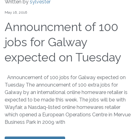
Written by
sylvester
May 16, 2016
Announcment of 100
jobs for Galway
expected on Tuesday
Announcement of 100 jobs for Galway expected on
Tuesday The announcement of 100 extra jobs for
Galway by an international online homeware retailer is
expected to be made this week. The jobs will be with
Wayfair, a Nasdaq-listed online homewares retailer
which opened a European Operations Centre in Mervue
Business Park in 2009 with