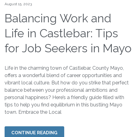
August 15, 2023
Balancing Work and
Life in Castlebar: Tips
for Job Seekers in Mayo
Life in the charming town of Castlebar, County Mayo,
offers a wonderful blend of career opportunities and
vibrant local culture. But how do you strike that perfect
balance between your professional ambitions and
personal happiness? Here’s a friendly guide filled with
tips to help you find equilibrium in this bustling Mayo
town. Embrace the Local
CONTINUE READING