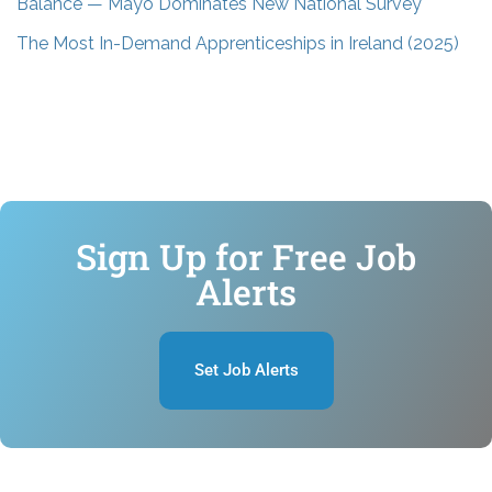
Balance — Mayo Dominates New National Survey
The Most In-Demand Apprenticeships in Ireland (2025)
Sign Up for Free Job
Alerts
Set Job Alerts