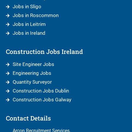
Jobs in Sligo
Jobs in Roscommon
Jobs in Leitrim
Jobs in Ireland
Construction Jobs Ireland
Site Engineer Jobs
Engineering Jobs
Quantity Surveyor
Construction Jobs Dublin
Construction Jobs Galway
Contact Details
Arcon Recruitment Services,