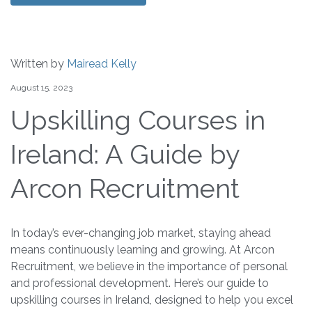
Written by
Mairead Kelly
August 15, 2023
Upskilling Courses in
Ireland: A Guide by
Arcon Recruitment
In today’s ever-changing job market, staying ahead
means continuously learning and growing. At Arcon
Recruitment, we believe in the importance of personal
and professional development. Here’s our guide to
upskilling courses in Ireland, designed to help you excel