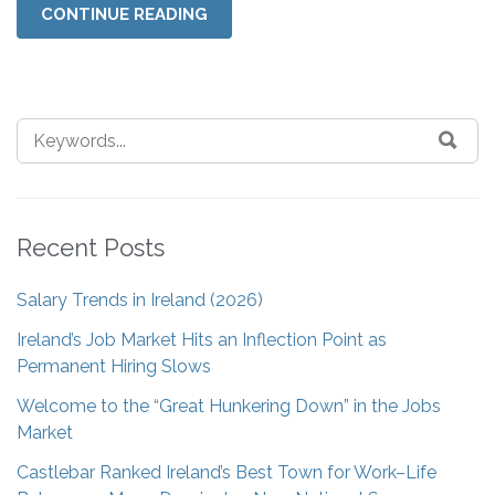
CONTINUE READING
Recent Posts
Salary Trends in Ireland (2026)
Ireland’s Job Market Hits an Inflection Point as
Permanent Hiring Slows
Welcome to the “Great Hunkering Down” in the Jobs
Market
Castlebar Ranked Ireland’s Best Town for Work–Life