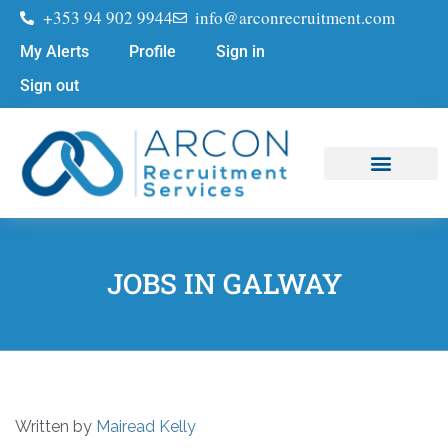
+353 94 902 9944
info@arconrecruitment.com
My Alerts
Profile
Sign in
Sign out
Job Seekers
Submit Your CV
JOBS IN GALWAY
Written by
Mairead Kelly