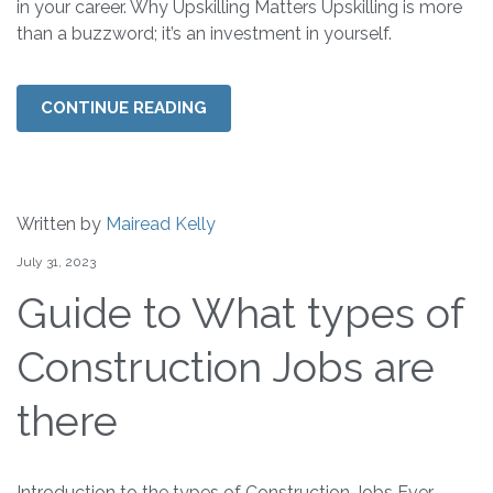
in your career. Why Upskilling Matters Upskilling is more
than a buzzword; it’s an investment in yourself.
CONTINUE READING
Written by
Mairead Kelly
July 31, 2023
Guide to What types of
Construction Jobs are
there
Introduction to the types of Construction Jobs Ever