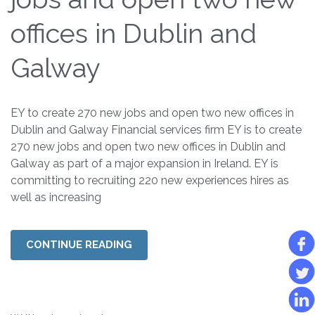
offices in Dublin and
Galway
EY to create 270 new jobs and open two new offices in
Dublin and Galway Financial services firm EY is to create
270 new jobs and open two new offices in Dublin and
Galway as part of a major expansion in Ireland. EY is
committing to recruiting 220 new experiences hires as
well as increasing
CONTINUE READING