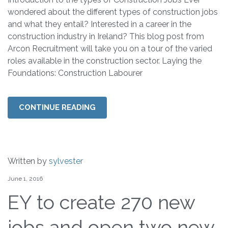
wondered about the different types of construction jobs
and what they entail? Interested in a career in the
construction industry in Ireland? This blog post from
Arcon Recruitment will take you on a tour of the varied
roles available in the construction sector. Laying the
Foundations: Construction Labourer
CONTINUE READING
Written by
sylvester
June 1, 2016
EY to create 270 new
jobs and open two new