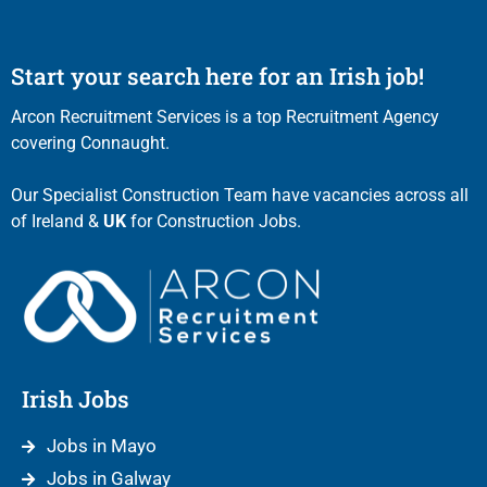
Start your search here for an Irish job!
Arcon Recruitment Services is a top Recruitment Agency
covering Connaught.
Our Specialist Construction Team have vacancies across all
of Ireland &
UK
for Construction Jobs.
Irish Jobs
Jobs in Mayo
Jobs in Galway