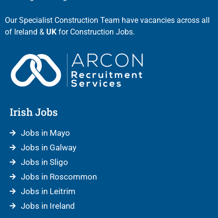
Our Specialist Construction Team have vacancies across all
of Ireland &
UK
for Construction Jobs.
Irish Jobs
Jobs in Mayo
Jobs in Galway
Jobs in Sligo
Jobs in Roscommon
Jobs in Leitrim
Jobs in Ireland