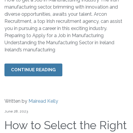
manufacturing sector, brimming with innovation and
diverse opportunities, awaits your talent. Arcon
Recruitment, a top Irish recruitment agency, can assist
you in pursuing a career in this exciting industry.
Preparing to Apply for a Job in Manufacturing
Understanding the Manufacturing Sector in Ireland
Ireland’s manufacturing
CONTINUE READING
Written by
Mairead Kelly
June 28, 2023
How to Select the Right