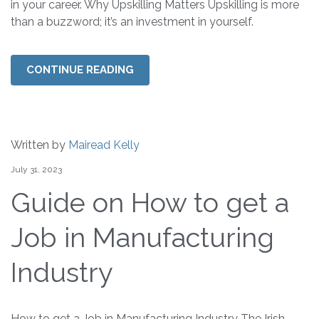
in your career. Why Upskilling Matters Upskilling is more
than a buzzword; it’s an investment in yourself.
CONTINUE READING
Written by
Mairead Kelly
July 31, 2023
Guide on How to get a
Job in Manufacturing
Industry
How to get a Job in Manufacturing Industry The Irish