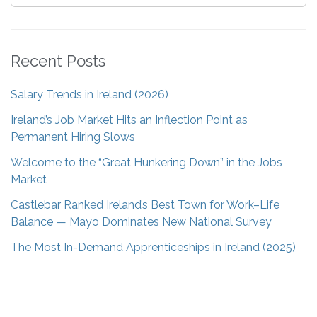
Recent Posts
Salary Trends in Ireland (2026)
Ireland’s Job Market Hits an Inflection Point as
Permanent Hiring Slows
Welcome to the “Great Hunkering Down” in the Jobs
Market
Castlebar Ranked Ireland’s Best Town for Work–Life
Balance — Mayo Dominates New National Survey
The Most In-Demand Apprenticeships in Ireland (2025)