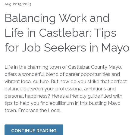
August 15, 2023
Balancing Work and
Life in Castlebar: Tips
for Job Seekers in Mayo
Life in the charming town of Castlebar, County Mayo,
offers a wonderful blend of career opportunities and
vibrant local culture. But how do you strike that perfect
balance between your professional ambitions and
personal happiness? Here’s a friendly guide filled with
tips to help you find equilibrium in this bustling Mayo
town. Embrace the Local
CONTINUE READING