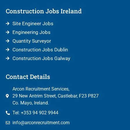
Construction Jobs Ireland
Site Engineer Jobs
Engineering Jobs
Quantity Surveyor
Construction Jobs Dublin
Construction Jobs Galway
Contact Details
Arcon Recruitment Services,
29 New Antrim Street, Castlebar, F23 P827
Co. Mayo, Ireland.
Tel: +353 94 902 9944
info@arconrecruitment.com