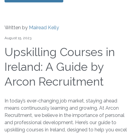
Written by
Mairead Kelly
August 15, 2023
Upskilling Courses in
Ireland: A Guide by
Arcon Recruitment
In today’s ever-changing job market, staying ahead
means continuously learning and growing. At Arcon
Recruitment, we believe in the importance of personal
and professional development. Here’s our guide to
upskilling courses in Ireland, designed to help you excel