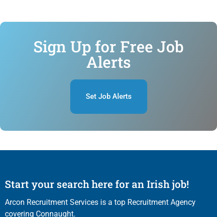
Sign Up for Free Job
Alerts
Set Job Alerts
Start your search here for an Irish job!
Arcon Recruitment Services is a top Recruitment Agency
covering Connaught.