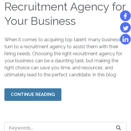
Recruitment Agency for
Your Business
When it comes to acquiring top talent, many businesses
turn to a recruitment agency to assist them with their
hiring needs. Choosing the right recruitment agency for
your business can be a daunting task, but making the
right choice can save you time, and resources, and
ultimately lead to the perfect candidate. In this blog
CONTINUE READING