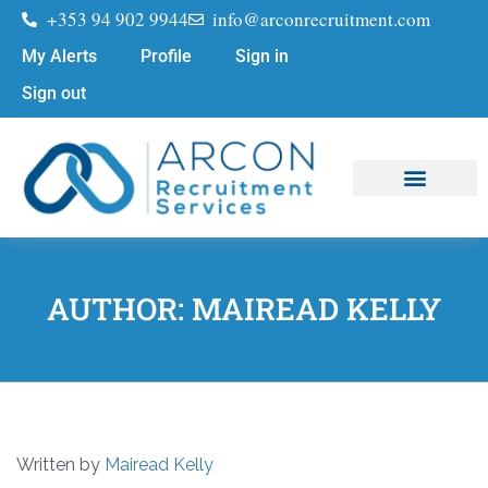
+353 94 902 9944
info@arconrecruitment.com
My Alerts
Profile
Sign in
Sign out
Job Seekers
Submit Your CV
AUTHOR:
MAIREAD KELLY
Written by
Mairead Kelly