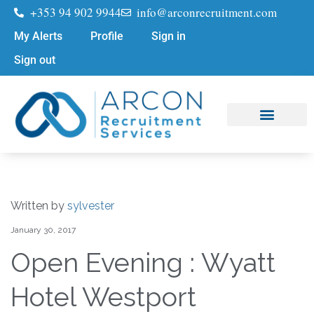
+353 94 902 9944
info@arconrecruitment.com
My Alerts
Profile
Sign in
Sign out
Job Seekers
Submit Your CV
Written by
sylvester
January 30, 2017
Open Evening : Wyatt
Hotel Westport