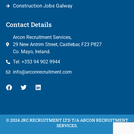
Construction Jobs Galway
Contact Details
Arcon Recruitment Services,
29 New Antrim Street, Castlebar, F23 P827
Co. Mayo, Ireland.
Tel: +353 94 902 9944
info@arconrecruitment.com
© 2024 JRC RECRUITMENT LTD T/A ARCON RECRUITMENT
SERVICES.