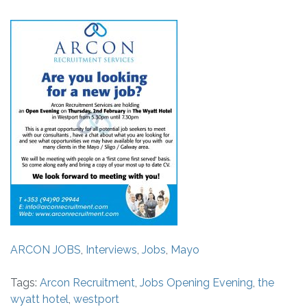
ARCON JOBS
,
Interviews
,
Jobs
,
Mayo
Tags:
Arcon Recruitment
,
Jobs Opening Evening
,
the
wyatt hotel
,
westport