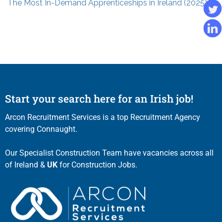
The Most In-Demand Apprenticeships in Ireland (2025)
Start your search here for an Irish job!
Arcon Recruitment Services is a top Recruitment Agency
covering Connaught.
Our Specialist Construction Team have vacancies across all
of Ireland &
UK
for Construction Jobs.