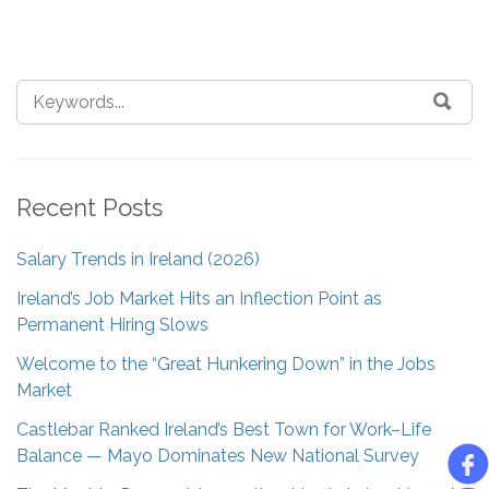
Recent Posts
Salary Trends in Ireland (2026)
Ireland’s Job Market Hits an Inflection Point as
Permanent Hiring Slows
Welcome to the “Great Hunkering Down” in the Jobs
Market
Castlebar Ranked Ireland’s Best Town for Work–Life
Balance — Mayo Dominates New National Survey