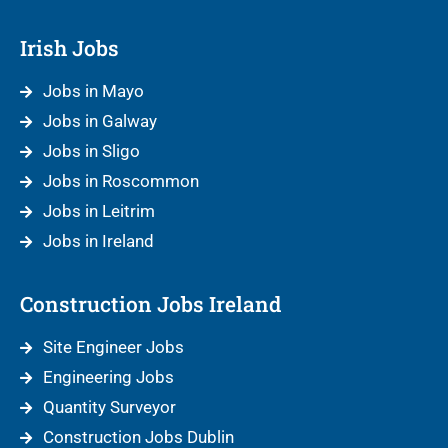
Irish Jobs
Jobs in Mayo
Jobs in Galway
Jobs in Sligo
Jobs in Roscommon
Jobs in Leitrim
Jobs in Ireland
Construction Jobs Ireland
Site Engineer Jobs
Engineering Jobs
Quantity Surveyor
Construction Jobs Dublin