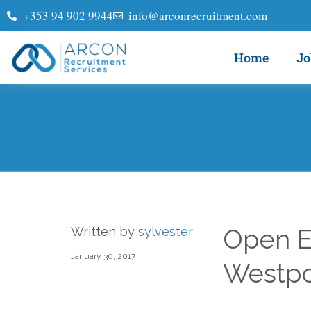
+353 94 902 9944
info@arconrecruitment.com
Home
Jo
Open E
Written by
sylvester
January 30, 2017
Westpo