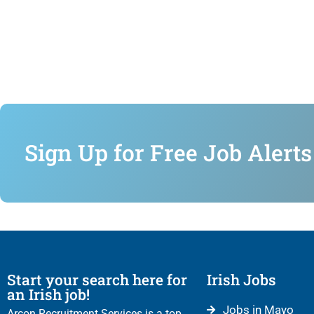
Sign Up for Free Job Alerts
Start your search here for
Irish Jobs
an Irish job!
Jobs in Mayo
Arcon Recruitment Services is a top