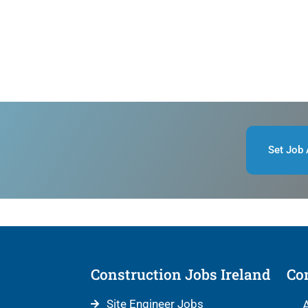
Set Job 
Construction Jobs Ireland
Con
Site Engineer Jobs
A