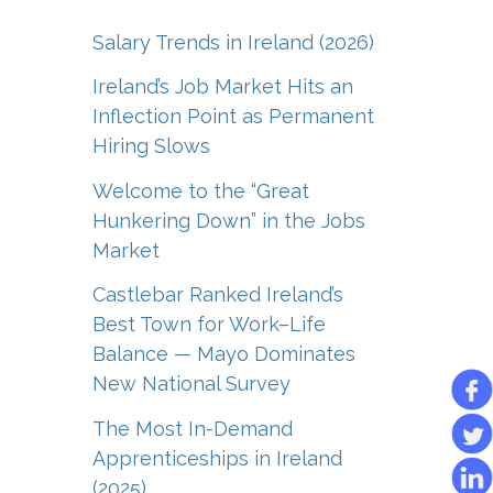
Salary Trends in Ireland (2026)
Ireland’s Job Market Hits an
Inflection Point as Permanent
Hiring Slows
Welcome to the “Great
Hunkering Down” in the Jobs
Market
Castlebar Ranked Ireland’s
Best Town for Work–Life
Balance — Mayo Dominates
New National Survey
The Most In-Demand
Apprenticeships in Ireland
(2025)