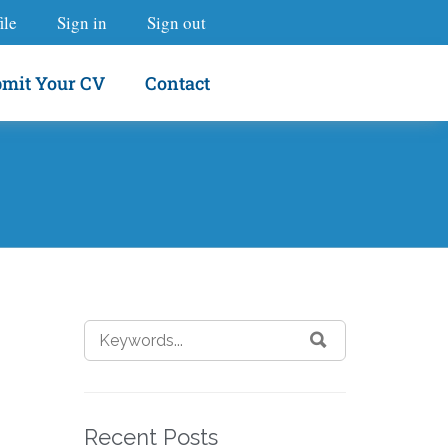
ile
Sign in
Sign out
mit Your CV
Contact
Recent Posts