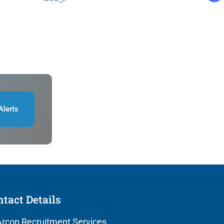
Alerts
tact Details
rcon Recruitment Services,