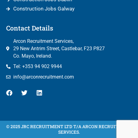
Construction Jobs Galway
Contact Details
Arcon Recruitment Services,
29 New Antrim Street, Castlebar, F23 P827
Co. Mayo, Ireland.
Tel: +353 94 902 9944
info@arconrecruitment.com
© 2025 JRC RECRUITMENT LTD T/A ARCON RECRUITMENT
SERVICES.