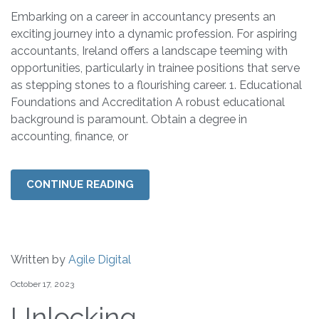
Embarking on a career in accountancy presents an
exciting journey into a dynamic profession. For aspiring
accountants, Ireland offers a landscape teeming with
opportunities, particularly in trainee positions that serve
as stepping stones to a flourishing career. 1. Educational
Foundations and Accreditation A robust educational
background is paramount. Obtain a degree in
accounting, finance, or
CONTINUE READING
Written by
Agile Digital
October 17, 2023
Unlocking