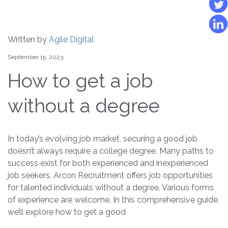
Written by
Agile Digital
September 15, 2023
How to get a job
without a degree
In today’s evolving job market, securing a good job
doesn’t always require a college degree. Many paths to
success exist for both experienced and inexperienced
job seekers. Arcon Recruitment offers job opportunities
for talented individuals without a degree. Various forms
of experience are welcome. In this comprehensive guide,
we’ll explore how to get a good