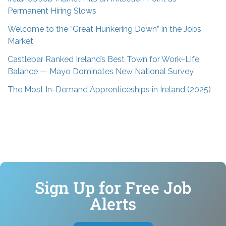
Permanent Hiring Slows
Welcome to the “Great Hunkering Down” in the Jobs
Market
Castlebar Ranked Ireland’s Best Town for Work–Life
Balance — Mayo Dominates New National Survey
The Most In-Demand Apprenticeships in Ireland (2025)
Sign Up for Free Job
Alerts