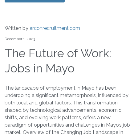
Written by
arconrecruitment.com
December 1, 2023
The Future of Work:
Jobs in Mayo
The landscape of employment in Mayo has been
undergoing a significant metamorphosis, influenced by
both local and global factors. This transformation,
shaped by technological advancements, economic
shifts, and evolving work patterns, offers a new
paradigm of opportunities and challenges in Mayo’s job
market. Overview of the Changing Job Landscape in