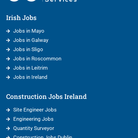
Irish Jobs
Jobs in Mayo
Jobs in Galway
Jobs in Sligo
Jobs in Roscommon
Jobs in Leitrim
Jobs in Ireland
Construction Jobs Ireland
Site Engineer Jobs
Engineering Jobs
Quantity Surveyor
Construction Jobs Dublin