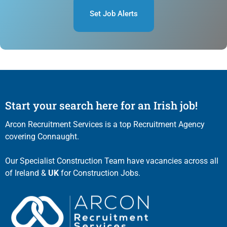
Set Job Alerts
Start your search here for an Irish job!
Arcon Recruitment Services is a top Recruitment Agency
covering Connaught.
Our Specialist Construction Team have vacancies across all
of Ireland &
UK
for Construction Jobs.