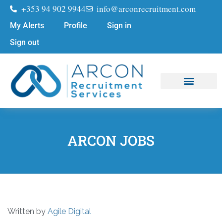
+353 94 902 9944
info@arconrecruitment.com
My Alerts
Profile
Sign in
Sign out
Job Seekers
Submit Your CV
ARCON JOBS
Written by
Agile Digital