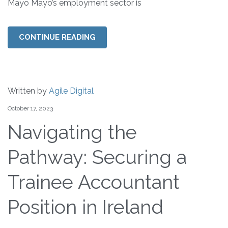
Mayo Mayo’s employment sector is
CONTINUE READING
Written by
Agile Digital
October 17, 2023
Navigating the
Pathway: Securing a
Trainee Accountant
Position in Ireland