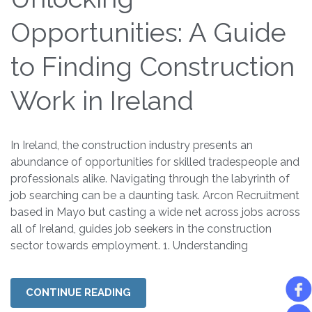
Opportunities: A Guide
to Finding Construction
Work in Ireland
In Ireland, the construction industry presents an
abundance of opportunities for skilled tradespeople and
professionals alike. Navigating through the labyrinth of
job searching can be a daunting task. Arcon Recruitment
based in Mayo but casting a wide net across jobs across
all of Ireland, guides job seekers in the construction
sector towards employment. 1. Understanding
CONTINUE READING