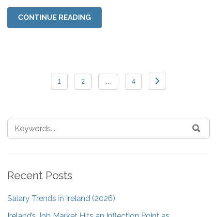
CONTINUE READING
1
2
…
4
Recent Posts
Salary Trends in Ireland (2026)
Ireland’s Job Market Hits an Inflection Point as