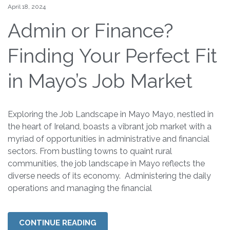
April 18, 2024
Admin or Finance?
Finding Your Perfect Fit
in Mayo’s Job Market
Exploring the Job Landscape in Mayo Mayo, nestled in
the heart of Ireland, boasts a vibrant job market with a
myriad of opportunities in administrative and financial
sectors. From bustling towns to quaint rural
communities, the job landscape in Mayo reflects the
diverse needs of its economy. Administering the daily
operations and managing the financial
CONTINUE READING