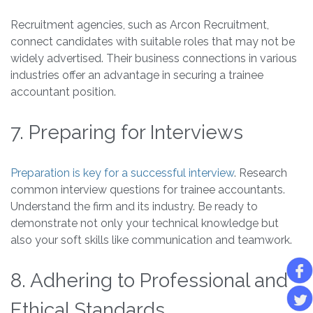
Recruitment agencies, such as Arcon Recruitment,
connect candidates with suitable roles that may not be
widely advertised. Their business connections in various
industries offer an advantage in securing a trainee
accountant position.
7. Preparing for Interviews
Preparation is key for a successful interview
. Research
common interview questions for trainee accountants.
Understand the firm and its industry. Be ready to
demonstrate not only your technical knowledge but
also your soft skills like communication and teamwork.
8. Adhering to Professional and
Ethical Standards