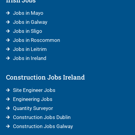
Jobs in Mayo
Jobs in Galway
Jobs in Sligo
Jobs in Roscommon
Jobs in Leitrim
Jobs in Ireland
Construction Jobs Ireland
Site Engineer Jobs
Engineering Jobs
Quantity Surveyor
Construction Jobs Dublin
Construction Jobs Galway