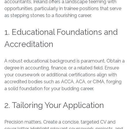
accountants, Ireland offers a landscape teeming with
opportunities, particularly in trainee positions that serve
as stepping stones to a flourishing career.
1. Educational Foundations and
Accreditation
A robust educational background is paramount. Obtain a
degree in accounting, finance, or a related field. Ensure
your coursework or additional certifications align with
accredited bodies such as ACCA, ACA, or CIMA, forging
a solid foundation for your budding career.
2. Tailoring Your Application
Precision matters. Create a concise, targeted CV and
cover letter. Highlight relevant coursework, projects, and