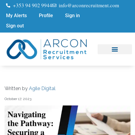
+353 94 902 9944
info@arconrecruitment.com
My Alerts
Profile
Sign in
Sign out
Job Seekers
Submit Your CV
Written by
Agile Digital
October 17, 2023