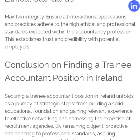
Maintain integrity. Ensure all interactions, applications,
and practices adhere to the high ethical and professional
standards expected within the accountancy profession.
This establishes trust and credibility with potential
employers.
Conclusion on Finding a Trainee
Accountant Position in Ireland
Securing a trainee accountant position in Ireland unfolds
as a journey of strategic steps: from building a solid
educational foundation and gaining relevant experience,
to effective networking and harnessing the expertise of
recruitment agencies. By remaining diligent, proactive,
and adhering to professional standards, aspiring