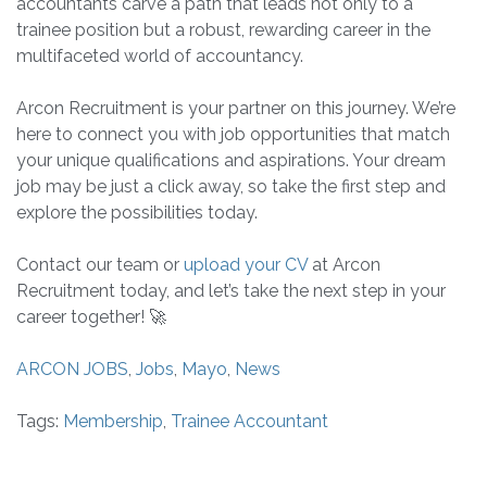
accountants carve a path that leads not only to a
trainee position but a robust, rewarding career in the
multifaceted world of accountancy.
Arcon Recruitment is your partner on this journey. We’re
here to connect you with job opportunities that match
your unique qualifications and aspirations. Your dream
job may be just a click away, so take the first step and
explore the possibilities today.
Contact our team or
upload your CV
at Arcon
Recruitment today, and let’s take the next step in your
career together! 🚀
ARCON JOBS
,
Jobs
,
Mayo
,
News
Tags:
Membership
,
Trainee Accountant