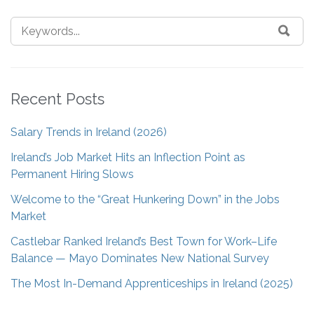
Recent Posts
Salary Trends in Ireland (2026)
Ireland’s Job Market Hits an Inflection Point as
Permanent Hiring Slows
Welcome to the “Great Hunkering Down” in the Jobs
Market
Castlebar Ranked Ireland’s Best Town for Work–Life
Balance — Mayo Dominates New National Survey
The Most In-Demand Apprenticeships in Ireland (2025)