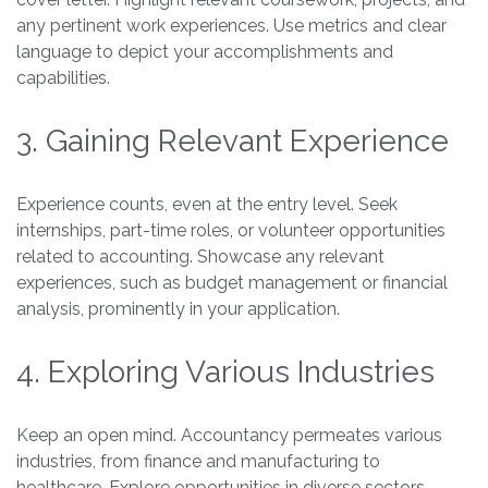
any pertinent work experiences. Use metrics and clear
language to depict your accomplishments and
capabilities.
3. Gaining Relevant Experience
Experience counts, even at the entry level. Seek
internships, part-time roles, or volunteer opportunities
related to accounting. Showcase any relevant
experiences, such as budget management or financial
analysis, prominently in your application.
4. Exploring Various Industries
Keep an open mind. Accountancy permeates various
industries, from finance and manufacturing to
healthcare. Explore opportunities in diverse sectors.