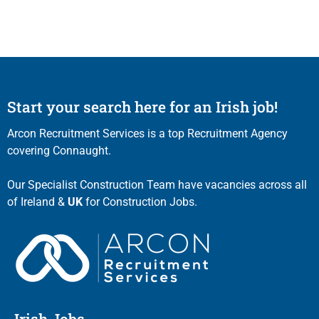
Start your search here for an Irish job!
Arcon Recruitment Services is a top Recruitment Agency
covering Connaught.
Our Specialist Construction Team have vacancies across all
of Ireland &
UK
for Construction Jobs.
Irish Jobs