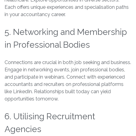
Each offers unique experiences and specialisation paths
in your accountancy career.
5. Networking and Membership
in Professional Bodies
Connections are crucial in both job seeking and business.
Engage in networking events, join professional bodies,
and participate in webinars. Connect with experienced
accountants and recruiters on professional platforms
like LinkedIn. Relationships built today can yield
opportunities tomorrow.
6. Utilising Recruitment
Agencies