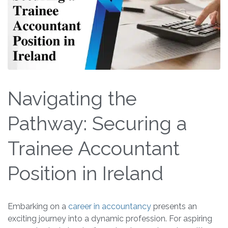
Navigating the
Pathway: Securing a
Trainee Accountant
Position in Ireland
Embarking on a
career in accountancy
presents an
exciting journey into a dynamic profession. For aspiring