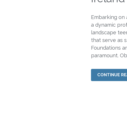
Embarking on a
a dynamic prof
landscape teem
that serve as s
Foundations an
paramount. Obt
CONTINUE RE