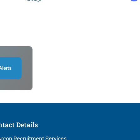
Alerts
tact Details
rcon Recruitment Services,