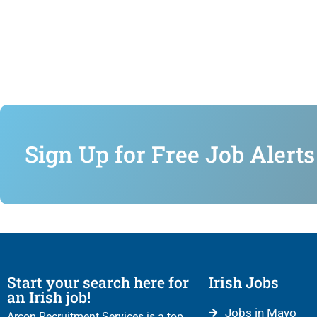
Sign Up for Free Job Alerts
Start your search here for
Irish Jobs
an Irish job!
Jobs in Mayo
Arcon Recruitment Services is a top