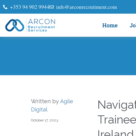
+353 94 902 9944
info@arconrecruitment.com
Home
Jo
Naviga
Written by
Agile
Digital
Trainee
October 17, 2023
Ireland