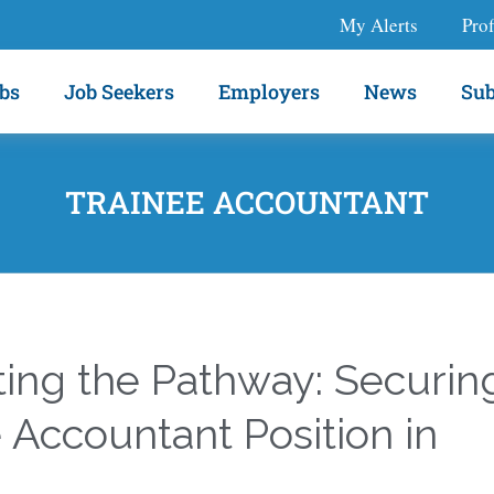
My Alerts
Prof
bs
Job Seekers
Employers
News
Sub
TRAINEE ACCOUNTANT
ting the Pathway: Securin
 Accountant Position in