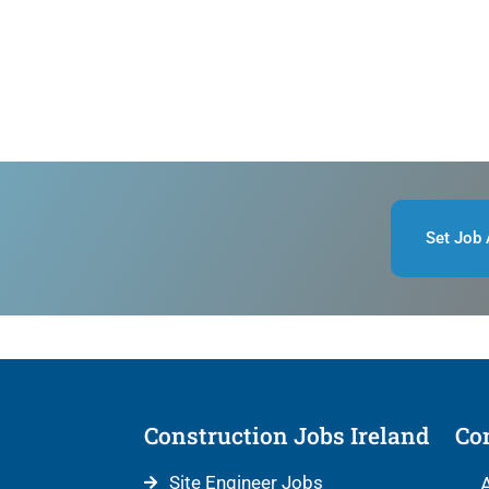
Set Job 
Construction Jobs Ireland
Con
Site Engineer Jobs
A