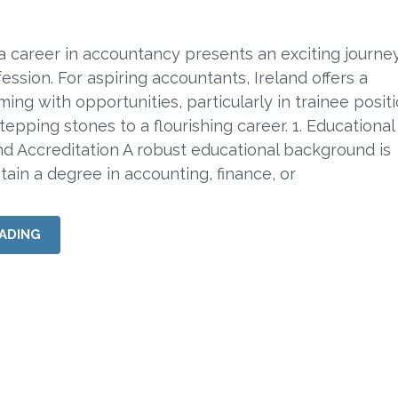
 career in accountancy presents an exciting journey
ession. For aspiring accountants, Ireland offers a
ing with opportunities, particularly in trainee posit
tepping stones to a flourishing career. 1. Educational
d Accreditation A robust educational background is
ain a degree in accounting, finance, or
ADING