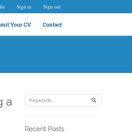
ile
Sign in
Sign out
mit Your CV
Contact
g a
Recent Posts