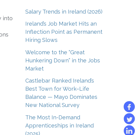
Salary Trends in Ireland (2026)
 into
Ireland’s Job Market Hits an
Inflection Point as Permanent
ions
Hiring Slows
Welcome to the “Great
Hunkering Down” in the Jobs
Market
Castlebar Ranked Ireland’s
Best Town for Work–Life
Balance — Mayo Dominates
New National Survey
The Most In-Demand
Apprenticeships in Ireland
(2025)