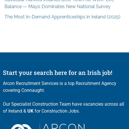
Balance — Mayo Dominates New National Survey
The Most In-Demand Apprenticeships in Ireland (2025)
Start your search here for an Irish job!
Arcon Recruitment Services is a top Recruitment Agency
covering Connaught.
Our Specialist Construction Team have vacancies across all
of Ireland &
UK
for Construction Jobs.