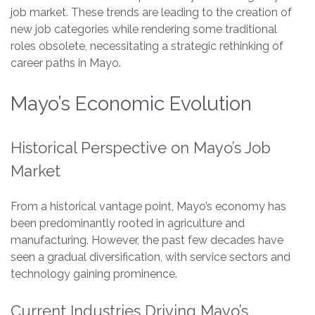
job market. These trends are leading to the creation of
new job categories while rendering some traditional
roles obsolete, necessitating a strategic rethinking of
career paths in Mayo.
Mayo’s Economic Evolution
Historical Perspective on Mayo’s Job
Market
From a historical vantage point, Mayo’s economy has
been predominantly rooted in agriculture and
manufacturing. However, the past few decades have
seen a gradual diversification, with service sectors and
technology gaining prominence.
Current Industries Driving Mayo’s