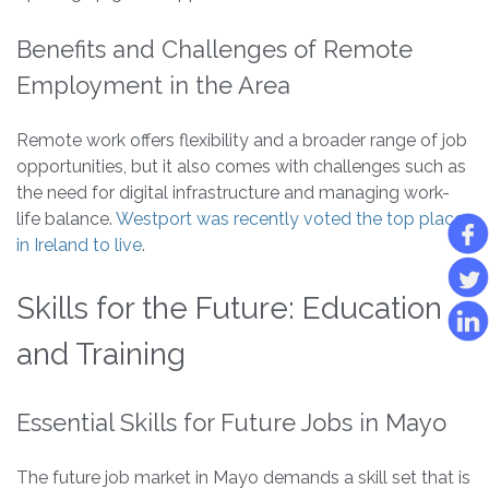
Benefits and Challenges of Remote
Employment in the Area
Remote work offers flexibility and a broader range of job
opportunities, but it also comes with challenges such as
the need for digital infrastructure and managing work-
life balance.
Westport was recently voted the top place
in Ireland to live
.
Skills for the Future: Education
and Training
Essential Skills for Future Jobs in Mayo
The future job market in Mayo demands a skill set that is