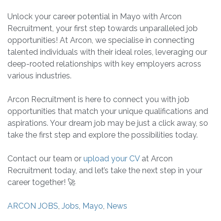
Unlock your career potential in Mayo with Arcon
Recruitment, your first step towards unparalleled job
opportunities! At Arcon, we specialise in connecting
talented individuals with their ideal roles, leveraging our
deep-rooted relationships with key employers across
various industries.
Arcon Recruitment is here to connect you with job
opportunities that match your unique qualifications and
aspirations. Your dream job may be just a click away, so
take the first step and explore the possibilities today.
Contact our team or
upload your CV
at Arcon
Recruitment today, and let’s take the next step in your
career together! 🚀
ARCON JOBS
,
Jobs
,
Mayo
,
News