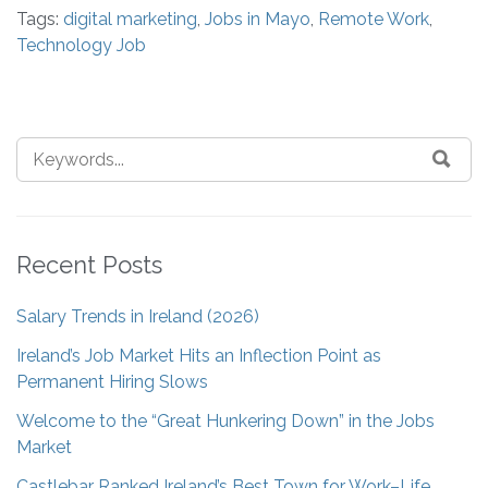
Tags:
digital marketing
,
Jobs in Mayo
,
Remote Work
,
Technology Job
Recent Posts
Salary Trends in Ireland (2026)
Ireland’s Job Market Hits an Inflection Point as
Permanent Hiring Slows
Welcome to the “Great Hunkering Down” in the Jobs
Market
Castlebar Ranked Ireland’s Best Town for Work–Life