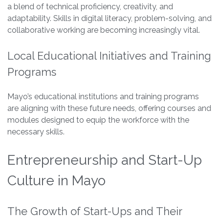
a blend of technical proficiency, creativity, and
adaptability. Skills in digital literacy, problem-solving, and
collaborative working are becoming increasingly vital.
Local Educational Initiatives and Training
Programs
Mayo’s educational institutions and training programs
are aligning with these future needs, offering courses and
modules designed to equip the workforce with the
necessary skills.
Entrepreneurship and Start-Up
Culture in Mayo
The Growth of Start-Ups and Their