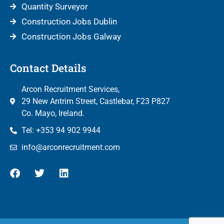
Quantity Surveyor
Construction Jobs Dublin
Construction Jobs Galway
Contact Details
Arcon Recruitment Services,
29 New Antrim Street, Castlebar, F23 P827
Co. Mayo, Ireland.
Tel: +353 94 902 9944
info@arconrecruitment.com