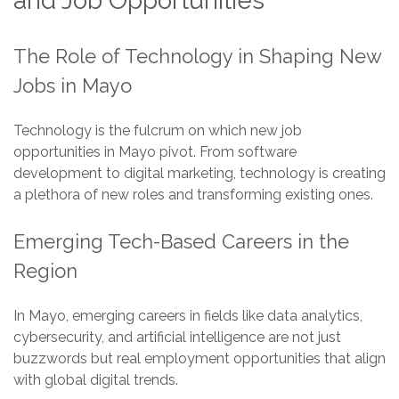
and Job Opportunities
The Role of Technology in Shaping New
Jobs in Mayo
Technology is the fulcrum on which new job
opportunities in Mayo pivot. From software
development to digital marketing, technology is creating
a plethora of new roles and transforming existing ones.
Emerging Tech-Based Careers in the
Region
In Mayo, emerging careers in fields like data analytics,
cybersecurity, and artificial intelligence are not just
buzzwords but real employment opportunities that align
with global digital trends.