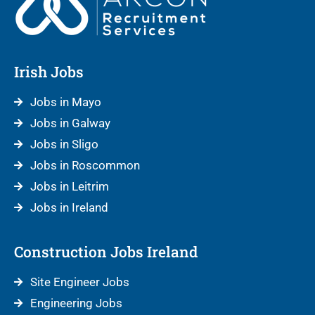
Irish Jobs
Jobs in Mayo
Jobs in Galway
Jobs in Sligo
Jobs in Roscommon
Jobs in Leitrim
Jobs in Ireland
Construction Jobs Ireland
Site Engineer Jobs
Engineering Jobs