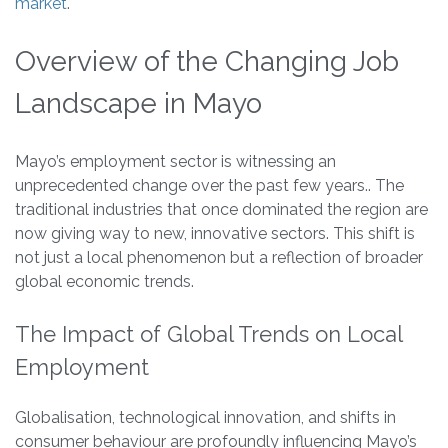
market
.
Overview of the Changing Job
Landscape in Mayo
Mayo’s employment sector is witnessing an
unprecedented change over the past few years.. The
traditional industries that once dominated the region are
now giving way to new, innovative sectors. This shift is
not just a local phenomenon but a reflection of broader
global economic trends.
The Impact of Global Trends on Local
Employment
Globalisation, technological innovation, and shifts in
consumer behaviour are profoundly influencing Mayo’s