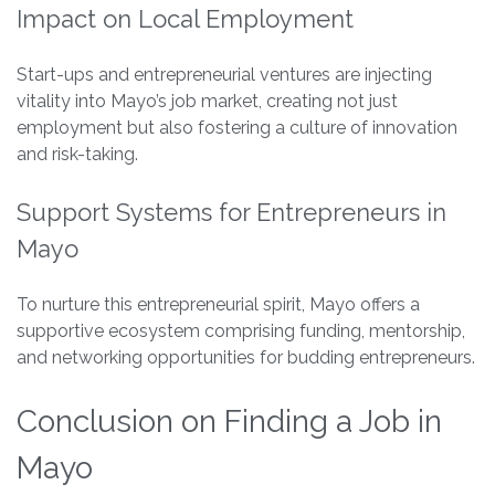
Impact on Local Employment
Start-ups and entrepreneurial ventures are injecting
vitality into Mayo’s job market, creating not just
employment but also fostering a culture of innovation
and risk-taking.
Support Systems for Entrepreneurs in
Mayo
To nurture this entrepreneurial spirit, Mayo offers a
supportive ecosystem comprising funding, mentorship,
and networking opportunities for budding entrepreneurs.
Conclusion on Finding a Job in
Mayo