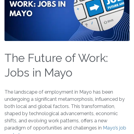
The Future of Work:
Jobs in Mayo
The landscape of employment in Mayo has been
undergoing a significant metamorphosis, influenced by
both local and global factors. This transformation,
shaped by technological advancements, economic
shifts, and evolving work patterns, offers a new
paradigm of opportunities and challenges in
Mayo’s job