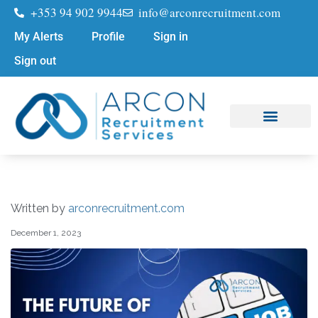
+353 94 902 9944
info@arconrecruitment.com
My Alerts
Profile
Sign in
Sign out
Job Seekers
Submit Your CV
Written by
arconrecruitment.com
December 1, 2023