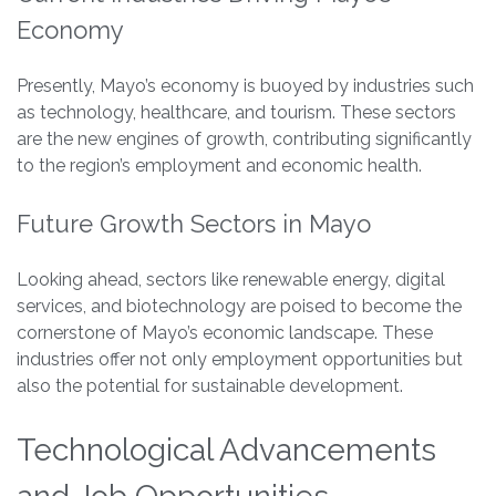
Economy
Presently, Mayo’s economy is buoyed by industries such
as technology, healthcare, and tourism. These sectors
are the new engines of growth, contributing significantly
to the region’s employment and economic health.
Future Growth Sectors in Mayo
Looking ahead, sectors like renewable energy, digital
services, and biotechnology are poised to become the
cornerstone of Mayo’s economic landscape. These
industries offer not only employment opportunities but
also the potential for sustainable development.
Technological Advancements