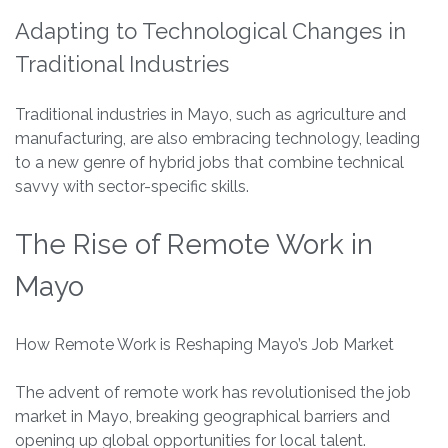
Adapting to Technological Changes in
Traditional Industries
Traditional industries in Mayo, such as agriculture and
manufacturing, are also embracing technology, leading
to a new genre of hybrid jobs that combine technical
savvy with sector-specific skills.
The Rise of Remote Work in
Mayo
How Remote Work is Reshaping Mayo’s Job Market
The advent of remote work has revolutionised the job
market in Mayo, breaking geographical barriers and
opening up global opportunities for local talent.