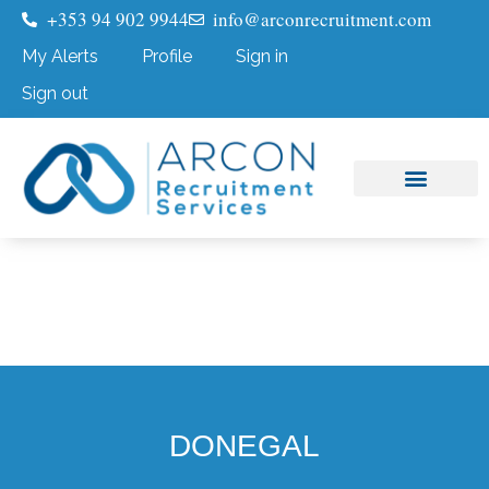
+353 94 902 9944
info@arconrecruitment.com
My Alerts
Profile
Sign in
Sign out
Job Seekers
Submit Your CV
DONEGAL