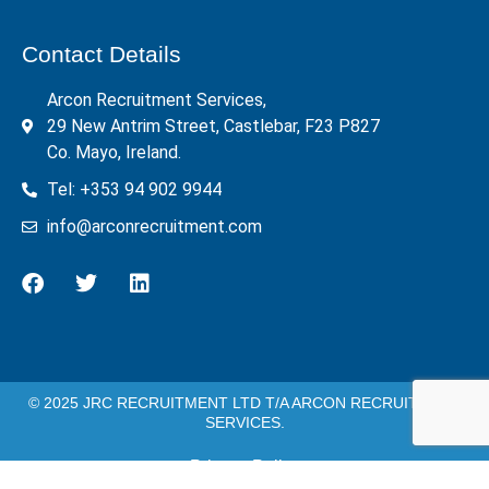
Contact Details
Arcon Recruitment Services,
29 New Antrim Street, Castlebar, F23 P827
Co. Mayo, Ireland.
Tel: +353 94 902 9944
info@arconrecruitment.com
© 2025 JRC RECRUITMENT LTD T/A ARCON RECRUITMENT
SERVICES.
Privacy Policy