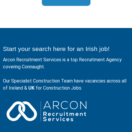
Start your search here for an Irish job!
Arcon Recruitment Services is a top Recruitment Agency
covering Connaught.
Our Specialist Construction Team have vacancies across all
of Ireland &
UK
for Construction Jobs.