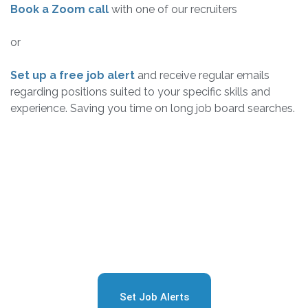
Book a Zoom call
with one of our recruiters
or
Set up a free job alert
and receive regular emails
regarding positions suited to your specific skills and
experience. Saving you time on long job board searches.
Sign Up for Free Job
Alerts
Set Job Alerts