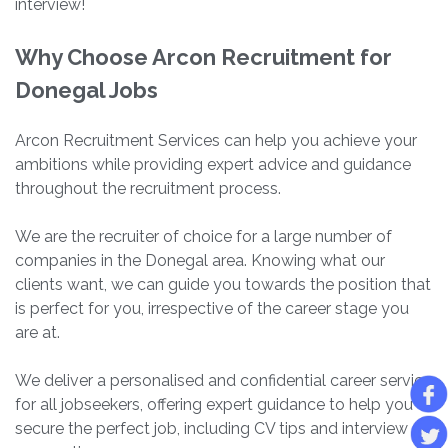
interview!
Why Choose Arcon Recruitment for
Donegal Jobs
Arcon Recruitment Services can help you achieve your
ambitions while providing expert advice and guidance
throughout the recruitment process.
We are the recruiter of choice for a large number of
companies in the Donegal area. Knowing what our
clients want, we can guide you towards the position that
is perfect for you, irrespective of the career stage you
are at.
We deliver a personalised and confidential career service
for all jobseekers, offering expert guidance to help you
secure the perfect job, including CV tips and interview