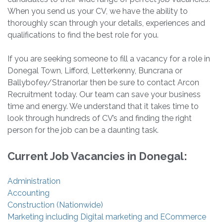
When you send us your CV, we have the ability to
thoroughly scan through your details, experiences and
qualifications to find the best role for you.
If you are seeking someone to fill a vacancy for a role in
Donegal Town, Lifford, Letterkenny, Buncrana or
Ballybofey/Stranorlar then be sure to contact Arcon
Recruitment today. Our team can save your business
time and energy. We understand that it takes time to
look through hundreds of CV’s and finding the right
person for the job can be a daunting task.
Current Job Vacancies in Donegal:
Administration
Accounting
Construction (Nationwide)
Marketing including Digital marketing and ECommerce