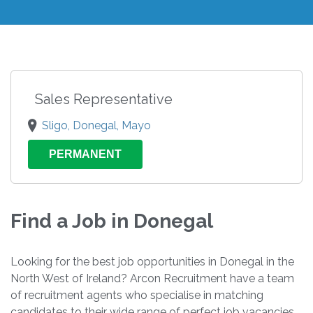
Sales Representative
Sligo, Donegal, Mayo
PERMANENT
Find a Job in Donegal
Looking for the best job opportunities in Donegal in the
North West of Ireland? Arcon Recruitment have a team
of recruitment agents who specialise in matching
candidates to their wide range of perfect job vacancies.