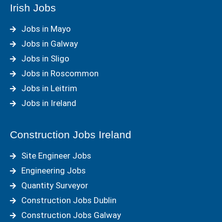
Irish Jobs
Jobs in Mayo
Jobs in Galway
Jobs in Sligo
Jobs in Roscommon
Jobs in Leitrim
Jobs in Ireland
Construction Jobs Ireland
Site Engineer Jobs
Engineering Jobs
Quantity Surveyor
Construction Jobs Dublin
Construction Jobs Galway