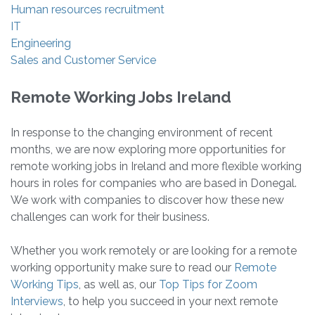
Human resources recruitment
IT
Engineering
Sales and Customer Service
Remote Working Jobs Ireland
In response to the changing environment of recent
months, we are now exploring more opportunities for
remote working jobs in Ireland and more flexible working
hours in roles for companies who are based in Donegal.
We work with companies to discover how these new
challenges can work for their business.
Whether you work remotely or are looking for a remote
working opportunity make sure to read our
Remote
Working Tips
, as well as, our
Top Tips for Zoom
Interviews
, to help you succeed in your next remote