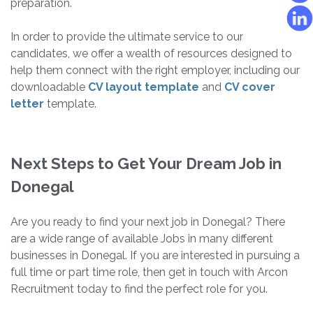
preparation.
In order to provide the ultimate service to our
candidates, we offer a wealth of resources designed to
help them connect with the right employer, including our
downloadable
CV layout template
and
CV cover
letter
template.
Next Steps to Get Your Dream Job in
Donegal
Are you ready to find your next job in Donegal? There
are a wide range of available Jobs in many different
businesses in Donegal. If you are interested in pursuing a
full time or part time role, then get in touch with Arcon
Recruitment today to find the perfect role for you.