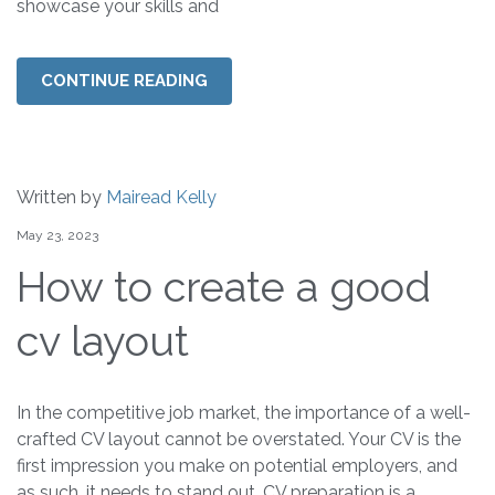
showcase your skills and
CONTINUE READING
Written by
Mairead Kelly
May 23, 2023
How to create a good
cv layout
In the competitive job market, the importance of a well-
crafted CV layout cannot be overstated. Your CV is the
first impression you make on potential employers, and
as such, it needs to stand out. CV preparation is a