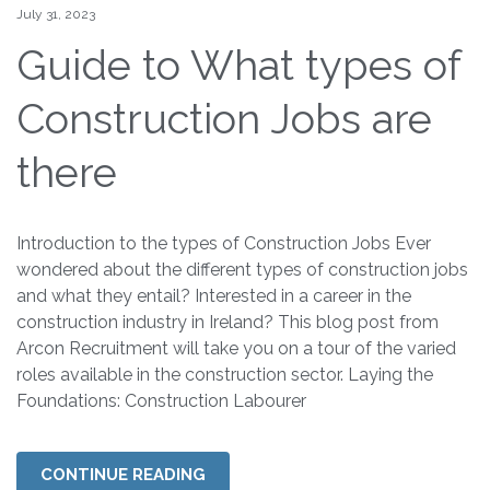
July 31, 2023
Guide to What types of
Construction Jobs are
there
Introduction to the types of Construction Jobs Ever
wondered about the different types of construction jobs
and what they entail? Interested in a career in the
construction industry in Ireland? This blog post from
Arcon Recruitment will take you on a tour of the varied
roles available in the construction sector. Laying the
Foundations: Construction Labourer
CONTINUE READING