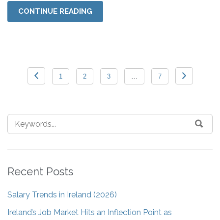
CONTINUE READING
1
2
3
…
7
Recent Posts
Salary Trends in Ireland (2026)
Ireland’s Job Market Hits an Inflection Point as