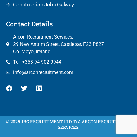
Construction Jobs Galway
Contact Details
Arcon Recruitment Services,
29 New Antrim Street, Castlebar, F23 P827
Co. Mayo, Ireland.
Tel: +353 94 902 9944
info@arconrecruitment.com
© 2025 JRC RECRUITMENT LTD T/A ARCON RECRUITMENT
SERVICES.