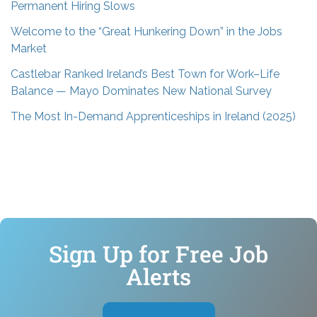
Permanent Hiring Slows
Welcome to the “Great Hunkering Down” in the Jobs
Market
Castlebar Ranked Ireland’s Best Town for Work–Life
Balance — Mayo Dominates New National Survey
The Most In-Demand Apprenticeships in Ireland (2025)
Sign Up for Free Job
Alerts