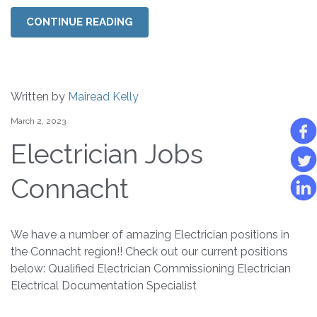
CONTINUE READING
Written by
Mairead Kelly
March 2, 2023
Electrician Jobs
Connacht
We have a number of amazing Electrician positions in
the Connacht region!! Check out our current positions
below: Qualified Electrician Commissioning Electrician
Electrical Documentation Specialist