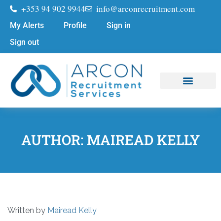
+353 94 902 9944
info@arconrecruitment.com
My Alerts
Profile
Sign in
Sign out
Job Seekers
Submit Your CV
AUTHOR:
MAIREAD KELLY
Written by
Mairead Kelly