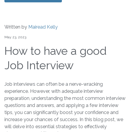
Written by
Mairead Kelly
May 23, 2023
How to have a good
Job Interview
Job interviews can often be a nerve-wracking
experience. However, with adequate interview
preparation, understanding the most common interview
questions and answers, and applying a few interview
tips, you can significantly boost your confidence and
increase your chances of success. In this blog post, we
will delve into essential strategies to effectively