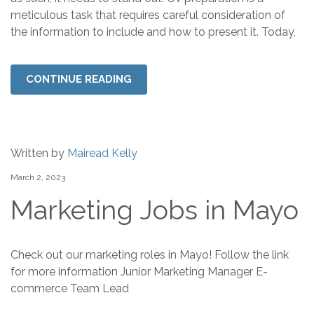
meticulous task that requires careful consideration of
the information to include and how to present it. Today,
CONTINUE READING
Written by
Mairead Kelly
March 2, 2023
Marketing Jobs in Mayo
Check out our marketing roles in Mayo! Follow the link
for more information Junior Marketing Manager E-
commerce Team Lead