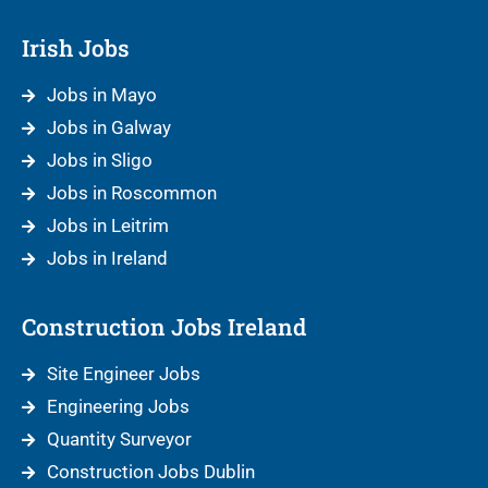
Irish Jobs
Jobs in Mayo
Jobs in Galway
Jobs in Sligo
Jobs in Roscommon
Jobs in Leitrim
Jobs in Ireland
Construction Jobs Ireland
Site Engineer Jobs
Engineering Jobs
Quantity Surveyor
Construction Jobs Dublin