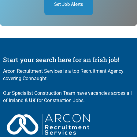
Set Job Alerts
Start your search here for an Irish job!
Arcon Recruitment Services is a top Recruitment Agency
covering Connaught.
Our Specialist Construction Team have vacancies across all
of Ireland &
UK
for Construction Jobs.