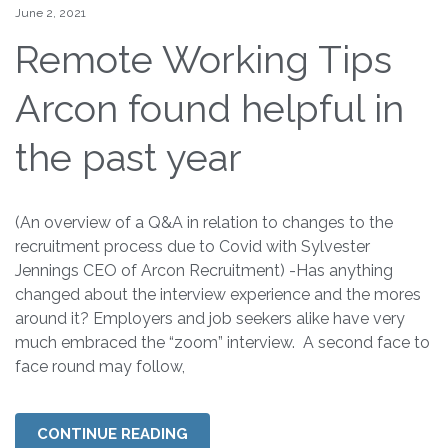
June 2, 2021
Remote Working Tips
Arcon found helpful in
the past year
(An overview of a Q&A in relation to changes to the
recruitment process due to Covid with Sylvester
Jennings CEO of Arcon Recruitment) -Has anything
changed about the interview experience and the mores
around it? Employers and job seekers alike have very
much embraced the “zoom” interview. A second face to
face round may follow,
CONTINUE READING