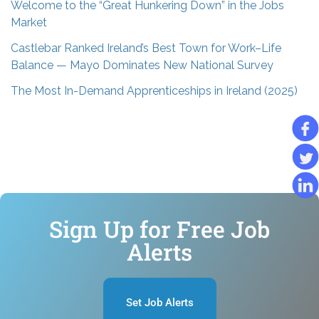
Welcome to the “Great Hunkering Down” in the Jobs
Market
Castlebar Ranked Ireland’s Best Town for Work–Life
Balance — Mayo Dominates New National Survey
The Most In-Demand Apprenticeships in Ireland (2025)
Sign Up for Free Job
Alerts
Set Job Alerts