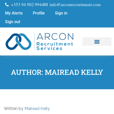
+353 94 902 9944
info@arconrecruitment.com
My Alerts
Profile
Sign in
Sign out
Job Seekers
Submit Your CV
AUTHOR:
MAIREAD KELLY
Written by
Mairead Kelly