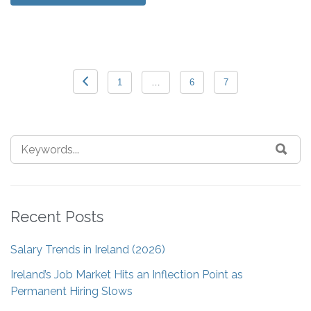
1
…
6
7
Recent Posts
Salary Trends in Ireland (2026)
Ireland’s Job Market Hits an Inflection Point as
Permanent Hiring Slows