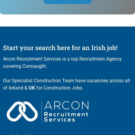
Start your search here for an Irish job!
Arcon Recruitment Services is a top Recruitment Agency
covering Connaught.
Our Specialist Construction Team have vacancies across all
of Ireland &
UK
for Construction Jobs.