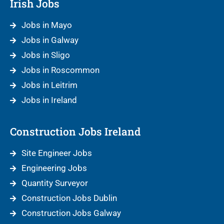
Irish Jobs
Jobs in Mayo
Jobs in Galway
Jobs in Sligo
Jobs in Roscommon
Jobs in Leitrim
Jobs in Ireland
Construction Jobs Ireland
Site Engineer Jobs
Engineering Jobs
Quantity Surveyor
Construction Jobs Dublin
Construction Jobs Galway