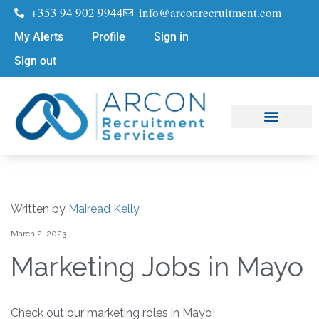
+353 94 902 9944
info@arconrecruitment.com
My Alerts
Profile
Sign in
Sign out
Job Seekers
Submit Your CV
Written by
Mairead Kelly
March 2, 2023
Marketing Jobs in Mayo
Check out our marketing roles in Mayo!