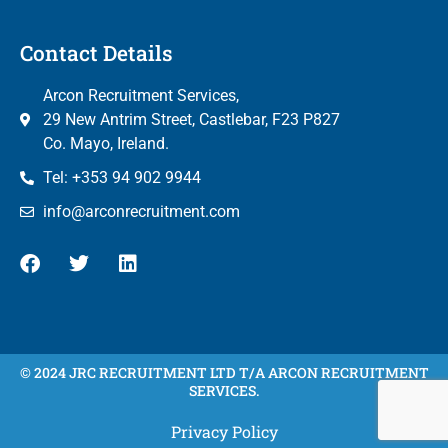
Contact Details
Arcon Recruitment Services,
29 New Antrim Street, Castlebar, F23 P827
Co. Mayo, Ireland.
Tel: +353 94 902 9944
info@arconrecruitment.com
© 2024 JRC RECRUITMENT LTD T/A ARCON RECRUITMENT
SERVICES.
Privacy Policy