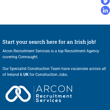
Start your search here for an Irish job!
Arcon Recruitment Services is a top Recruitment Agency
covering Connaught.
Our Specialist Construction Team have vacancies across all
of Ireland &
UK
for Construction Jobs.