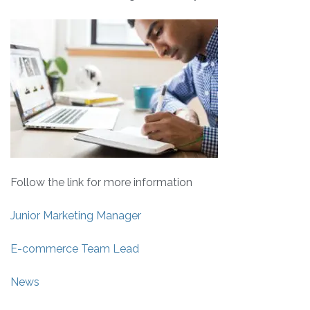
Follow the link for more information
Junior Marketing Manager
E-commerce Team Lead
News