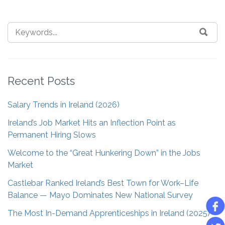
Recent Posts
Salary Trends in Ireland (2026)
Ireland’s Job Market Hits an Inflection Point as
Permanent Hiring Slows
Welcome to the “Great Hunkering Down” in the Jobs
Market
Castlebar Ranked Ireland’s Best Town for Work–Life
Balance — Mayo Dominates New National Survey
The Most In-Demand Apprenticeships in Ireland (2025)