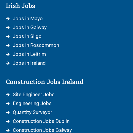
Irish Jobs
Jobs in Mayo
Jobs in Galway
Jobs in Sligo
Jobs in Roscommon
Jobs in Leitrim
Jobs in Ireland
Construction Jobs Ireland
Site Engineer Jobs
Engineering Jobs
Quantity Surveyor
Construction Jobs Dublin
Construction Jobs Galway