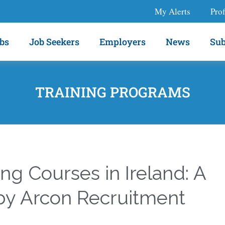
My Alerts
Prof
bs
Job Seekers
Employers
News
Sub
TRAINING PROGRAMS
ing Courses in Ireland: A
by Arcon Recruitment