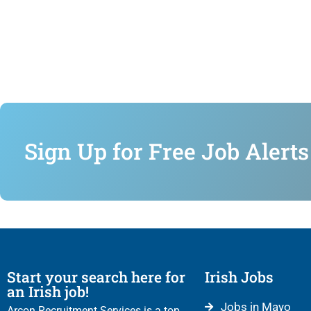
Sign Up for Free Job Alerts
Start your search here for
Irish Jobs
an Irish job!
Jobs in Mayo
Arcon Recruitment Services is a top