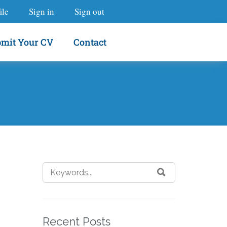
ile
Sign in
Sign out
mit Your CV
Contact
Recent Posts