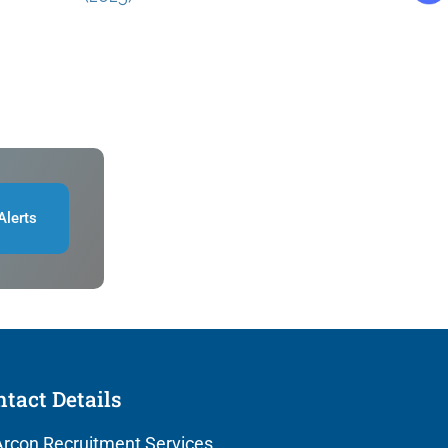
Alerts
tact Details
rcon Recruitment Services,