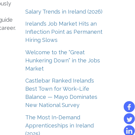
ously
Salary Trends in Ireland (2026)
guide
Ireland’s Job Market Hits an
career.
Inflection Point as Permanent
Hiring Slows
Welcome to the “Great
Hunkering Down” in the Jobs
Market
Castlebar Ranked Ireland’s
Best Town for Work–Life
Balance — Mayo Dominates
New National Survey
The Most In-Demand
Apprenticeships in Ireland
(2025)