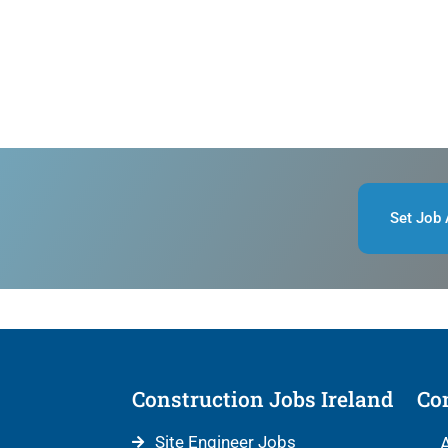
Set Job 
Construction Jobs Ireland
Con
Site Engineer Jobs
A