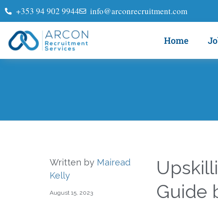
+353 94 902 9944
info@arconrecruitment.com
Home
Jo
Upskill
Written by
Mairead
Kelly
Guide 
August 15, 2023