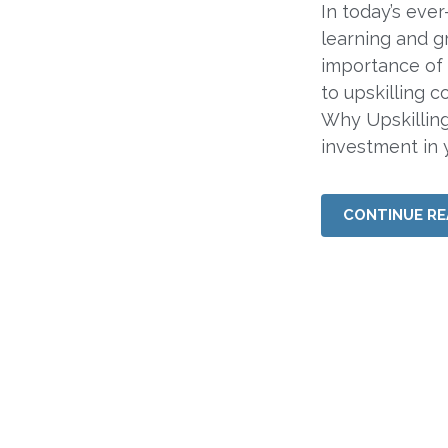
In today’s eve
learning and g
importance of 
to upskilling c
Why Upskilling
investment in y
CONTINUE RE