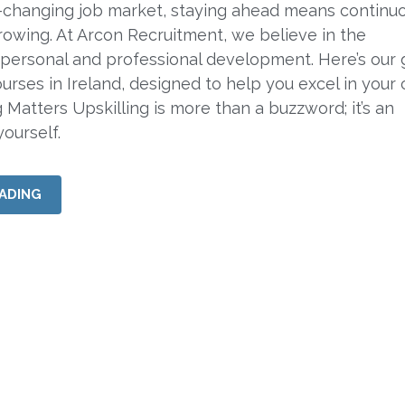
r-changing job market, staying ahead means continu
rowing. At Arcon Recruitment, we believe in the
personal and professional development. Here’s our 
ourses in Ireland, designed to help you excel in your 
 Matters Upskilling is more than a buzzword; it’s an
ourself.
ADING