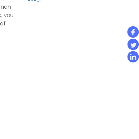
mmon
, you
 of