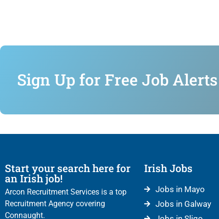
Sign Up for Free Job Alerts
Start your search here for
Irish Jobs
an Irish job!
Jobs in Mayo
Arcon Recruitment Services is a top
Recruitment Agency covering
Jobs in Galway
Connaught.
Jobs in Sligo