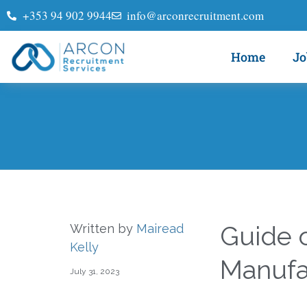
+353 94 902 9944
info@arconrecruitment.com
Home
Jo
Guide o
Written by
Mairead
Kelly
Manufa
July 31, 2023