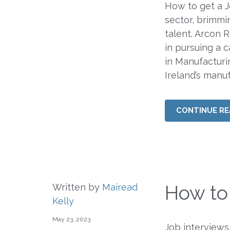
How to get a J
sector, brimmi
talent. Arcon 
in pursuing a c
in Manufacturi
Ireland’s manu
CONTINUE RE
How to
Written by
Mairead
Kelly
May 23, 2023
Job interviews