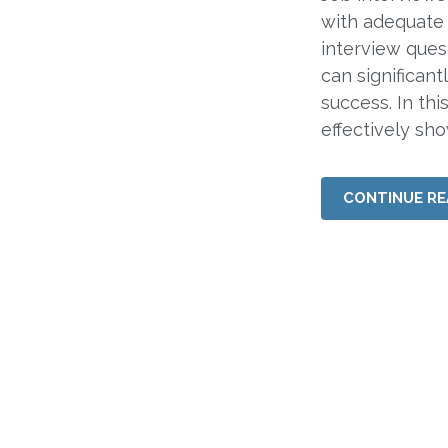
with adequate
interview ques
can significan
success. In thi
effectively sh
CONTINUE RE