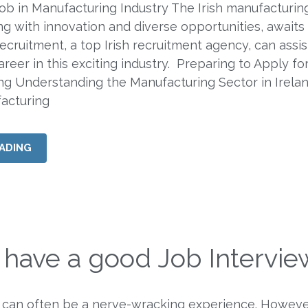
ob in Manufacturing Industry The Irish manufacturin
ng with innovation and diverse opportunities, awaits
Recruitment, a top Irish recruitment agency, can assi
areer in this exciting industry. Preparing to Apply fo
ng Understanding the Manufacturing Sector in Irela
facturing
ADING
 have a good Job Intervie
 can often be a nerve-wracking experience. Howeve