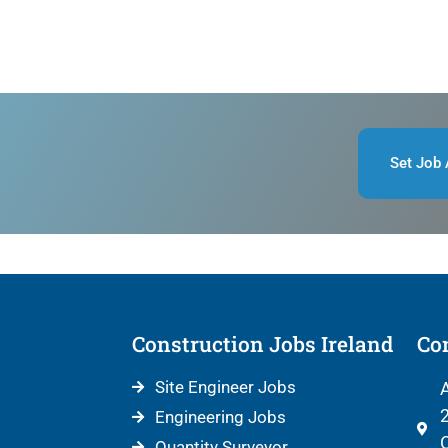
Set Job 
Construction Jobs Ireland
Con
Site Engineer Jobs
A
2
Engineering Jobs
C
Quantity Surveyor