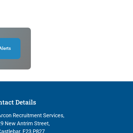
Alerts
tact Details
rcon Recruitment Services,
9 New Antrim Street,
astlebar, F23 P827