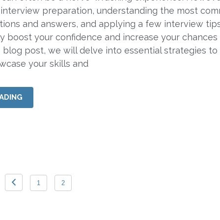
 interview preparation, understanding the most co
tions and answers, and applying a few interview tips
tly boost your confidence and increase your chances
s blog post, we will delve into essential strategies to
owcase your skills and
ADING
1
2