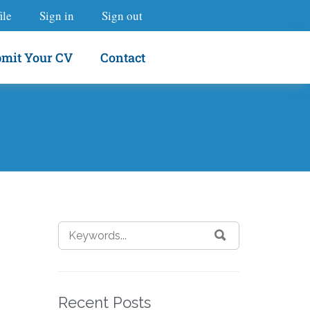
ile
Sign in
Sign out
mit Your CV
Contact
Recent Posts