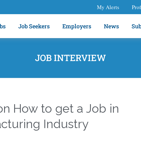
My Alerts
Prof
bs
Job Seekers
Employers
News
Sub
JOB INTERVIEW
n How to get a Job in
cturing Industry