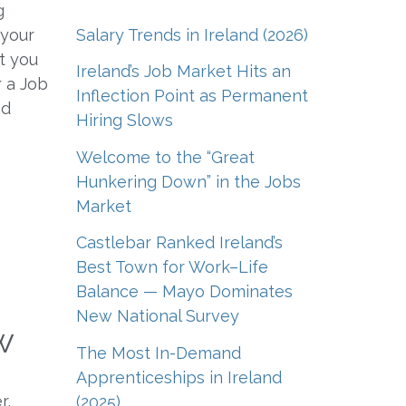
g
Salary Trends in Ireland (2026)
 your
st you
Ireland’s Job Market Hits an
r a Job
Inflection Point as Permanent
nd
Hiring Slows
Welcome to the “Great
Hunkering Down” in the Jobs
Market
Castlebar Ranked Ireland’s
Best Town for Work–Life
Balance — Mayo Dominates
New National Survey
w
The Most In-Demand
Apprenticeships in Ireland
r,
(2025)