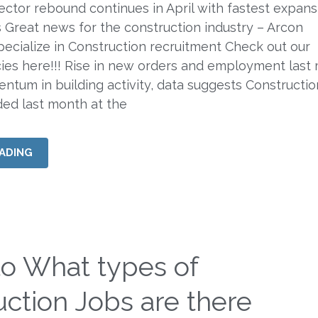
ector rebound continues in April with fastest expans
 Great news for the construction industry – Arcon
ecialize in Construction recruitment Check out our
ies here!!! Rise in new orders and employment last
ntum in building activity, data suggests Constructio
ded last month at the
ADING
to What types of
ction Jobs are there