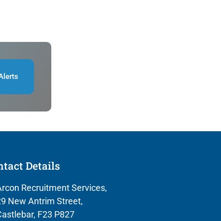
Alerts
tact Details
rcon Recruitment Services,
9 New Antrim Street,
astlebar, F23 P827