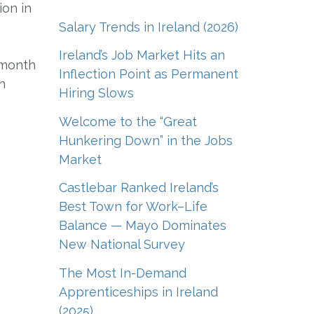
ion in
Salary Trends in Ireland (2026)
Ireland’s Job Market Hits an
 month
Inflection Point as Permanent
n
Hiring Slows
Welcome to the “Great
Hunkering Down” in the Jobs
Market
Castlebar Ranked Ireland’s
Best Town for Work–Life
Balance — Mayo Dominates
New National Survey
The Most In-Demand
Apprenticeships in Ireland
(2025)