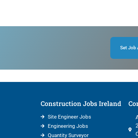
Set Job 
Construction Jobs Ireland
Con
Site Engineer Jobs
A
2
Engineering Jobs
C
Quantity Surveyor