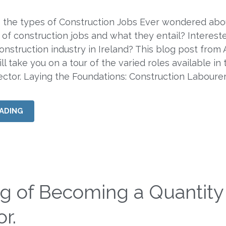
o the types of Construction Jobs Ever wondered abo
 of construction jobs and what they entail? Intereste
construction industry in Ireland? This blog post from
l take you on a tour of the varied roles available in 
ector. Laying the Foundations: Construction Laboure
ADING
ng of Becoming a Quantity
r.