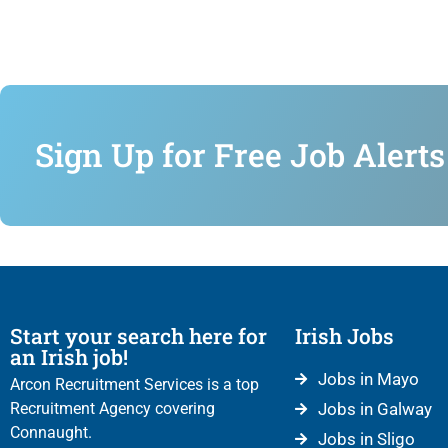
Sign Up for Free Job Alerts
Start your search here for
Irish Jobs
an Irish job!
Jobs in Mayo
Arcon Recruitment Services is a top
Recruitment Agency covering
Jobs in Galway
Connaught.
Jobs in Sligo