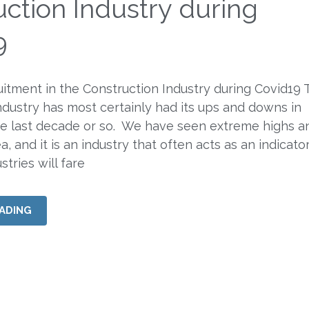
ction Industry during
9
itment in the Construction Industry during Covid19 
ndustry has most certainly had its ups and downs in
he last decade or so. We have seen extreme highs a
ea, and it is an industry that often acts as an indicato
tries will fare
ADING