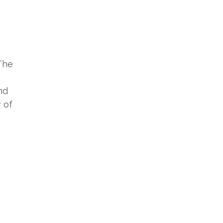
The
nd
r of