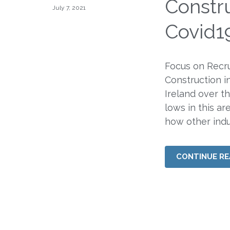
Constru
July 7, 2021
Covid1
Focus on Recru
Construction i
Ireland over t
lows in this ar
how other indus
CONTINUE RE