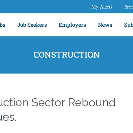
My Alerts
Prof
bs
Job Seekers
Employers
News
Sub
CONSTRUCTION
uction Sector Rebound
ues.