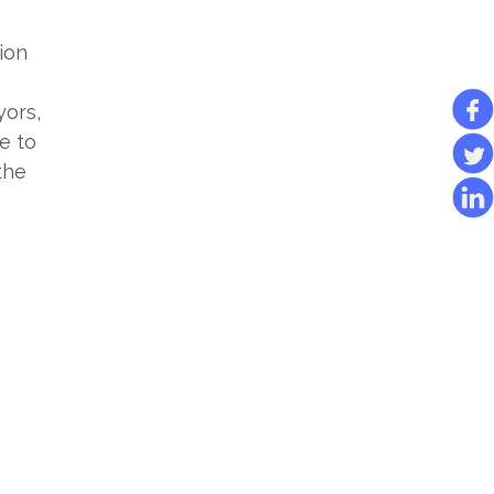
ion
yors,
e to
the