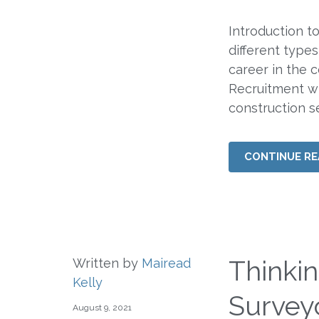
Introduction t
different types
career in the 
Recruitment wil
construction s
CONTINUE RE
Thinki
Written by
Mairead
Kelly
Surveyo
August 9, 2021