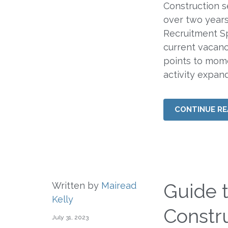
Construction s
over two years
Recruitment Sp
current vacanc
points to mome
activity expan
CONTINUE RE
Guide 
Written by
Mairead
Kelly
Constru
July 31, 2023