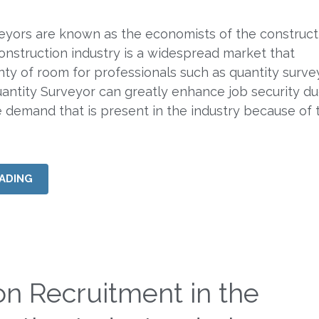
eyors are known as the economists of the construct
construction industry is a widespread market that
ty of room for professionals such as quantity surve
ntity Surveyor can greatly enhance job security du
e demand that is present in the industry because of 
ADING
on Recruitment in the