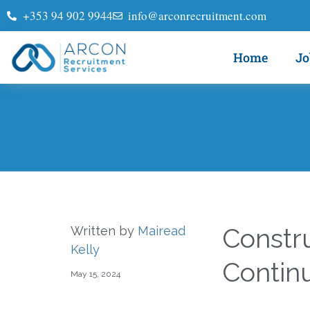
+353 94 902 9944
info@arconrecruitment.com
Home
Jo
Constr
Written by
Mairead
Kelly
Contin
May 15, 2024