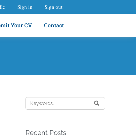
ile
Sign in
Sign out
mit Your CV
Contact
Recent Posts