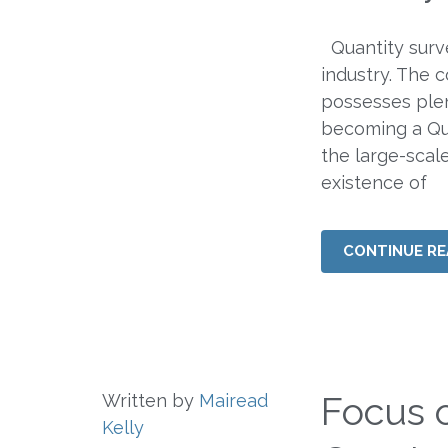
Quantity surv
industry. The 
possesses plen
becoming a Qua
the large-scal
existence of
CONTINUE RE
Focus 
Written by
Mairead
Kelly