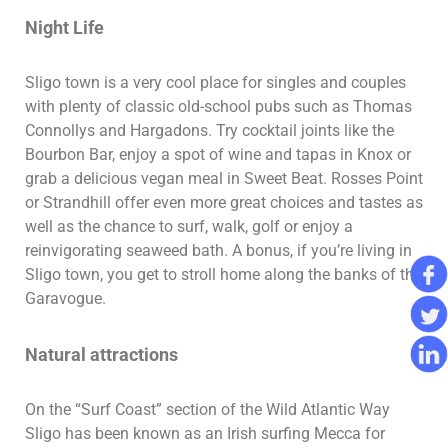
Night Life
Sligo town is a very cool place for singles and couples
with plenty of classic old-school pubs such as Thomas
Connollys and Hargadons. Try cocktail joints like the
Bourbon Bar, enjoy a spot of wine and tapas in Knox or
grab a delicious vegan meal in Sweet Beat. Rosses Point
or Strandhill offer even more great choices and tastes as
well as the chance to surf, walk, golf or enjoy a
reinvigorating seaweed bath. A bonus, if you’re living in
Sligo town, you get to stroll home along the banks of the
Garavogue.
Natural attractions
On the “Surf Coast” section of the Wild Atlantic Way
Sligo has been known as an Irish surfing Mecca for