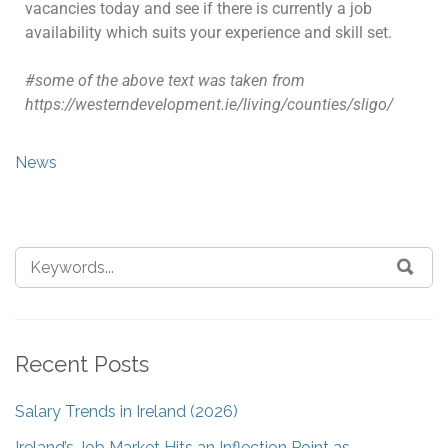
vacancies today and see if there is currently a job
availability which suits your experience and skill set.
#some of the above text was taken from
https://westerndevelopment.ie/living/counties/sligo/
News
Recent Posts
Salary Trends in Ireland (2026)
Ireland’s Job Market Hits an Inflection Point as