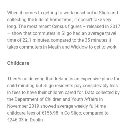
When it comes to getting to work or school in Sligo and
collecting the kids at home time , it doesn’t take very
long. The most recent Census figures – released in 2017
– show that commuters in Sligo had an average travel
time of 22.1 minutes, compared to the 35 minutes it
takes commuters in Meath and Wicklow to get to work.
Childcare
There’s no denying that Ireland is an expensive place for
child-minding but Sligo residents pay considerably less
in fees to have their children cared for. Data collected by
the Department of Children and Youth Affairs in
November 2019 showed average weekly full-time
childcare fees of €156.98 in Co Sligo, compared to
€246.03 in Dublin