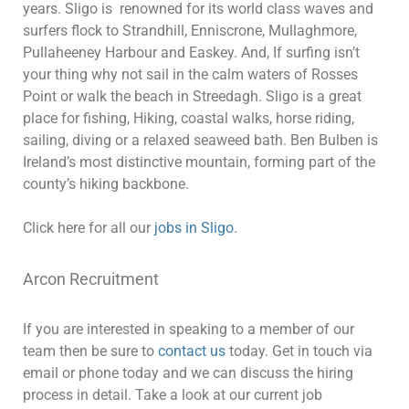
years. Sligo is renowned for its world class waves and
surfers flock to Strandhill, Enniscrone, Mullaghmore,
Pullaheeney Harbour and Easkey. And, If surfing isn’t
your thing why not sail in the calm waters of Rosses
Point or walk the beach in Streedagh. Sligo is a great
place for fishing, Hiking, coastal walks, horse riding,
sailing, diving or a relaxed seaweed bath. Ben Bulben is
Ireland’s most distinctive mountain, forming part of the
county’s hiking backbone.
Click here for all our
jobs in Sligo.
Arcon Recruitment
If you are interested in speaking to a member of our
team then be sure to
contact us
today. Get in touch via
email or phone today and we can discuss the hiring
process in detail. Take a look at our current job