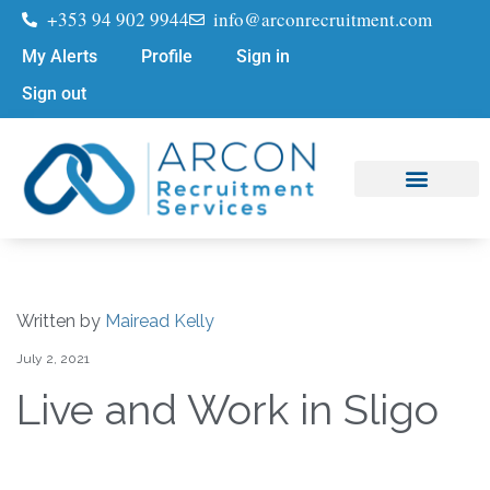
+353 94 902 9944
info@arconrecruitment.com
My Alerts
Profile
Sign in
Sign out
Job Seekers
Submit Your CV
Written by
Mairead Kelly
July 2, 2021
Live and Work in Sligo