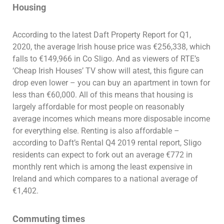
Housing
According to the latest Daft Property Report for Q1,
2020, the average Irish house price was €256,338, which
falls to €149,966 in Co Sligo. And as viewers of RTE’s
‘Cheap Irish Houses’ TV show will atest, this figure can
drop even lower – you can buy an apartment in town for
less than €60,000. All of this means that housing is
largely affordable for most people on reasonably
average incomes which means more disposable income
for everything else. Renting is also affordable –
according to Daft’s Rental Q4 2019 rental report, Sligo
residents can expect to fork out an average €772 in
monthly rent which is among the least expensive in
Ireland and which compares to a national average of
€1,402.
Commuting times