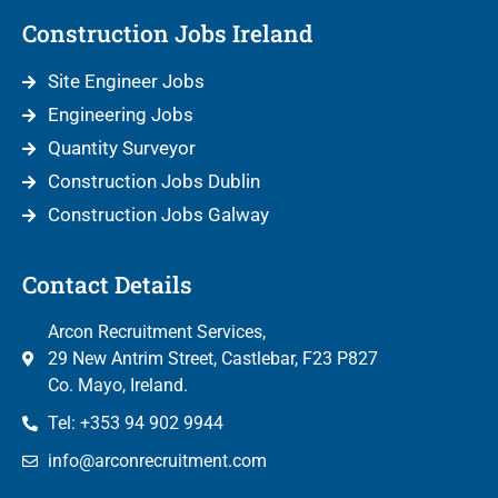
Construction Jobs Ireland
Site Engineer Jobs
Engineering Jobs
Quantity Surveyor
Construction Jobs Dublin
Construction Jobs Galway
Contact Details
Arcon Recruitment Services,
29 New Antrim Street, Castlebar, F23 P827
Co. Mayo, Ireland.
Tel: +353 94 902 9944
info@arconrecruitment.com