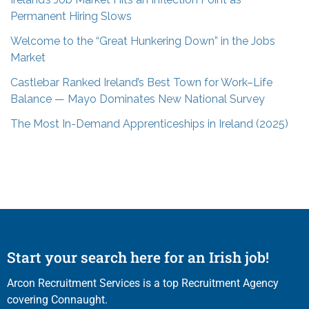
Permanent Hiring Slows
Welcome to the “Great Hunkering Down” in the Jobs
Market
Castlebar Ranked Ireland’s Best Town for Work–Life
Balance — Mayo Dominates New National Survey
The Most In-Demand Apprenticeships in Ireland (2025)
Start your search here for an Irish job!
Arcon Recruitment Services is a top Recruitment Agency
covering Connaught.