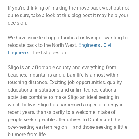
If you’re thinking of making the move back west but not
quite sure, take a look at this blog post it may help your
decision.
We have excellent opportunities for living or wanting to
relocate back to the North West.
Engineers
,
Civil
Engineers
.. the list goes on..
Sligo is an affordable county and everything from
beaches, mountains and urban life is almost within
touching distance. Exciting job opportunities, quality
educational institutions and unlimited recreational
activities combine to make Sligo an ideal setting in
which to live. Sligo has harnessed a special energy in
recent years, thanks partly to a welcome intake of
people seeking viable alternatives to Dublin and the
over-heating eastern region – and those seeking a little
bit more from life.