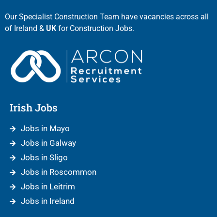
Our Specialist Construction Team have vacancies across all
of Ireland &
UK
for Construction Jobs.
Irish Jobs
Jobs in Mayo
Jobs in Galway
Jobs in Sligo
Jobs in Roscommon
Jobs in Leitrim
Jobs in Ireland