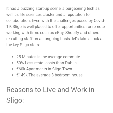
It has a buzzing start-up scene, a burgeoning tech as
well as life sciences cluster and a reputation for
collaboration. Even with the challenges posed by Covid-
19, Sligo is well-placed to offer opportunities for remote
working with firms such as eBay, Shopify and others
recruiting staff on an ongoing basis. let’s take a look at
the key Sligo stats:
25 Minutes is the average commute
50% Less rental costs than Dublin
€60k Apartments in Sligo Town
€149k The average 3 bedroom house
Reasons to Live and Work in
Sligo: