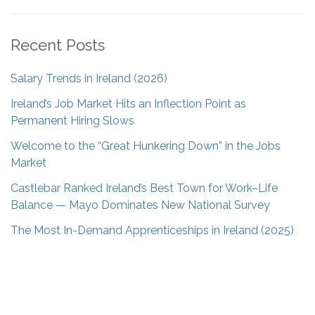
Recent Posts
Salary Trends in Ireland (2026)
Ireland’s Job Market Hits an Inflection Point as
Permanent Hiring Slows
Welcome to the “Great Hunkering Down” in the Jobs
Market
Castlebar Ranked Ireland’s Best Town for Work–Life
Balance — Mayo Dominates New National Survey
The Most In-Demand Apprenticeships in Ireland (2025)