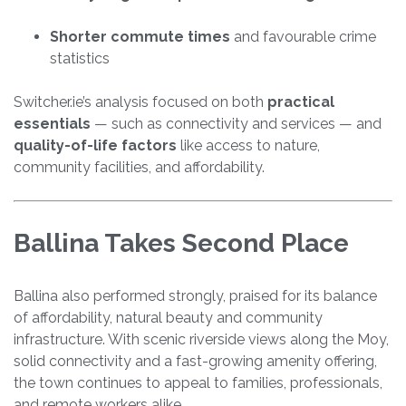
Shorter commute times
and favourable crime
statistics
Switcher.ie’s analysis focused on both
practical
essentials
— such as connectivity and services — and
quality-of-life factors
like access to nature,
community facilities, and affordability.
Ballina Takes Second Place
Ballina also performed strongly, praised for its balance
of affordability, natural beauty and community
infrastructure. With scenic riverside views along the Moy,
solid connectivity and a fast-growing amenity offering,
the town continues to appeal to families, professionals,
and remote workers alike.