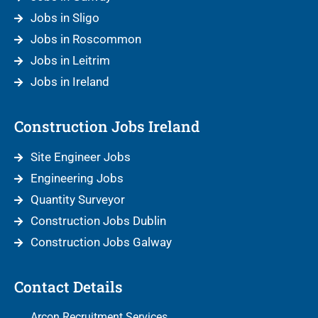
Jobs in Sligo
Jobs in Roscommon
Jobs in Leitrim
Jobs in Ireland
Construction Jobs Ireland
Site Engineer Jobs
Engineering Jobs
Quantity Surveyor
Construction Jobs Dublin
Construction Jobs Galway
Contact Details
Arcon Recruitment Services,