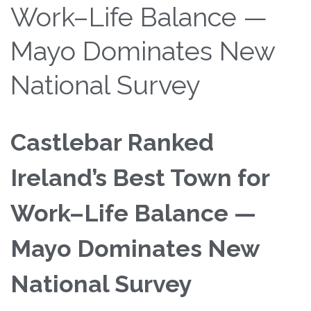
Work–Life Balance —
Mayo Dominates New
National Survey
Castlebar Ranked
Ireland’s Best Town for
Work–Life Balance —
Mayo Dominates New
National Survey