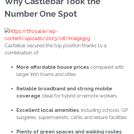
Why Castlebar Took the
Number One Spot
Castlebar secured the top position thanks to a
combination of:
More affordable house prices
compared with
larger Irish towns and cities
Reliable broadband and strong mobile
coverage
, ideal for hybrid or remote workers
Excellent local amenities
, including schools, GP
surgeries, supermarkets, cafés and leisure facilities
Plenty of green spaces and walking routes