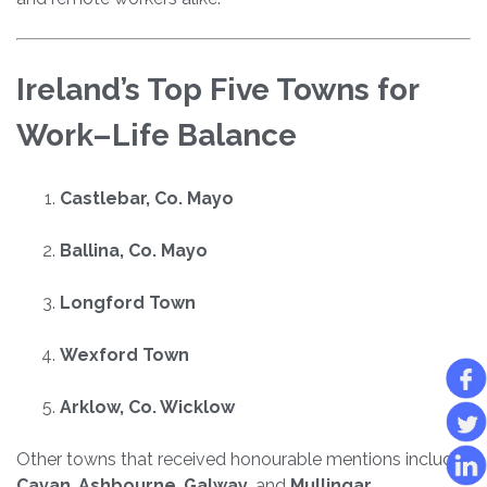
Ireland’s Top Five Towns for
Work–Life Balance
Castlebar, Co. Mayo
Ballina, Co. Mayo
Longford Town
Wexford Town
Arklow, Co. Wicklow
Other towns that received honourable mentions include
Cavan
,
Ashbourne
,
Galway
, and
Mullingar
.