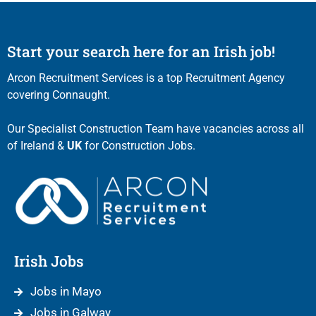
Start your search here for an Irish job!
Arcon Recruitment Services is a top Recruitment Agency
covering Connaught.
Our Specialist Construction Team have vacancies across all
of Ireland &
UK
for Construction Jobs.
Irish Jobs
Jobs in Mayo
Jobs in Galway