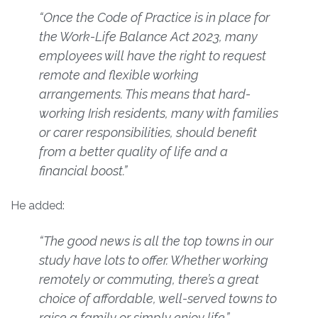
“Once the Code of Practice is in place for
the Work-Life Balance Act 2023, many
employees will have the right to request
remote and flexible working
arrangements. This means that hard-
working Irish residents, many with families
or carer responsibilities, should benefit
from a better quality of life and a
financial boost.”
He added:
“The good news is all the top towns in our
study have lots to offer. Whether working
remotely or commuting, there’s a great
choice of affordable, well-served towns to
raise a family or simply enjoy life.”