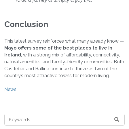
Conclusion
This latest survey reinforces what many already know —
Mayo offers some of the best places to live in
Ireland
, with a strong mix of affordability, connectivity,
natural amenities, and family-friendly communities. Both
Castlebar and Ballina continue to thrive as two of the
country’s most attractive towns for modern living.
News