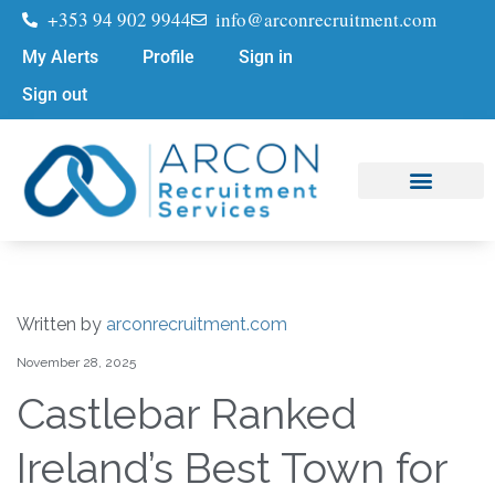
+353 94 902 9944
info@arconrecruitment.com
My Alerts
Profile
Sign in
Sign out
Job Seekers
Submit Your CV
Written by
arconrecruitment.com
November 28, 2025
Castlebar Ranked
Ireland’s Best Town for