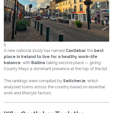
5
A new national study has named
Castlebar
the
best
place in Ireland to live for a healthy work–life
balance
, with
Ballina
taking second place — giving
County Mayo a dominant presence at the top of the list.
The rankings were compiled by
Switcher.ie
, which
analysed towns across the country based on essential
work and lifestyle factors.