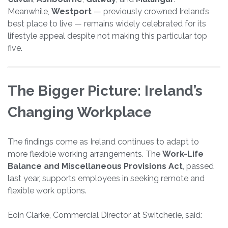
Meanwhile,
Westport
— previously crowned Ireland’s
best place to live — remains widely celebrated for its
lifestyle appeal despite not making this particular top
five.
The Bigger Picture: Ireland’s
Changing Workplace
The findings come as Ireland continues to adapt to
more flexible working arrangements. The
Work-Life
Balance and Miscellaneous Provisions Act
, passed
last year, supports employees in seeking remote and
flexible work options.
Eoin Clarke, Commercial Director at Switcher.ie, said: