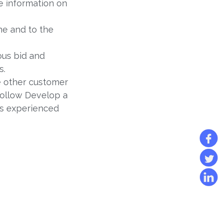
e information on
me and to the
ous bid and
s.
 other customer
follow Develop a
ss experienced