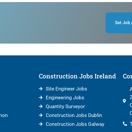
Set Job 
Construction Jobs Ireland
Con
Site Engineer Jobs
A
2
Engineering Jobs
C
Quantity Surveyor
C
mon
Construction Jobs Dublin
T
Construction Jobs Galway