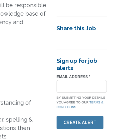
ill be responsible
knowledge base of
tency and
Share this Job
Sign up for job
alerts
EMAIL ADDRESS
*
BY SUBMITTING YOUR DETAILS
rstanding of
YOU AGREE TO OUR
TERMS &
CONDITIONS
, spelling &
CREATE ALERT
stions then
ts.