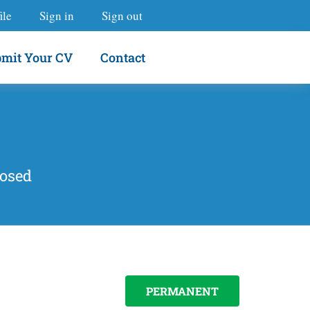
ile
Sign in
Sign out
mit Your CV
Contact
losed
PERMANENT