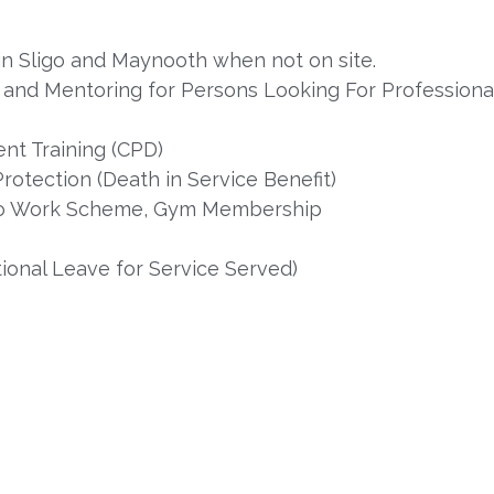
s in Sligo and Maynooth when not on site.
nd Mentoring for Persons Looking For Professional 
nt Training (CPD)
rotection (Death in Service Benefit)
e to Work Scheme, Gym Membership
onal Leave for Service Served)