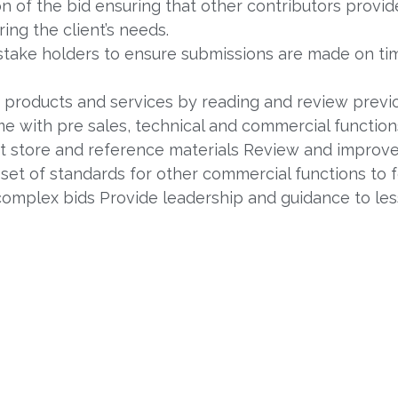
n of the bid ensuring that other contributors provid
ing the client’s needs.
 stake holders to ensure submissions are made on ti
 products and services by reading and review previ
 with pre sales, technical and commercial function
store and reference materials Review and improve
 set of standards for other commercial functions to 
 complex bids Provide leadership and guidance to le