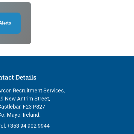
Alerts
tact Details
rcon Recruitment Services,
9 New Antrim Street,
astlebar, F23 P827
o. Mayo, Ireland.
el: +353 94 902 9944