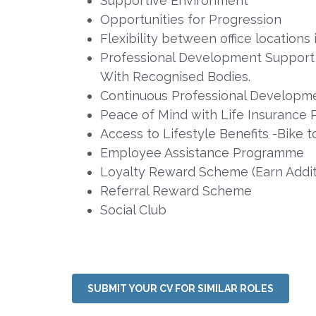
Supportive Environment
Opportunities for Progression
Flexibility between office location
Professional Development Support a
With Recognised Bodies.
Continuous Professional Developme
Peace of Mind with Life Insurance P
Access to Lifestyle Benefits -Bik
Employee Assistance Programme
Loyalty Reward Scheme (Earn Additi
Referral Reward Scheme
Social Club
SUBMIT YOUR CV FOR SIMILAR ROLES