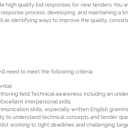
ite high quality bid responses for new tenders. You w
d response process, developing, and maintaining a 
l as identifying ways to improve the quality, consis
ill need to meet the following criteria:
ntial
uthoring field Technical awareness including an unde
Excellent interpersonal skills
unication skills, especially written English grammar
ity to understand technical concepts and tender que
lst working to tight deadlines and challenging targe