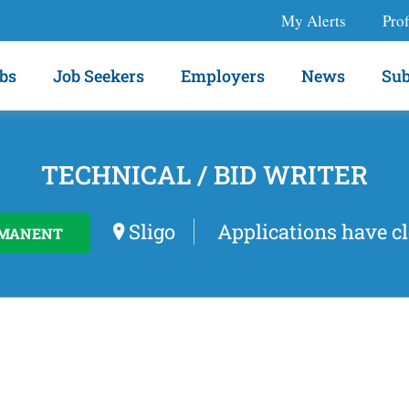
My Alerts
Prof
bs
Job Seekers
Employers
News
Sub
TECHNICAL / BID WRITER
Sligo
Applications have c
MANENT