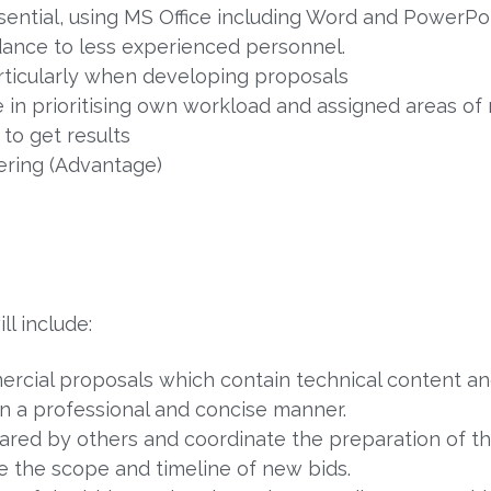
ssential, using MS Office including Word and PowerPoi
dance to less experienced personnel.
articularly when developing proposals
 in prioritising own workload and assigned areas of r
 to get results
ering (Advantage)
ll include:
ercial proposals which contain technical content a
in a professional and concise manner.
ed by others and coordinate the preparation of tho
the scope and timeline of new bids.