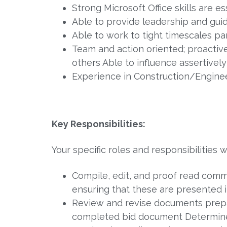
Strong Microsoft Office skills are e
Able to provide leadership and gui
Able to work to tight timescales p
Team and action oriented; proactive
others Able to influence assertively
Experience in Construction/Engine
Key Responsibilities:
Your specific roles and responsibilities wi
Compile, edit, and proof read comm
ensuring that these are presented 
Review and revise documents prepar
completed bid document Determine 