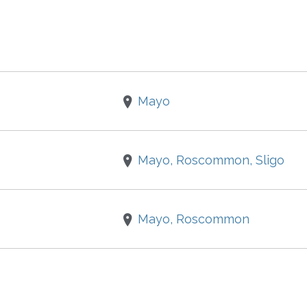
Mayo
Mayo, Roscommon, Sligo
Mayo, Roscommon