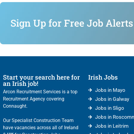
Sign Up for Free Job Alerts
Start your search here for
Irish Jobs
an Irish job!
Jobs in Mayo
Arcon Recruitment Services is a top
Recruitment Agency covering
Jobs in Galway
Connaught.
Jobs in Sligo
Jobs in Roscom
Our Specialist Construction Team
Jobs in Leitrim
have vacancies across all of Ireland