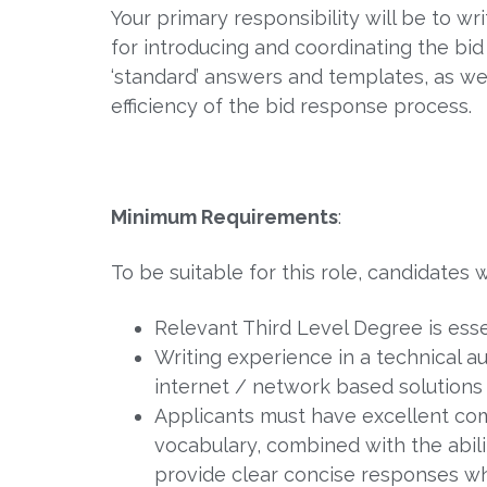
Your primary responsibility will be to wr
for introducing and coordinating the bi
‘standard’ answers and templates, as wel
efficiency of the bid response process.
Minimum Requirements
:
To be suitable for this role, candidates w
Relevant Third Level Degree is esse
Writing experience in a technical a
internet / network based solutions 
Applicants must have excellent comm
vocabulary, combined with the abil
provide clear concise responses whi