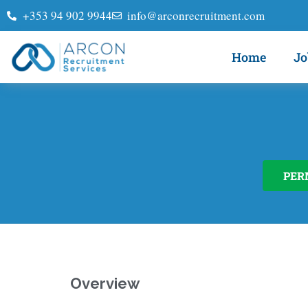
+353 94 902 9944
info@arconrecruitment.com
Home
Jo
PER
Overview