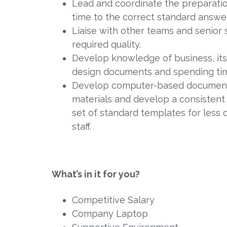
Lead and coordinate the preparatio
time to the correct standard answer
Liaise with other teams and senior
required quality.
Develop knowledge of business, its
design documents and spending time
Develop computer-based document 
materials and develop a consistent
set of standard templates for less
staff.
What’s in it for you?
Competitive Salary
Company Laptop