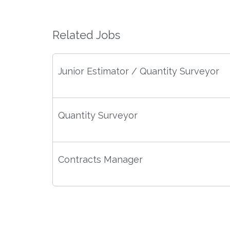
Related Jobs
Junior Estimator / Quantity Surveyor
Quantity Surveyor
Contracts Manager