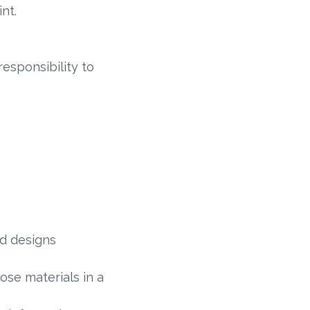
nt.
esponsibility to
nd designs
se materials in a