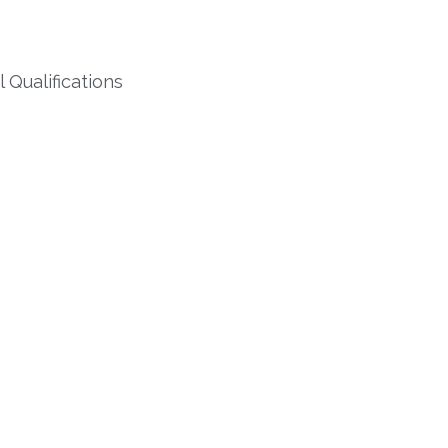
Qualifications