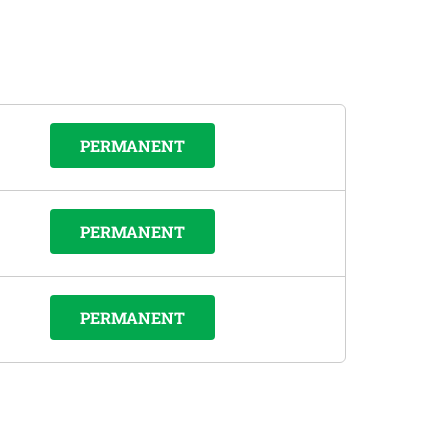
PERMANENT
PERMANENT
PERMANENT