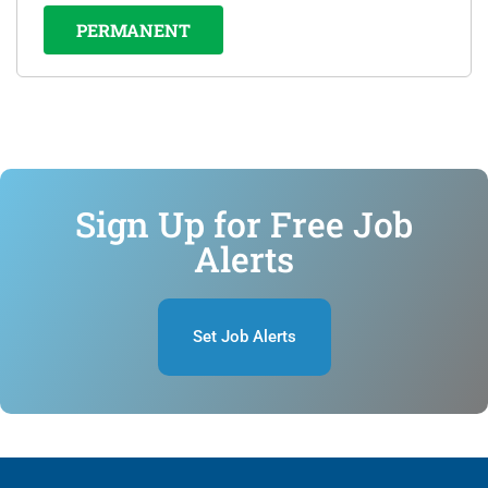
PERMANENT
Sign Up for Free Job
Alerts
Set Job Alerts