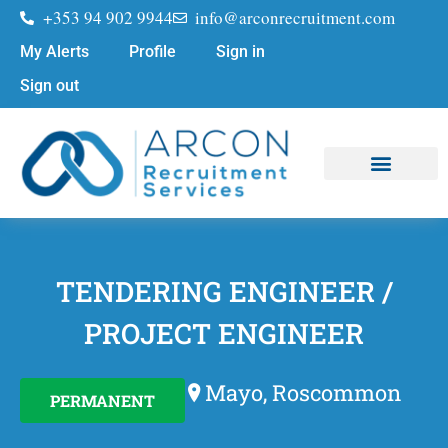
+353 94 902 9944
info@arconrecruitment.com
My Alerts
Profile
Sign in
Sign out
Job Seekers
Submit Your CV
TENDERING ENGINEER /
PROJECT ENGINEER
Mayo, Roscommon
PERMANENT