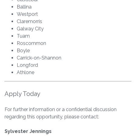
Ballina
Westport
Claremorris
Galway City
Tuam
Roscommon
Boyle
Carrick-on-Shannon
Longford
Athlone
Apply Today
For further information or a confidential discussion
regarding this opportunity, please contact:
Sylvester Jennings