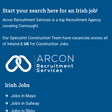
Start your search here for an Irish job!
Arcon Recruitment Services is a top Recruitment Agency
covering Connaught.
Our Specialist Construction Team have vacancies across all
of Ireland &
UK
for Construction Jobs.
Irish Jobs
Jobs in Mayo
Jobs in Galway
Jobs in Sligo