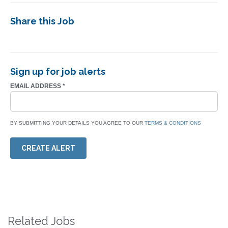
Share this Job
Sign up for job alerts
EMAIL ADDRESS
*
BY SUBMITTING YOUR DETAILS YOU AGREE TO OUR
TERMS & CONDITIONS
CREATE ALERT
Related Jobs