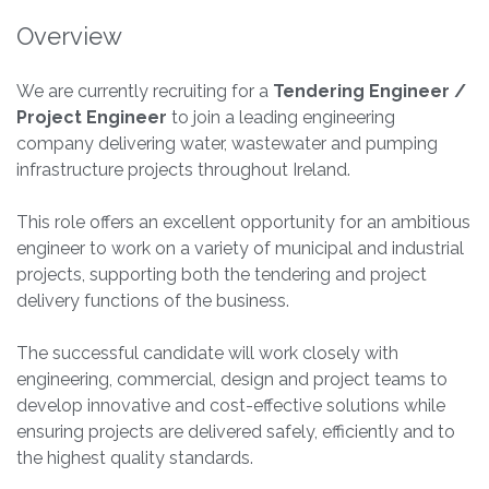
Overview
We are currently recruiting for a
Tendering Engineer /
Project Engineer
to join a leading engineering
company delivering water, wastewater and pumping
infrastructure projects throughout Ireland.
This role offers an excellent opportunity for an ambitious
engineer to work on a variety of municipal and industrial
projects, supporting both the tendering and project
delivery functions of the business.
The successful candidate will work closely with
engineering, commercial, design and project teams to
develop innovative and cost-effective solutions while
ensuring projects are delivered safely, efficiently and to
the highest quality standards.