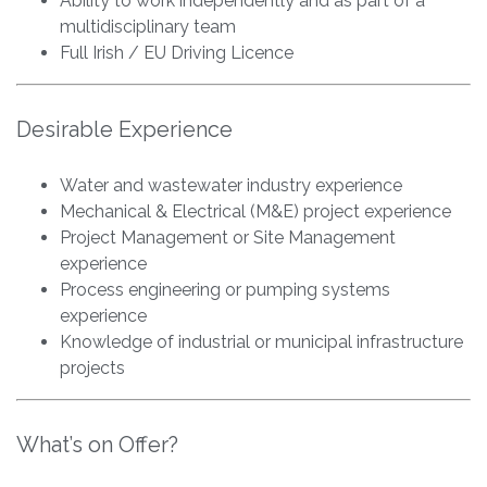
Ability to work independently and as part of a
multidisciplinary team
Full Irish / EU Driving Licence
Desirable Experience
Water and wastewater industry experience
Mechanical & Electrical (M&E) project experience
Project Management or Site Management
experience
Process engineering or pumping systems
experience
Knowledge of industrial or municipal infrastructure
projects
What’s on Offer?