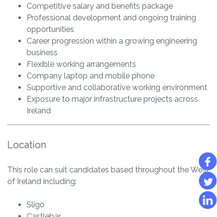
Competitive salary and benefits package
Professional development and ongoing training
opportunities
Career progression within a growing engineering
business
Flexible working arrangements
Company laptop and mobile phone
Supportive and collaborative working environment
Exposure to major infrastructure projects across
Ireland
Location
This role can suit candidates based throughout the West
of Ireland including:
Sligo
Castlebar