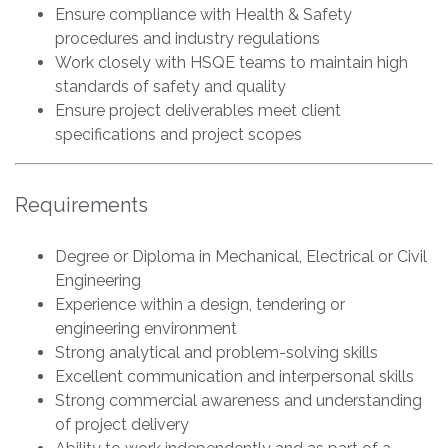
Ensure compliance with Health & Safety
procedures and industry regulations
Work closely with HSQE teams to maintain high
standards of safety and quality
Ensure project deliverables meet client
specifications and project scopes
Requirements
Degree or Diploma in Mechanical, Electrical or Civil
Engineering
Experience within a design, tendering or
engineering environment
Strong analytical and problem-solving skills
Excellent communication and interpersonal skills
Strong commercial awareness and understanding
of project delivery