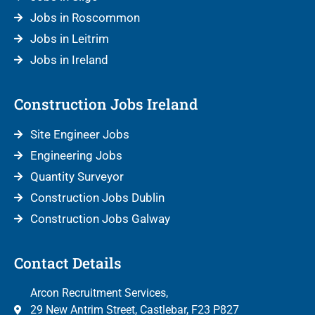
Jobs in Roscommon
Jobs in Leitrim
Jobs in Ireland
Construction Jobs Ireland
Site Engineer Jobs
Engineering Jobs
Quantity Surveyor
Construction Jobs Dublin
Construction Jobs Galway
Contact Details
Arcon Recruitment Services,
29 New Antrim Street, Castlebar, F23 P827