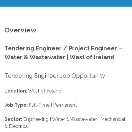
Overview
Tendering Engineer / Project Engineer –
Water & Wastewater | West of Ireland
Tendering Engineer Job Opportunity
Location:
West of Ireland
Job Type:
Full-Time | Permanent
Sector:
Engineering | Water & Wastewater | Mechanical
& Electrical