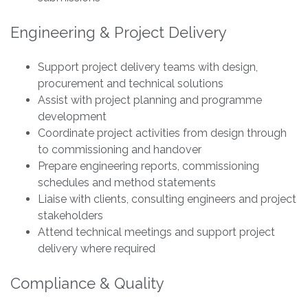
Engineering & Project Delivery
Support project delivery teams with design,
procurement and technical solutions
Assist with project planning and programme
development
Coordinate project activities from design through
to commissioning and handover
Prepare engineering reports, commissioning
schedules and method statements
Liaise with clients, consulting engineers and project
stakeholders
Attend technical meetings and support project
delivery where required
Compliance & Quality