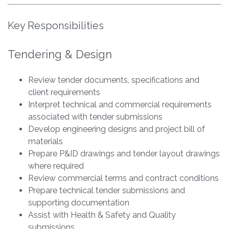
Key Responsibilities
Tendering & Design
Review tender documents, specifications and
client requirements
Interpret technical and commercial requirements
associated with tender submissions
Develop engineering designs and project bill of
materials
Prepare P&ID drawings and tender layout drawings
where required
Review commercial terms and contract conditions
Prepare technical tender submissions and
supporting documentation
Assist with Health & Safety and Quality
submissions