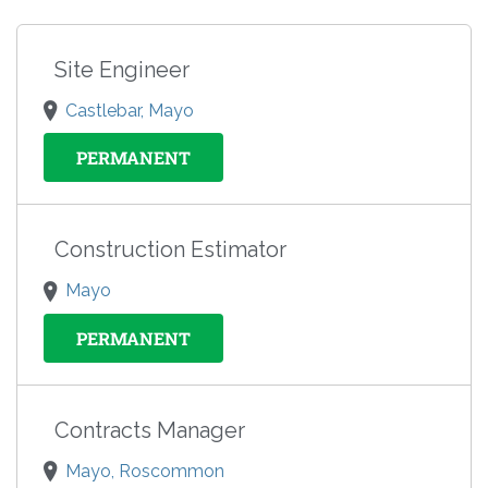
Site Engineer
Castlebar, Mayo
PERMANENT
Construction Estimator
Mayo
PERMANENT
Contracts Manager
Mayo, Roscommon