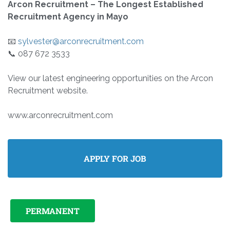
Arcon Recruitment – The Longest Established
Recruitment Agency in Mayo
📧
sylvester@arconrecruitment.com
📞 087 672 3533
View our latest engineering opportunities on the Arcon
Recruitment website.
www.arconrecruitment.com
PERMANENT