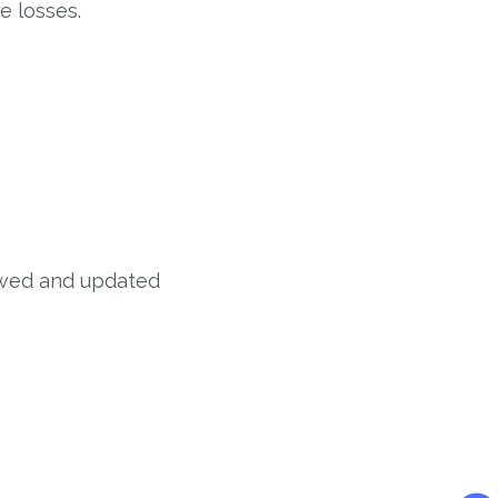
e losses.
iewed and updated