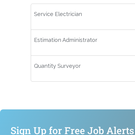
Service Electrician
Estimation Administrator
Quantity Surveyor
Sign Up for Free Job Alerts