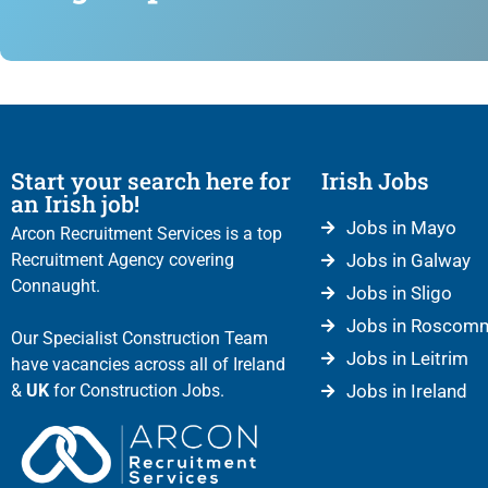
Start your search here for
Irish Jobs
an Irish job!
Jobs in Mayo
Arcon Recruitment Services is a top
Recruitment Agency covering
Jobs in Galway
Connaught.
Jobs in Sligo
Jobs in Roscom
Our Specialist Construction Team
Jobs in Leitrim
have vacancies across all of Ireland
&
UK
for Construction Jobs.
Jobs in Ireland