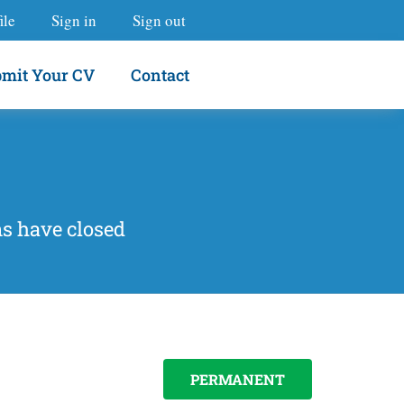
ile
Sign in
Sign out
mit Your CV
Contact
ns have closed
PERMANENT