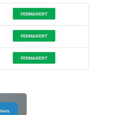
PERMANENT
PERMANENT
PERMANENT
Alerts