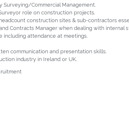
tity Surveying/Commercial Management.
Surveyor role on construction projects.
 headcount construction sites & sub-contractors esse
 and Contracts Manager when dealing with internal 
te including attendance at meetings.
tten communication and presentation skills.
ction industry in Ireland or UK.
cruitment