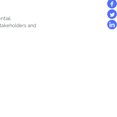
ntial.
stakeholders and