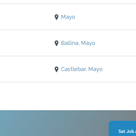
Mayo
Ballina, Mayo
Castlebar, Mayo
Set Job 