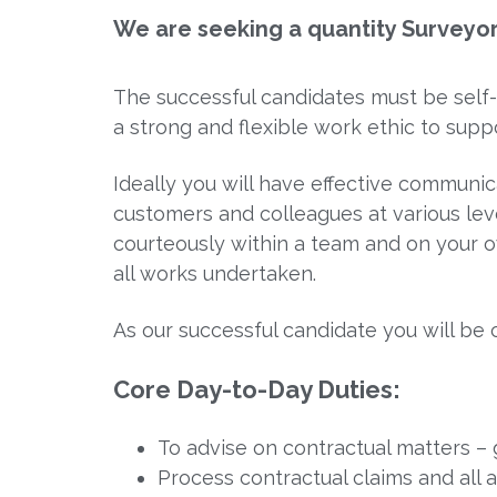
We are seeking a quantity Surveyo
The successful candidates must be self-
a strong and flexible work ethic to supp
Ideally you will have effective communica
customers and colleagues at various lev
courteously within a team and on your ow
all works undertaken.
As our successful candidate you will be 
Core Day-to-Day Duties
:
To advise on contractual matters – 
Process contractual claims and all 