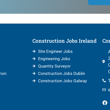
Construction Jobs Ireland
Con
Site Engineer Jobs
A
2
Engineering Jobs
C
Quantity Surveyor
C
mon
Construction Jobs Dublin
T
Construction Jobs Galway