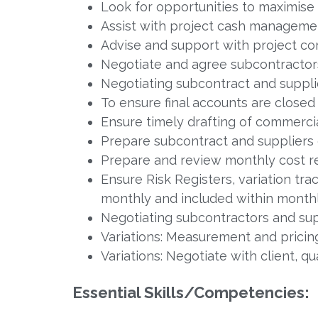
Look for opportunities to maximise 
Assist with project cash manageme
Advise and support with project c
Negotiate and agree subcontractor
Negotiating subcontract and supplie
To ensure final accounts are closed 
Ensure timely drafting of commerci
Prepare subcontract and suppliers
Prepare and review monthly cost re
Ensure Risk Registers, variation tr
monthly and included within monthl
Negotiating subcontractors and supp
Variations: Measurement and pricin
Variations: Negotiate with client, q
Essential Skills/Competencies: