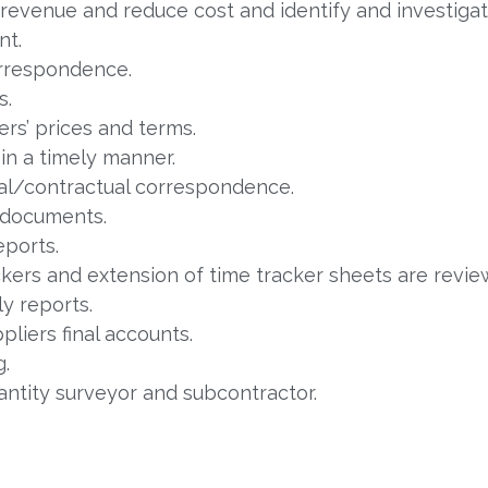
revenue and reduce cost and identify and investigat
nt.
orrespondence.
s.
rs’ prices and terms.
in a timely manner.
al/contractual correspondence.
 documents.
ports.
ackers and extension of time tracker sheets are rev
y reports.
liers final accounts.
g.
uantity surveyor and subcontractor.