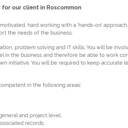
r for our client in Roscommon
motivated, hard working with a ‘hands-on’ approach
ort the needs of the business.
tion, problem solving and IT skills. You will be invol
el in the business and therefore be able to work con
n initiative. You will be required to keep accurate l
competent in the following areas:
general and project level.
associated records.