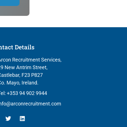
tact Details
rcon Recruitment Services,
9 New Antrim Street,
astlebar, F23 P827
o. Mayo, Ireland.
el: +353 94 902 9944
info@arconrecruitment.com