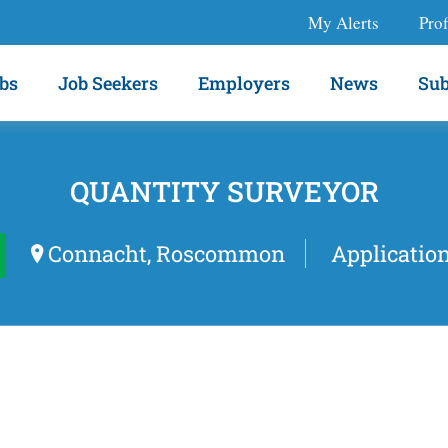
My Alerts
Prof
bs
Job Seekers
Employers
News
Sub
QUANTITY SURVEYOR
Connacht, Roscommon
Applicatio