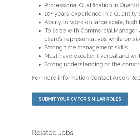
Professional Qualification in Quan
10+ years’ experience in a Quantity 
Ability to work on large scale, high
To liaise with Commercial Manager
client’s representatives while on si
Strong time management skills.
Must have excellent verbal and wri
Strong understanding of the constru
For more information Contact Arcon Re
SUBMIT YOUR CV FOR SIMILAR ROLES
Related Jobs