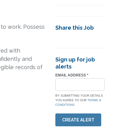
 to work. Possess
Share this Job
ved with
fidently and
Sign up for job
alerts
egible records of
EMAIL ADDRESS
*
BY SUBMITTING YOUR DETAILS
YOU AGREE TO OUR
TERMS &
CONDITIONS
CREATE ALERT