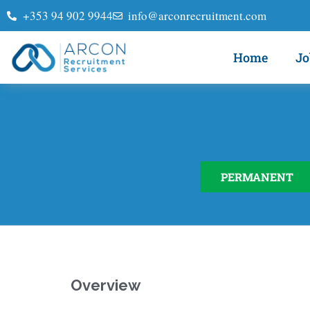
+353 94 902 9944
info@arconrecruitment.com
Home
Jo
PERMANENT
Overview