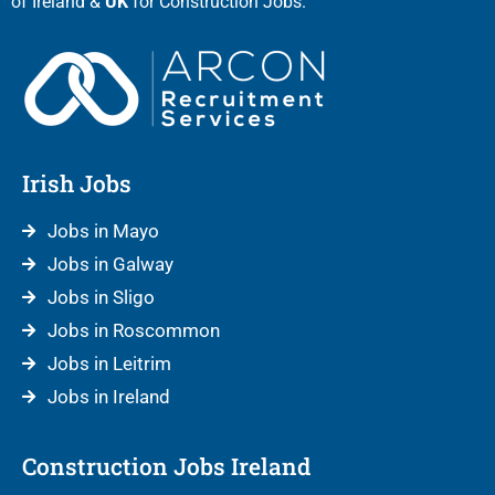
of Ireland &
UK
for Construction Jobs.
Irish Jobs
Jobs in Mayo
Jobs in Galway
Jobs in Sligo
Jobs in Roscommon
Jobs in Leitrim
Jobs in Ireland
Construction Jobs Ireland