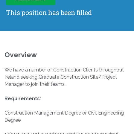
This position has been filled
Overview
We have a number of Construction Clients throughout
Ireland seeking Graduate Construction Site/Project
Manager to join their teams.
Requirements:
Construction Management Degree or Civil Engineering
Degree