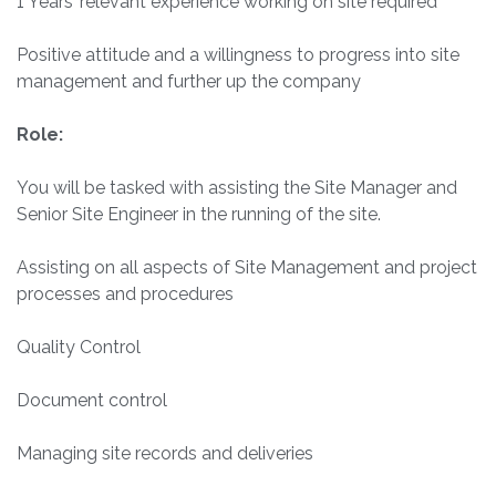
1 Years’ relevant experience working on site required
Positive attitude and a willingness to progress into site
management and further up the company
Role:
You will be tasked with assisting the Site Manager and
Senior Site Engineer in the running of the site.
Assisting on all aspects of Site Management and project
processes and procedures
Quality Control
Document control
Managing site records and deliveries