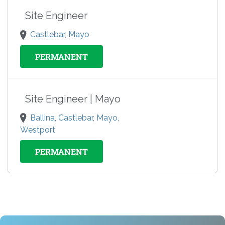
Site Engineer
Castlebar, Mayo
PERMANENT
Site Engineer | Mayo
Ballina, Castlebar, Mayo,
Westport
PERMANENT