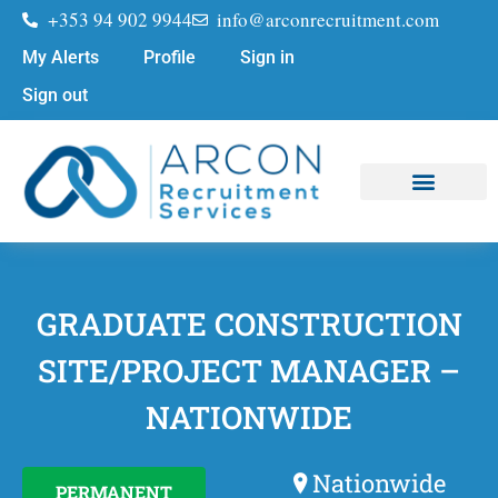
+353 94 902 9944
info@arconrecruitment.com
My Alerts
Profile
Sign in
Sign out
Job Seekers
Submit Your CV
GRADUATE CONSTRUCTION
SITE/PROJECT MANAGER –
NATIONWIDE
Nationwide
PERMANENT