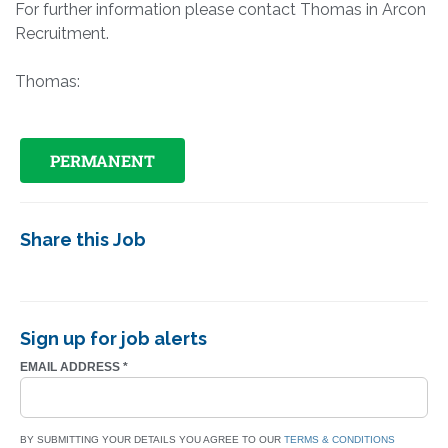
For further information please contact Thomas in Arcon
Recruitment.
Thomas:
PERMANENT
Share this Job
Sign up for job alerts
EMAIL ADDRESS
*
BY SUBMITTING YOUR DETAILS YOU AGREE TO OUR
TERMS & CONDITIONS