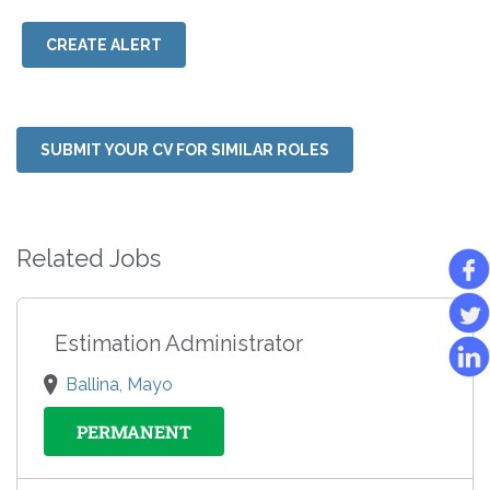
CREATE ALERT
SUBMIT YOUR CV FOR SIMILAR ROLES
Related Jobs
Estimation Administrator
Ballina, Mayo
PERMANENT