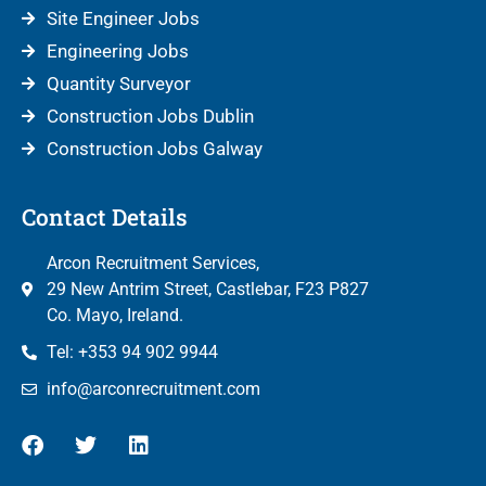
Site Engineer Jobs
Engineering Jobs
Quantity Surveyor
Construction Jobs Dublin
Construction Jobs Galway
Contact Details
Arcon Recruitment Services,
29 New Antrim Street, Castlebar, F23 P827
Co. Mayo, Ireland.
Tel: +353 94 902 9944
info@arconrecruitment.com