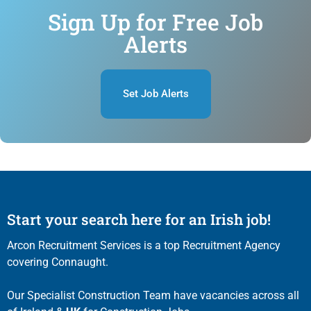
Sign Up for Free Job
Alerts
Set Job Alerts
Start your search here for an Irish job!
Arcon Recruitment Services is a top Recruitment Agency
covering Connaught.
Our Specialist Construction Team have vacancies across all