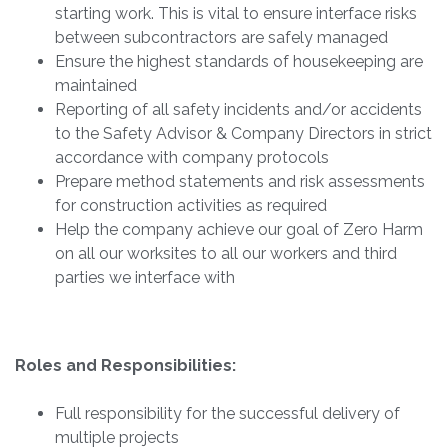
starting work. This is vital to ensure interface risks
between subcontractors are safely managed
Ensure the highest standards of housekeeping are
maintained
Reporting of all safety incidents and/or accidents
to the Safety Advisor & Company Directors in strict
accordance with company protocols
Prepare method statements and risk assessments
for construction activities as required
Help the company achieve our goal of Zero Harm
on all our worksites to all our workers and third
parties we interface with
Roles and Responsibilities:
Full responsibility for the successful delivery of
multiple projects