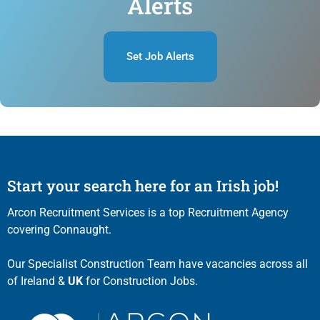
Alerts
Set Job Alerts
Start your search here for an Irish job!
Arcon Recruitment Services is a top Recruitment Agency
covering Connaught.
Our Specialist Construction Team have vacancies across all
of Ireland &
UK
for Construction Jobs.