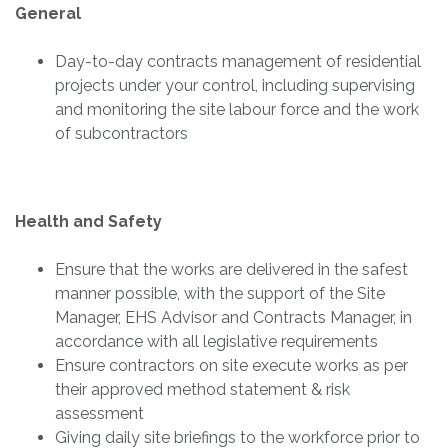
General
Day-to-day contracts management of residential
projects under your control, including supervising
and monitoring the site labour force and the work
of subcontractors
Health and Safety
Ensure that the works are delivered in the safest
manner possible, with the support of the Site
Manager, EHS Advisor and Contracts Manager, in
accordance with all legislative requirements
Ensure contractors on site execute works as per
their approved method statement & risk
assessment
Giving daily site briefings to the workforce prior to