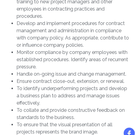
training to new project managers and other
employees in contracting practices and
procedures.
Develop and implement procedures for contract
management and administration in compliance
with company policy. As appropriate, contribute to
or influence company policies.
Monitor compliance by company employees with
established procedures. Identify areas of recurrent
pressure.
Handle on-going issue and change management.
Ensure contract close-out, extension, or renewal.
To identify underperforming projects and develop
a business plan to address and manage issues
effectively.
To collate and provide constructive feedback on
standards to the business.
To ensure that the visual presentation of all
projects represents the brand image.