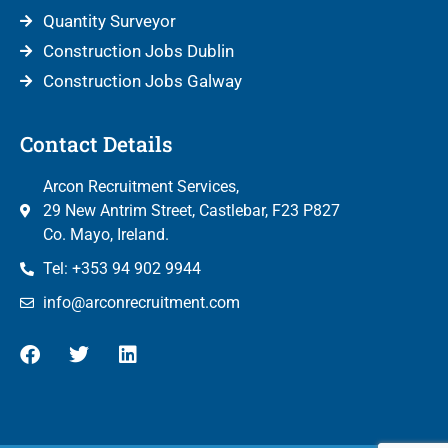
Quantity Surveyor
Construction Jobs Dublin
Construction Jobs Galway
Contact Details
Arcon Recruitment Services,
29 New Antrim Street, Castlebar, F23 P827
Co. Mayo, Ireland.
Tel: +353 94 902 9944
info@arconrecruitment.com