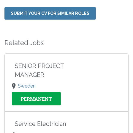
SUBMIT YOUR CV FOR SIMILAR ROLES
Related Jobs
SENIOR PROJECT
MANAGER
Sweden
PERMANENT
Service Electrician