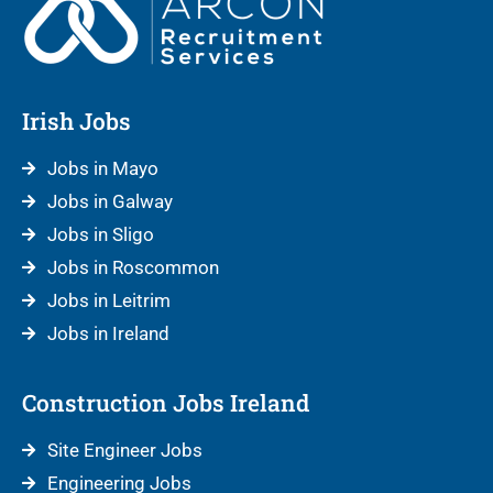
Irish Jobs
Jobs in Mayo
Jobs in Galway
Jobs in Sligo
Jobs in Roscommon
Jobs in Leitrim
Jobs in Ireland
Construction Jobs Ireland
Site Engineer Jobs
Engineering Jobs