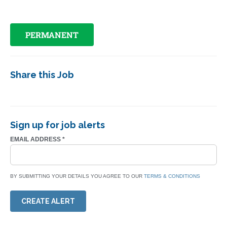
PERMANENT
Share this Job
Sign up for job alerts
EMAIL ADDRESS
*
BY SUBMITTING YOUR DETAILS YOU AGREE TO OUR
TERMS & CONDITIONS
CREATE ALERT