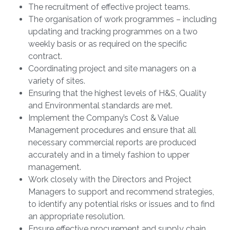
The recruitment of effective project teams.
The organisation of work programmes – including
updating and tracking programmes on a two
weekly basis or as required on the specific
contract.
Coordinating project and site managers on a
variety of sites.
Ensuring that the highest levels of H&S, Quality
and Environmental standards are met.
Implement the Company’s Cost & Value
Management procedures and ensure that all
necessary commercial reports are produced
accurately and in a timely fashion to upper
management.
Work closely with the Directors and Project
Managers to support and recommend strategies,
to identify any potential risks or issues and to find
an appropriate resolution.
Ensure effective procurement and supply chain