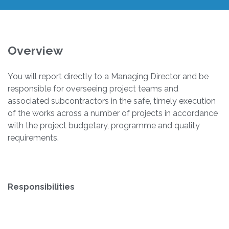
Overview
You will report directly to a Managing Director and be
responsible for overseeing project teams and
associated subcontractors in the safe, timely execution
of the works across a number of projects in accordance
with the project budgetary, programme and quality
requirements.
Responsibilities