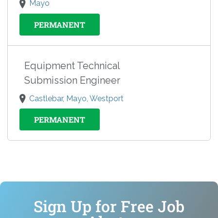
Mayo
PERMANENT
Equipment Technical
Submission Engineer
Castlebar, Mayo, Westport
PERMANENT
Sign Up for Free Job