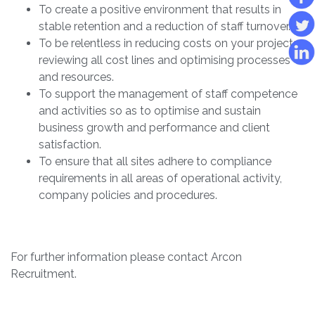
To create a positive environment that results in
stable retention and a reduction of staff turnover.
To be relentless in reducing costs on your projects;
reviewing all cost lines and optimising processes
and resources.
To support the management of staff competence
and activities so as to optimise and sustain
business growth and performance and client
satisfaction.
To ensure that all sites adhere to compliance
requirements in all areas of operational activity,
company policies and procedures.
For further information please contact Arcon
Recruitment.