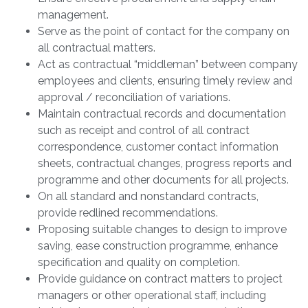
management.
Serve as the point of contact for the company on
all contractual matters.
Act as contractual “middleman” between company
employees and clients, ensuring timely review and
approval / reconciliation of variations.
Maintain contractual records and documentation
such as receipt and control of all contract
correspondence, customer contact information
sheets, contractual changes, progress reports and
programme and other documents for all projects.
On all standard and nonstandard contracts,
provide redlined recommendations.
Proposing suitable changes to design to improve
saving, ease construction programme, enhance
specification and quality on completion.
Provide guidance on contract matters to project
managers or other operational staff, including