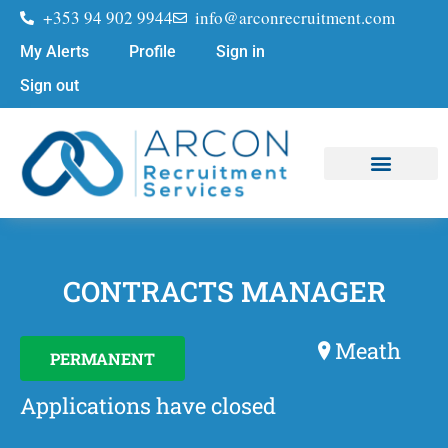
+353 94 902 9944
info@arconrecruitment.com
My Alerts
Profile
Sign in
Sign out
Job Seekers
Submit Your CV
CONTRACTS MANAGER
Meath
PERMANENT
Applications have closed