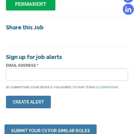
PERMANENT
Share this Job
Sign up for job alerts
EMAIL ADDRESS
*
BY SUBMITTING YOUR DETAILS YOU AGREE TO OUR
TERMS & CONDITIONS
CREATE ALERT
SUBMIT YOUR CV FOR SIMILAR ROLES