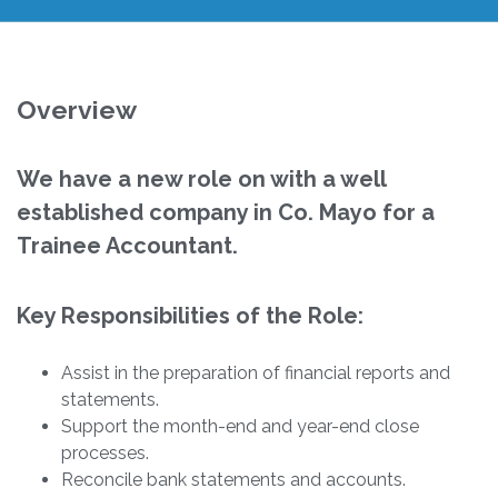
Overview
We have a new role on with a well
established company in Co. Mayo for a
Trainee Accountant.
Key Responsibilities of the Role:
Assist in the preparation of financial reports and
statements.
Support the month-end and year-end close
processes.
Reconcile bank statements and accounts.