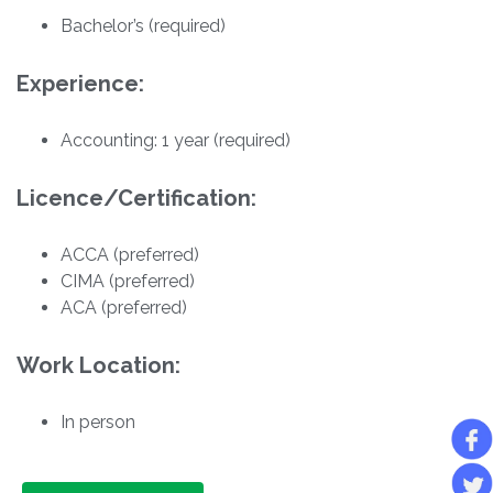
Bachelor’s (required)
Experience:
Accounting: 1 year (required)
Licence/Certification:
ACCA (preferred)
CIMA (preferred)
ACA (preferred)
Work Location:
In person