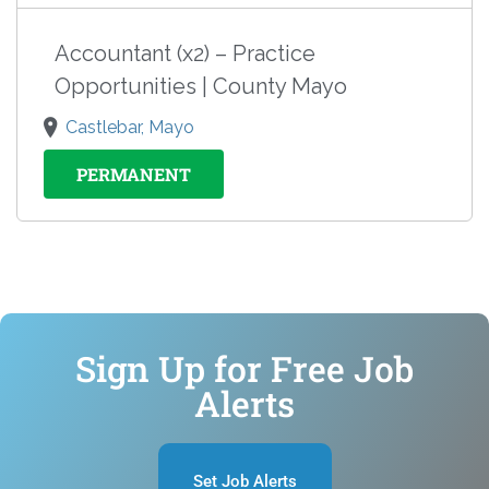
Accountant (x2) – Practice
Opportunities | County Mayo
Castlebar, Mayo
PERMANENT
Sign Up for Free Job
Alerts
Set Job Alerts