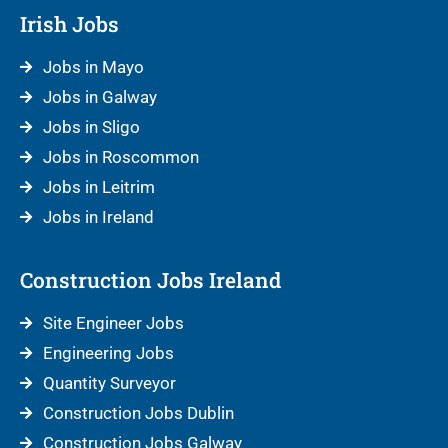
Irish Jobs
Jobs in Mayo
Jobs in Galway
Jobs in Sligo
Jobs in Roscommon
Jobs in Leitrim
Jobs in Ireland
Construction Jobs Ireland
Site Engineer Jobs
Engineering Jobs
Quantity Surveyor
Construction Jobs Dublin
Construction Jobs Galway