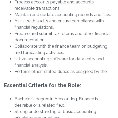
Process accounts payable and accounts
receivable transactions.
Maintain and update accounting records and files.
Assist with audits and ensure compliance with
financial regulations.
Prepare and submit tax returns and other financial
documentation.
Collaborate with the finance team on budgeting
and forecasting activities.
Utilize accounting software for data entry and
financial analysis.
Perform other related duties as assigned by the
Essential Criteria for the Role:
Bachelor’s degree in Accounting, Finance is
desirable or a related field
Strong understanding of basic accounting
principles and practices