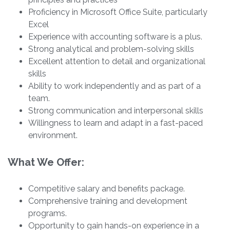
Proficiency in Microsoft Office Suite, particularly
Excel
Experience with accounting software is a plus.
Strong analytical and problem-solving skills
Excellent attention to detail and organizational
skills
Ability to work independently and as part of a
team.
Strong communication and interpersonal skills
Willingness to learn and adapt in a fast-paced
environment.
What We Offer:
Competitive salary and benefits package.
Comprehensive training and development
programs.
Opportunity to gain hands-on experience in a