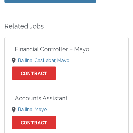
Related Jobs
Financial Controller – Mayo
Ballina, Castlebar, Mayo
CONTRACT
Accounts Assistant
Ballina, Mayo
CONTRACT