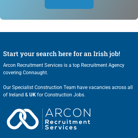
Start your search here for an Irish job!
Arcon Recruitment Services is a top Recruitment Agency
covering Connaught.
Our Specialist Construction Team have vacancies across all
of Ireland &
UK
for Construction Jobs.