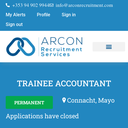
+353 94 902 9944
info@arconrecruitment.com
My Alerts
Profile
Sign in
Sign out
Job Seekers
Submit Your CV
TRAINEE ACCOUNTANT
Connacht, Mayo
PERMANENT
Applications have closed