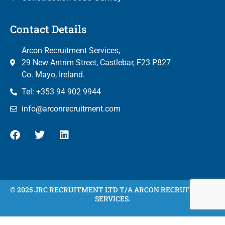
Contact Details
Arcon Recruitment Services,
29 New Antrim Street, Castlebar, F23 P827
Co. Mayo, Ireland.
Tel: +353 94 902 9944
info@arconrecruitment.com
© 2025 JRC RECRUITMENT LTD T/A ARCON RECRUITMENT
SERVICES.
Privacy Policy