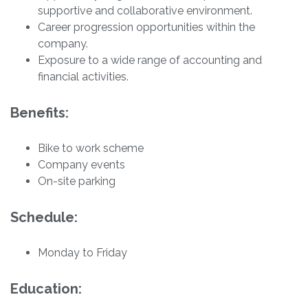
supportive and collaborative environment.
Career progression opportunities within the
company.
Exposure to a wide range of accounting and
financial activities.
Benefits:
Bike to work scheme
Company events
On-site parking
Schedule:
Monday to Friday
Education: