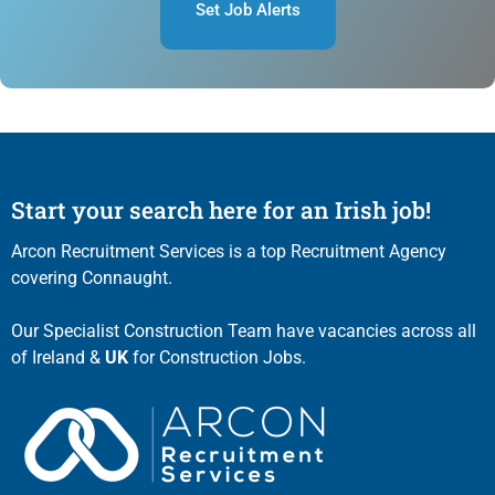
Set Job Alerts
Start your search here for an Irish job!
Arcon Recruitment Services is a top Recruitment Agency
covering Connaught.
Our Specialist Construction Team have vacancies across all
of Ireland &
UK
for Construction Jobs.