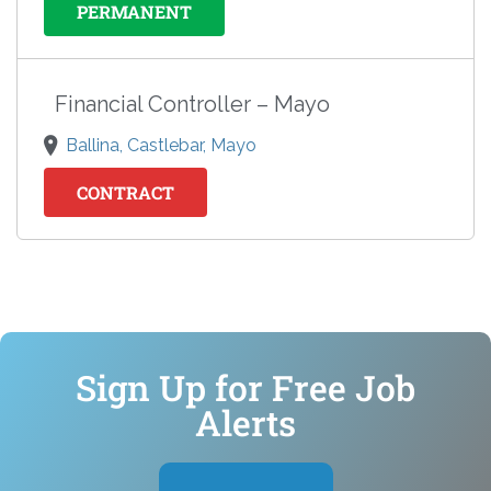
PERMANENT
Financial Controller – Mayo
Ballina, Castlebar, Mayo
CONTRACT
Sign Up for Free Job
Alerts