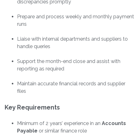
discrepancies promptly
Prepare and process weekly and monthly payment
runs
Liaise with internal departments and suppliers to
handle queries
Support the month-end close and assist with
reporting as required
Maintain accurate financial records and supplier
files
Key Requirements
Minimum of 2 years’ experience in an
Accounts
Payable
or similar finance role