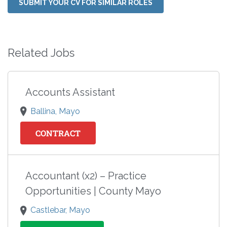
SUBMIT YOUR CV FOR SIMILAR ROLES
Related Jobs
Accounts Assistant
Ballina, Mayo
CONTRACT
Accountant (x2) – Practice
Opportunities | County Mayo
Castlebar, Mayo