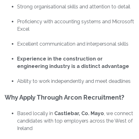
Strong organisational skills and attention to detail
Proficiency with accounting systems and Microsoft
Excel
Excellent communication and interpersonal skills
Experience in the construction or
engineering industry is a distinct advantage
Ability to work independently and meet deadlines
Why Apply Through Arcon Recruitment?
Based locally in
Castlebar, Co. Mayo
, we connect
candidates with top employers across the West of
Ireland