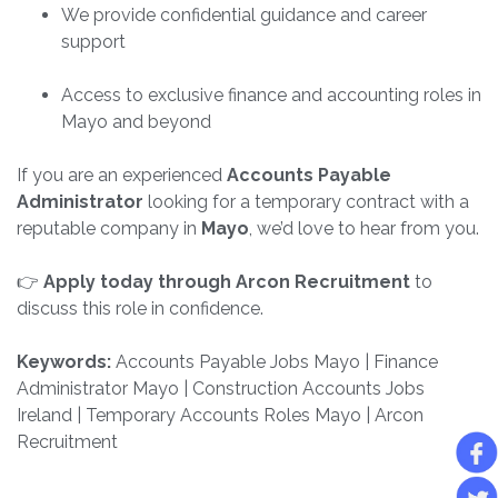
We provide confidential guidance and career
support
Access to exclusive finance and accounting roles in
Mayo and beyond
If you are an experienced
Accounts Payable
Administrator
looking for a temporary contract with a
reputable company in
Mayo
, we’d love to hear from you.
👉
Apply today through Arcon Recruitment
to
discuss this role in confidence.
Keywords:
Accounts Payable Jobs Mayo | Finance
Administrator Mayo | Construction Accounts Jobs
Ireland | Temporary Accounts Roles Mayo | Arcon
Recruitment