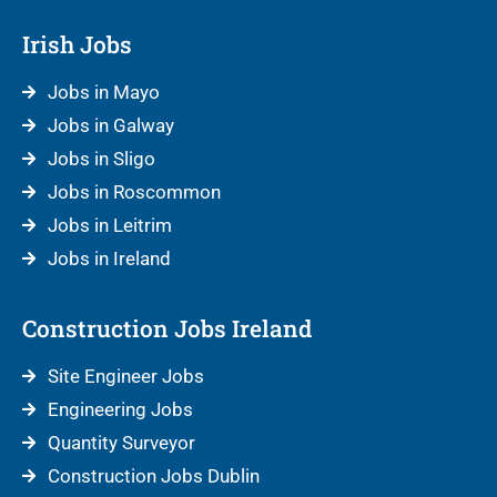
Irish Jobs
Jobs in Mayo
Jobs in Galway
Jobs in Sligo
Jobs in Roscommon
Jobs in Leitrim
Jobs in Ireland
Construction Jobs Ireland
Site Engineer Jobs
Engineering Jobs
Quantity Surveyor
Construction Jobs Dublin