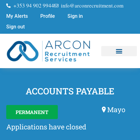
+353 94 902 9944
info@arconrecruitment.com
My Alerts
Profile
Sign in
Sign out
Job Seekers
Submit Your CV
ACCOUNTS PAYABLE
Mayo
PERMANENT
Applications have closed