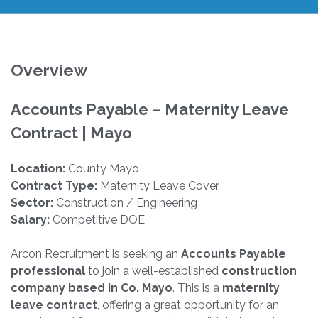
Overview
Accounts Payable – Maternity Leave
Contract | Mayo
Location:
County Mayo
Contract Type:
Maternity Leave Cover
Sector:
Construction / Engineering
Salary:
Competitive DOE
Arcon Recruitment is seeking an
Accounts Payable
professional
to join a well-established
construction
company based in Co. Mayo
. This is a
maternity
leave contract
, offering a great opportunity for an