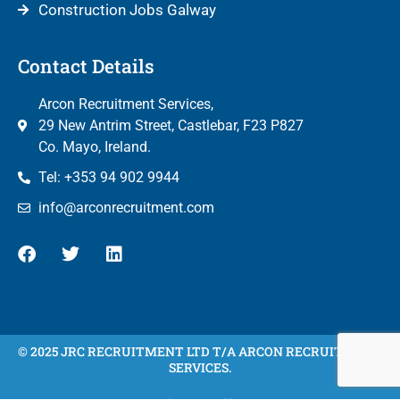
Construction Jobs Galway
Contact Details
Arcon Recruitment Services,
29 New Antrim Street, Castlebar, F23 P827
Co. Mayo, Ireland.
Tel: +353 94 902 9944
info@arconrecruitment.com
© 2025 JRC RECRUITMENT LTD T/A ARCON RECRUITMENT
SERVICES.