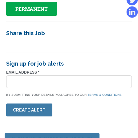
PERMANENT
Share this Job
Sign up for job alerts
EMAIL ADDRESS
*
BY SUBMITTING YOUR DETAILS YOU AGREE TO OUR
TERMS & CONDITIONS
CREATE ALERT