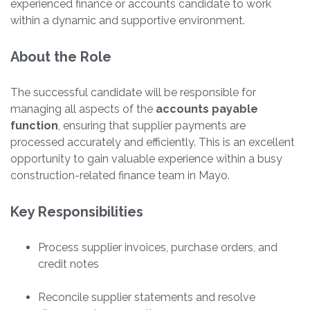
experienced finance or accounts candidate to work
within a dynamic and supportive environment.
About the Role
The successful candidate will be responsible for
managing all aspects of the
accounts payable
function
, ensuring that supplier payments are
processed accurately and efficiently. This is an excellent
opportunity to gain valuable experience within a busy
construction-related finance team in Mayo.
Key Responsibilities
Process supplier invoices, purchase orders, and
credit notes
Reconcile supplier statements and resolve