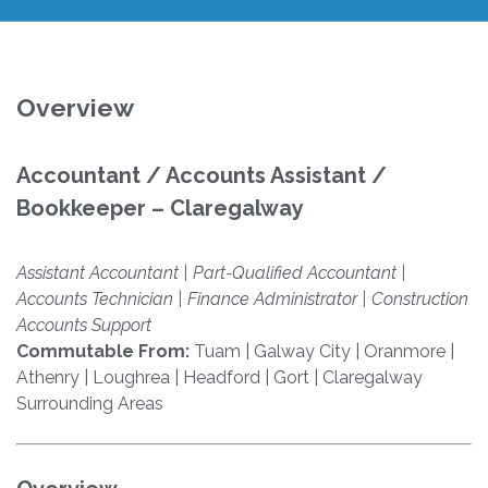
Overview
Accountant / Accounts Assistant /
Bookkeeper – Claregalway
Assistant Accountant | Part-Qualified Accountant |
Accounts Technician | Finance Administrator | Construction
Accounts Support
Commutable From:
Tuam | Galway City | Oranmore |
Athenry | Loughrea | Headford | Gort | Claregalway
Surrounding Areas