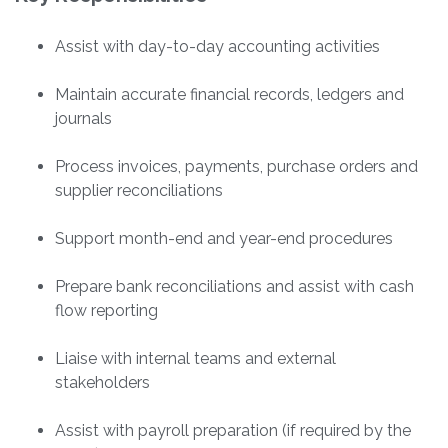
Assist with day-to-day accounting activities
Maintain accurate financial records, ledgers and
journals
Process invoices, payments, purchase orders and
supplier reconciliations
Support month-end and year-end procedures
Prepare bank reconciliations and assist with cash
flow reporting
Liaise with internal teams and external
stakeholders
Assist with payroll preparation (if required by the