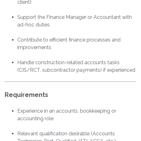
client)
Support the Finance Manager or Accountant with
ad-hoc duties
Contribute to efficient finance processes and
improvements
Handle construction-related accounts tasks
(CIS/RCT, subcontractor payments) if experienced
Requirements
Experience in an accounts, bookkeeping or
accounting role
Relevant qualification desirable (Accounts