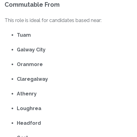
Commutable From
This role is ideal for candidates based near:
Tuam
Galway City
Oranmore
Claregalway
Athenry
Loughrea
Headford