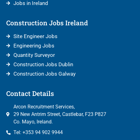
Jobs in Ireland
Construction Jobs Ireland
Site Engineer Jobs
Engineering Jobs
Quantity Surveyor
Construction Jobs Dublin
Construction Jobs Galway
Contact Details
Arcon Recruitment Services,
29 New Antrim Street, Castlebar, F23 P827
Co. Mayo, Ireland.
Tel: +353 94 902 9944