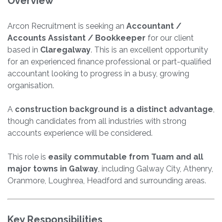
Overview
Arcon Recruitment is seeking an
Accountant /
Accounts Assistant / Bookkeeper
for our client
based in
Claregalway
. This is an excellent opportunity
for an experienced finance professional or part-qualified
accountant looking to progress in a busy, growing
organisation.
A
construction background is a distinct advantage
,
though candidates from all industries with strong
accounts experience will be considered.
This role is
easily commutable from Tuam and all
major towns in Galway
, including Galway City, Athenry,
Oranmore, Loughrea, Headford and surrounding areas.
Key Responsibilities