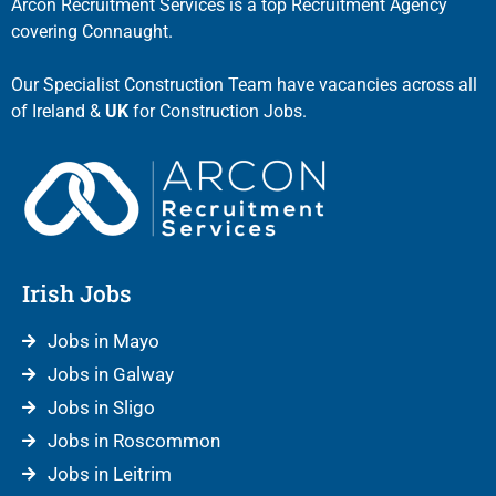
Arcon Recruitment Services is a top Recruitment Agency
covering Connaught.
Our Specialist Construction Team have vacancies across all
of Ireland &
UK
for Construction Jobs.
Irish Jobs
Jobs in Mayo
Jobs in Galway
Jobs in Sligo
Jobs in Roscommon
Jobs in Leitrim