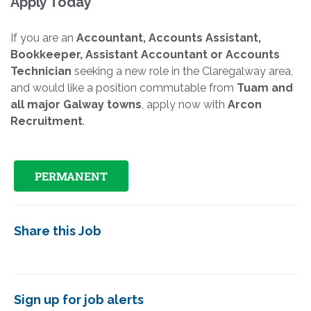
Apply Today
If you are an
Accountant, Accounts Assistant,
Bookkeeper, Assistant Accountant or Accounts
Technician
seeking a new role in the Claregalway area,
and would like a position commutable from
Tuam and
all major Galway towns
, apply now with
Arcon
Recruitment
.
PERMANENT
Share this Job
Sign up for job alerts