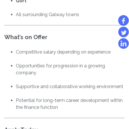
Gort
All surrounding Galway towns
What’s on Offer
Competitive salary depending on experience
Opportunities for progression in a growing
company
Supportive and collaborative working environment
Potential for long-term career development within
the finance function