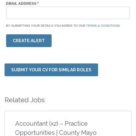
EMAIL ADDRESS
*
BY SUBMITTING YOUR DETAILS YOU AGREE TO OUR
TERMS & CONDITIONS
CREATE ALERT
SUBMIT YOUR CV FOR SIMILAR ROLES
Related Jobs
Accountant (x2) – Practice
Opportunities | County Mayo