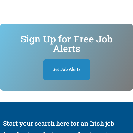
Sign Up for Free Job
Alerts
Set Job Alerts
Start your search here for an Irish job!