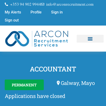
+353 94 902 9944
info@arconrecruitment.com
My Alerts
Profile
Sign in
Sign out
Job Seekers
Submit Your CV
ACCOUNTANT
Galway, Mayo
PERMANENT
Applications have closed