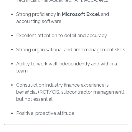
Technician, Part-Qualified, IATI, ACCA, etc.)
Strong proficiency in
Microsoft Excel
and
accounting software
Excellent attention to detail and accuracy
Strong organisational and time management skills
Ability to work well independently and within a
team
Construction industry finance experience is
beneficial (RCT/CIS, subcontractor management),
but not essential
Positive, proactive attitude