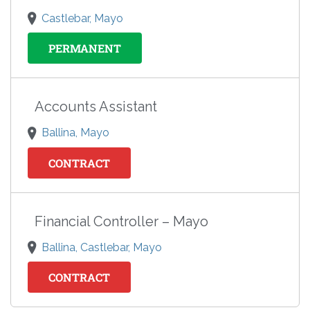
Castlebar, Mayo
PERMANENT
Accounts Assistant
Ballina, Mayo
CONTRACT
Financial Controller – Mayo
Ballina, Castlebar, Mayo
CONTRACT