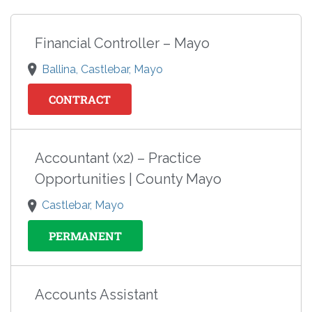
Financial Controller – Mayo
Ballina, Castlebar, Mayo
CONTRACT
Accountant (x2) – Practice
Opportunities | County Mayo
Castlebar, Mayo
PERMANENT
Accounts Assistant