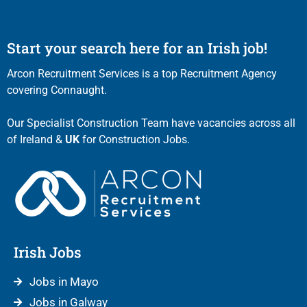
Start your search here for an Irish job!
Arcon Recruitment Services is a top Recruitment Agency
covering Connaught.
Our Specialist Construction Team have vacancies across all
of Ireland &
UK
for Construction Jobs.
Irish Jobs
Jobs in Mayo
Jobs in Galway