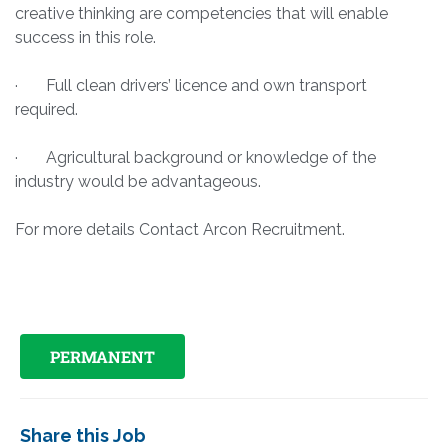
creative thinking are competencies that will enable
success in this role.
· Full clean drivers’ licence and own transport
required.
· Agricultural background or knowledge of the
industry would be advantageous.
For more details Contact Arcon Recruitment.
PERMANENT
Share this Job