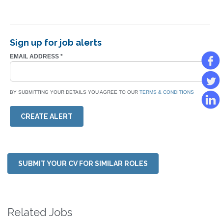
Sign up for job alerts
EMAIL ADDRESS
*
BY SUBMITTING YOUR DETAILS YOU AGREE TO OUR
TERMS & CONDITIONS
CREATE ALERT
SUBMIT YOUR CV FOR SIMILAR ROLES
Related Jobs