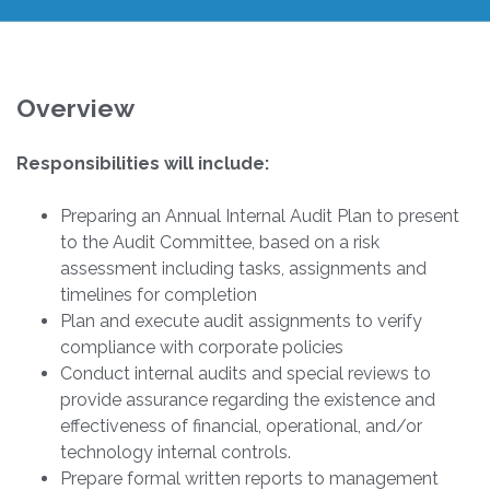
Overview
Responsibilities will include:
Preparing an Annual Internal Audit Plan to present
to the Audit Committee, based on a risk
assessment including tasks, assignments and
timelines for completion
Plan and execute audit assignments to verify
compliance with corporate policies
Conduct internal audits and special reviews to
provide assurance regarding the existence and
effectiveness of financial, operational, and/or
technology internal controls.
Prepare formal written reports to management