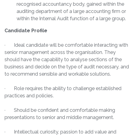
recognised accountancy body, gained within the
auditing department of a large accounting firm or
within the Internal Audit function of a large group.
Candidate Profile
· Ideal candidate will be comfortable interacting with
senior management across the organisation. They
should have the capability to analyse sections of the
business and decide on the type of audit necessary, and
to recommend sensible and workable solutions.
· Role requires the ability to challenge established
practices and policies.
· Should be confident and comfortable making
presentations to senior and middle management.
· Intellectual curiosity, passion to add value and