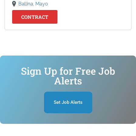
Ballina, Mayo
CONTRACT
Sign Up for Free Job
Alerts
Set Job Alerts