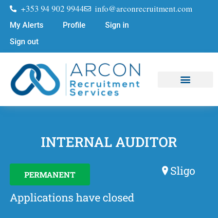
+353 94 902 9944
info@arconrecruitment.com
My Alerts
Profile
Sign in
Sign out
Job Seekers
Submit Your CV
INTERNAL AUDITOR
Sligo
PERMANENT
Applications have closed