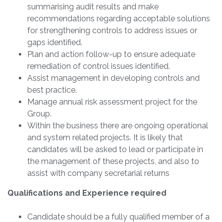
summarising audit results and make
recommendations regarding acceptable solutions
for strengthening controls to address issues or
gaps identified.
Plan and action follow-up to ensure adequate
remediation of control issues identified.
Assist management in developing controls and
best practice.
Manage annual risk assessment project for the
Group.
Within the business there are ongoing operational
and system related projects. It is likely that
candidates will be asked to lead or participate in
the management of these projects, and also to
assist with company secretarial returns
Qualifications and Experience required
Candidate should be a fully qualified member of a