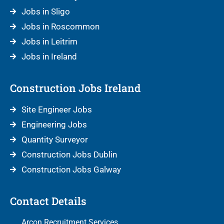
Jobs in Sligo
Jobs in Roscommon
Jobs in Leitrim
Jobs in Ireland
Construction Jobs Ireland
Site Engineer Jobs
Engineering Jobs
Quantity Surveyor
Construction Jobs Dublin
Construction Jobs Galway
Contact Details
Arcon Recruitment Services,