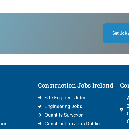
Set Job 
Construction Jobs Ireland
Con
Site Engineer Jobs
A
2
Engineering Jobs
C
Quantity Surveyor
C
mon
Construction Jobs Dublin