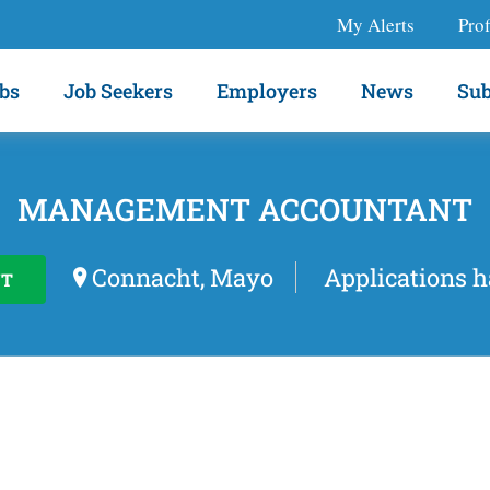
My Alerts
Prof
bs
Job Seekers
Employers
News
Sub
MANAGEMENT ACCOUNTANT
Connacht, Mayo
Applications h
T