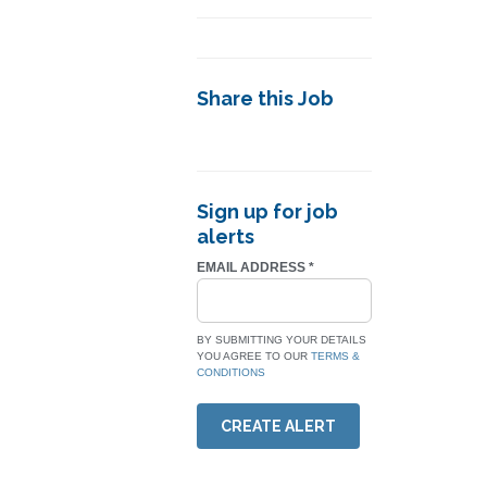
Share this Job
Sign up for job
alerts
EMAIL ADDRESS
*
BY SUBMITTING YOUR DETAILS
YOU AGREE TO OUR
TERMS &
CONDITIONS
CREATE ALERT