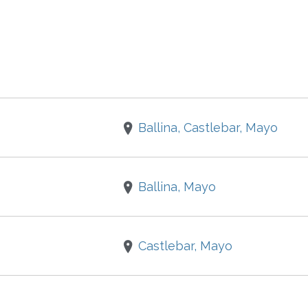
Ballina, Castlebar, Mayo
Ballina, Mayo
Castlebar, Mayo