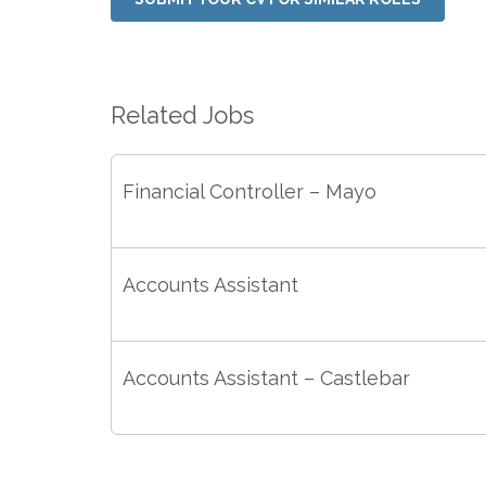
Related Jobs
Financial Controller – Mayo
Accounts Assistant
Accounts Assistant – Castlebar