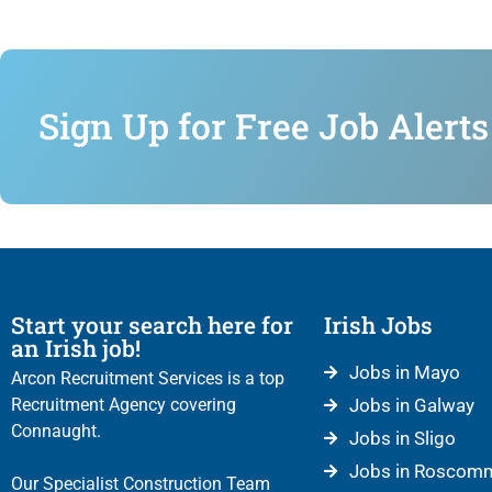
Sign Up for Free Job Alerts
Start your search here for
Irish Jobs
an Irish job!
Jobs in Mayo
Arcon Recruitment Services is a top
Recruitment Agency covering
Jobs in Galway
Connaught.
Jobs in Sligo
Jobs in Roscom
Our Specialist Construction Team