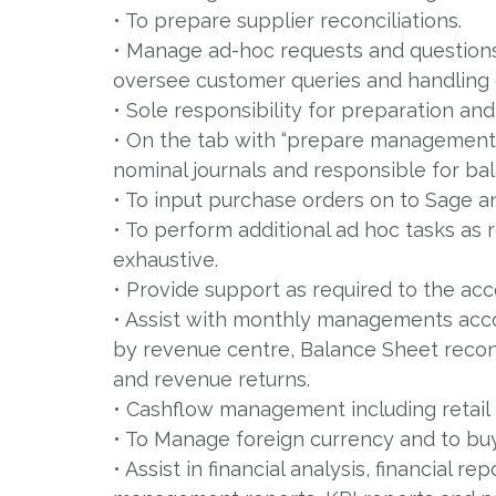
• To prepare supplier reconciliations.
• Manage ad-hoc requests and question
oversee customer queries and handling 
• Sole responsibility for preparation and
• On the tab with “prepare management 
nominal journals and responsible for bal
• To input purchase orders on to Sage a
• To perform additional ad hoc tasks as 
exhaustive.
• Provide support as required to the acc
• Assist with monthly managements accoun
by revenue centre, Balance Sheet reconc
and revenue returns.
• Cashflow management including retail 
• To Manage foreign currency and to buy
• Assist in financial analysis, financial r