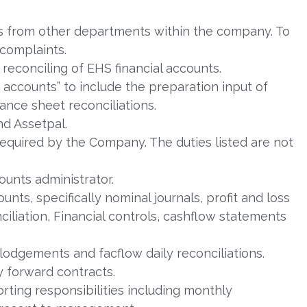
s from other departments within the company. To
complaints.
 reconciling of EHS financial accounts.
accounts” to include the preparation input of
ance sheet reconciliations.
nd Assetpal.
required by the Company. The duties listed are not
ounts administrator.
ts, specifically nominal journals, profit and loss
iliation, Financial controls, cashflow statements
lodgements and facflow daily reconciliations.
 forward contracts.
eporting responsibilities including monthly