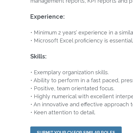
management reports, KPI reports and 
Experience:
• Minimum 2 years’ experience in a simil
• Microsoft Excel proficiency is essential
Skills:
• Exemplary organization skills.
• Ability to perform in a fast paced, pre
• Positive, team orientated focus.
• Highly numerical with excellent interp
• An innovative and effective approach 
• Keen attention to detail.
SUBMIT YOUR CV FOR SIMILAR ROLES