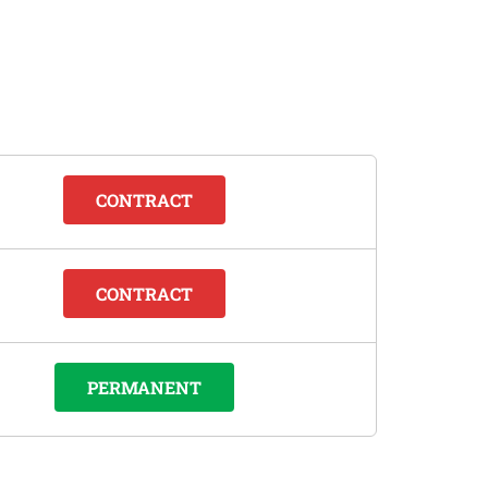
CONTRACT
CONTRACT
PERMANENT