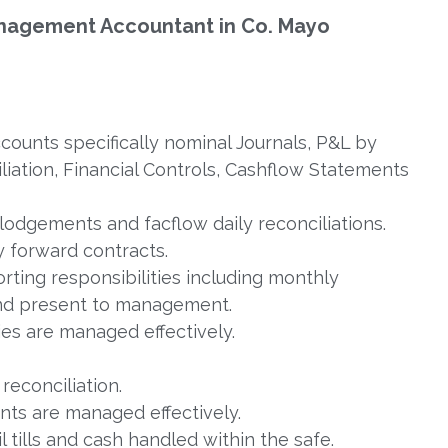
 Management Accountant in Co. Mayo
ounts specifically nominal Journals, P&L by
iation, Financial Controls, Cashflow Statements
lodgements and facflow daily reconciliations.
 forward contracts.
eporting responsibilities including monthly
nd present to management.
es are managed effectively.
econciliation.
nts are managed effectively.
 tills and cash handled within the safe.