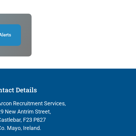
Alerts
tact Details
rcon Recruitment Services,
9 New Antrim Street,
astlebar, F23 P827
o. Mayo, Ireland.