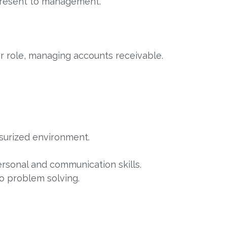
present to management.
ar role, managing accounts receivable.
.
ssurized environment.
ersonal and communication skills.
to problem solving.