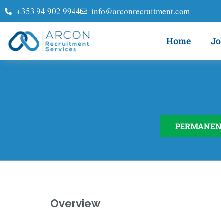
+353 94 902 9944
info@arconrecruitment.com
Home
Jo
PERMANEN
Overview