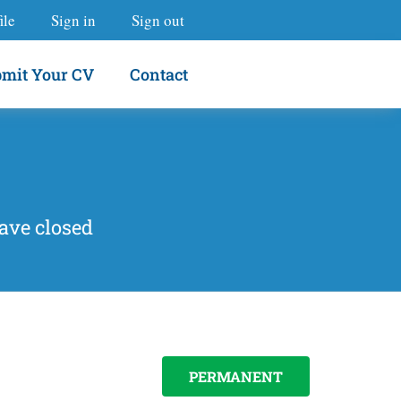
ile
Sign in
Sign out
mit Your CV
Contact
ave closed
PERMANENT