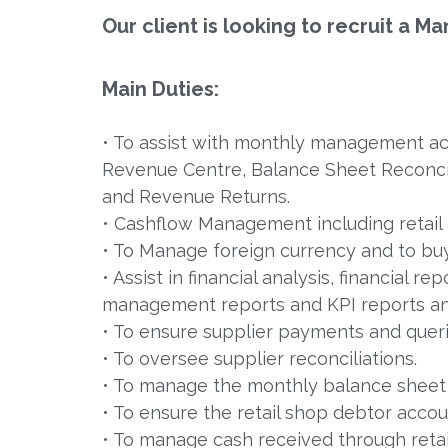
Our client is looking to recruit a
Main Duties:
• To assist with monthly management acc
Revenue Centre, Balance Sheet Reconcil
and Revenue Returns.
• Cashflow Management including retail 
• To Manage foreign currency and to buy
• Assist in financial analysis, financial r
management reports and KPI reports a
• To ensure supplier payments and queri
• To oversee supplier reconciliations.
• To manage the monthly balance sheet r
• To ensure the retail shop debtor accou
• To manage cash received through retail