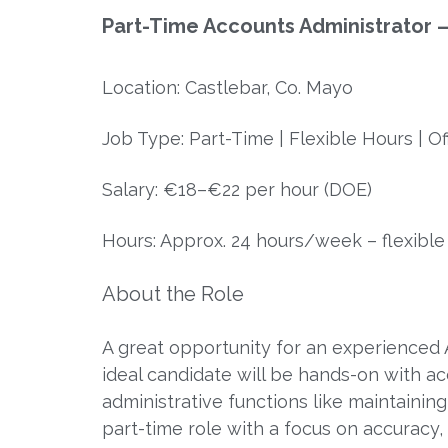
Part-Time Accounts Administrator –
Location: Castlebar, Co. Mayo
Job Type: Part-Time | Flexible Hours | O
Salary: €18–€22 per hour (DOE)
Hours: Approx. 24 hours/week – flexible s
About the Role
A great opportunity for an experienced A
ideal candidate will be hands-on with a
administrative functions like maintaining 
part-time role with a focus on accuracy, 