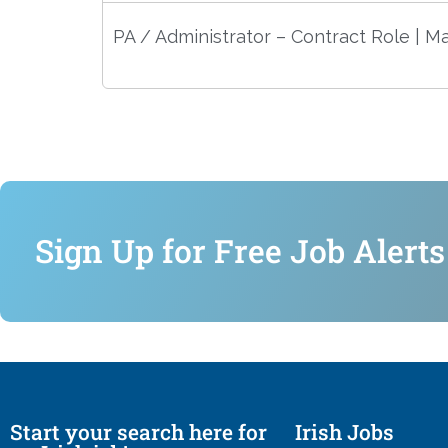
PA / Administrator – Contract Role | M
Sign Up for Free Job Alerts
Start your search here for
Irish Jobs