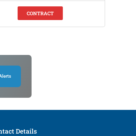
CONTRACT
Alerts
tact Details