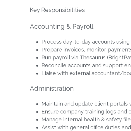
Key Responsibilities
Accounting & Payroll
Process day-to-day accounts using
Prepare invoices, monitor payments
Run payroll via Thesaurus (BrightPa
Reconcile accounts and support e
Liaise with external accountant/bo
Administration
Maintain and update client portals
Ensure company training logs and ce
Manage internal health & safety fi
Assist with general office duties an