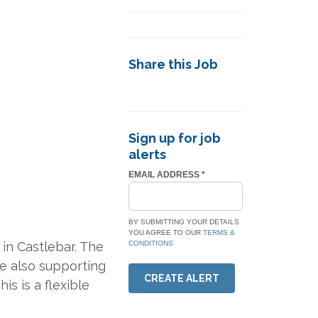
Share this Job
Sign up for job
alerts
EMAIL ADDRESS
*
BY SUBMITTING YOUR DETAILS
YOU AGREE TO OUR
TERMS &
in Castlebar. The
CONDITIONS
le also supporting
CREATE ALERT
is is a flexible