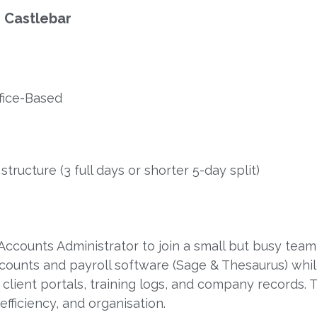
 Castlebar
ffice-Based
tructure (3 full days or shorter 5-day split)
ccounts Administrator to join a small but busy team 
ccounts and payroll software (Sage & Thesaurus) whi
client portals, training logs, and company records. Th
efficiency, and organisation.