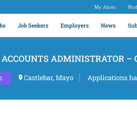
My Alerts
Prof
bs
Job Seekers
Employers
News
Sub
 ACCOUNTS ADMINISTRATOR –
Castlebar, Mayo
Applications ha
E