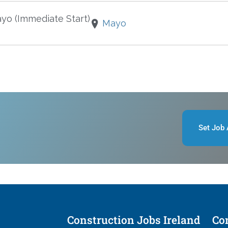
ayo (Immediate Start)
Mayo
Set Job 
Construction Jobs Ireland
Con