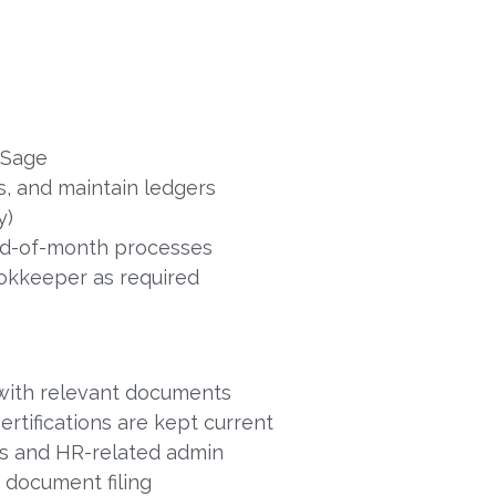
 Sage
, and maintain ledgers
y)
nd-of-month processes
okkeeper as required
 with relevant documents
rtifications are kept current
les and HR-related admin
d document filing