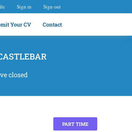
ile
Sign in
Sign out
mit Your CV
Contact
 CASTLEBAR
ve closed
PART TIME