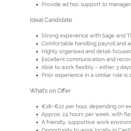
Provide ad hoc support to manage
Ideal Candidate
Strong experience with Sage and 
Comfortable handling payroll and 
Highly organised and detail-focused
Excellent communication and record
Able to work flexibly – either 3 da
Prior experience in a similar role is
What’s on Offer
€18–€22 per hour, depending on e
Approx. 24 hours per week, with flex
A friendly, supportive work enviro
Opportunity to work locally in Cast