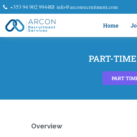
+353 94 902 9944
info@arconrecruitment.com
Home
Jo
PART-TIME
PART TIM
Overview