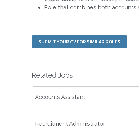
Role that combines both accounts 
SUBMIT YOUR CV FOR SIMILAR ROLES
Related Jobs
Accounts Assistant
Recruitment Administrator