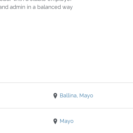
and admin in a balanced way
Ballina, Mayo
Mayo