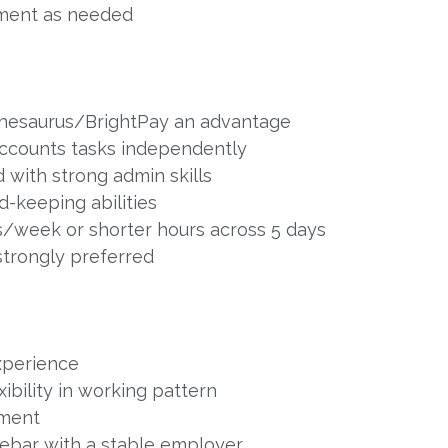
ment as needed
Thesaurus/BrightPay an advantage
accounts tasks independently
 with strong admin skills
-keeping abilities
ys/week or shorter hours across 5 days
 strongly preferred
xperience
ibility in working pattern
nment
lebar with a stable employer