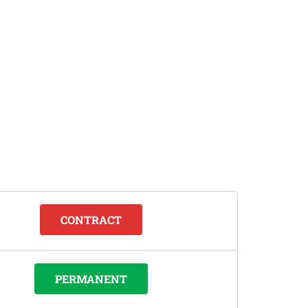
CONTRACT
PERMANENT