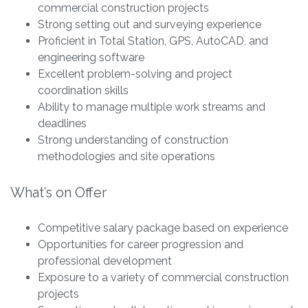
commercial construction projects
Strong setting out and surveying experience
Proficient in Total Station, GPS, AutoCAD, and
engineering software
Excellent problem-solving and project
coordination skills
Ability to manage multiple work streams and
deadlines
Strong understanding of construction
methodologies and site operations
What’s on Offer
Competitive salary package based on experience
Opportunities for career progression and
professional development
Exposure to a variety of commercial construction
projects