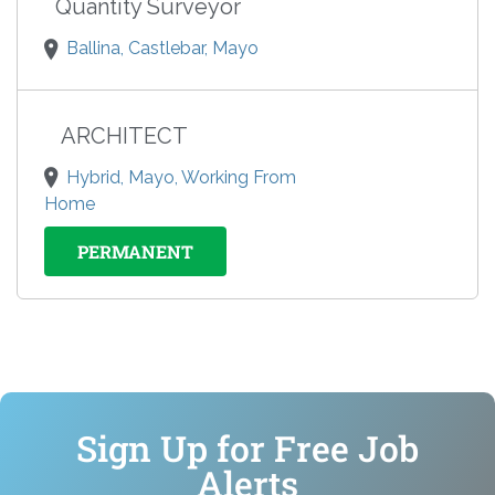
Quantity Surveyor
Ballina, Castlebar, Mayo
ARCHITECT
Hybrid, Mayo, Working From
Home
PERMANENT
Sign Up for Free Job
Alerts