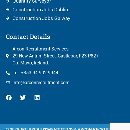
Quantity Surveyor
Construction Jobs Dublin
Construction Jobs Galway
Contact Details
Arcon Recruitment Services,
29 New Antrim Street, Castlebar, F23 P827
Co. Mayo, Ireland.
Tel: +353 94 902 9944
info@arconrecruitment.com
© 2025 JRC RECRUITMENT LTD T/A ARCON RECRUITMENT