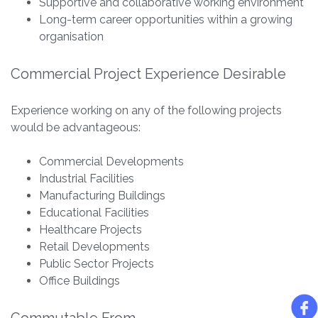
Supportive and collaborative working environment
Long-term career opportunities within a growing
organisation
Commercial Project Experience Desirable
Experience working on any of the following projects
would be advantageous:
Commercial Developments
Industrial Facilities
Manufacturing Buildings
Educational Facilities
Healthcare Projects
Retail Developments
Public Sector Projects
Office Buildings