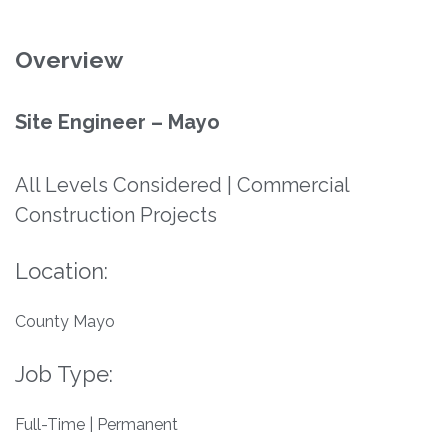
Overview
Site Engineer – Mayo
All Levels Considered | Commercial
Construction Projects
Location:
County Mayo
Job Type:
Full-Time | Permanent