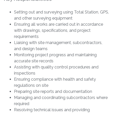
Setting out and surveying using Total Station, GPS,
and other surveying equipment
Ensuring all works are carried out in accordance
with drawings, specifications, and project
requirements
Liaising with site management, subcontractors,
and design teams
Monitoring project progress and maintaining
accurate site records
Assisting with quality control procedures and
inspections
Ensuring compliance with health and safety
regulations on site
Preparing site reports and documentation
Managing and coordinating subcontractors where
required
Resolving technical issues and providing