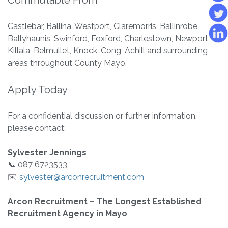
Commutable From
Castlebar, Ballina, Westport, Claremorris, Ballinrobe,
Ballyhaunis, Swinford, Foxford, Charlestown, Newport,
Killala, Belmullet, Knock, Cong, Achill and surrounding
areas throughout County Mayo.
Apply Today
For a confidential discussion or further information,
please contact:
Sylvester Jennings
📞 087 6723533
✉️
sylvester@arconrecruitment.com
Arcon Recruitment – The Longest Established
Recruitment Agency in Mayo