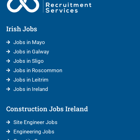
Irish Jobs
Jobs in Mayo
Jobs in Galway
Jobs in Sligo
Jobs in Roscommon
Jobs in Leitrim
Jobs in Ireland
Construction Jobs Ireland
Site Engineer Jobs
Engineering Jobs