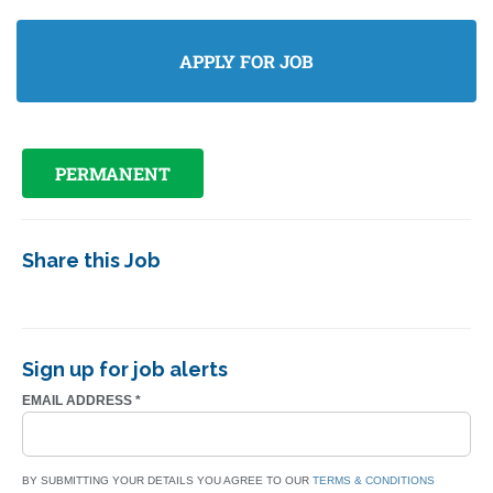
PERMANENT
Share this Job
Sign up for job alerts
EMAIL ADDRESS
*
BY SUBMITTING YOUR DETAILS YOU AGREE TO OUR
TERMS & CONDITIONS