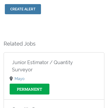
CREATE ALERT
Related Jobs
Junior Estimator / Quantity
Surveyor
Mayo
PERMANENT