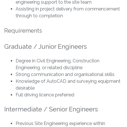
engineering support to the site team
Assisting in project delivery from commencement
through to completion
Requirements
Graduate / Junior Engineers
Degree in Civil Engineering, Construction
Engineering, or related discipline
Strong communication and organisational skills
Knowledge of AutoCAD and surveying equipment
desirable
Full driving licence preferred
Intermediate / Senior Engineers
Previous Site Engineering experience within