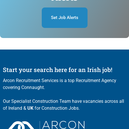
Set Job Alerts
Start your search here for an Irish job!
Arcon Recruitment Services is a top Recruitment Agency
covering Connaught.
Our Specialist Construction Team have vacancies across all
of Ireland &
UK
for Construction Jobs.