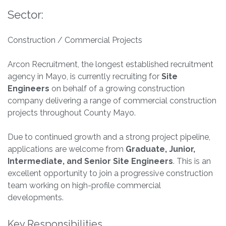
Sector:
Construction / Commercial Projects
Arcon Recruitment, the longest established recruitment
agency in Mayo, is currently recruiting for
Site
Engineers
on behalf of a growing construction
company delivering a range of commercial construction
projects throughout County Mayo.
Due to continued growth and a strong project pipeline,
applications are welcome from
Graduate, Junior,
Intermediate, and Senior Site Engineers
. This is an
excellent opportunity to join a progressive construction
team working on high-profile commercial
developments.
Key Responsibilities