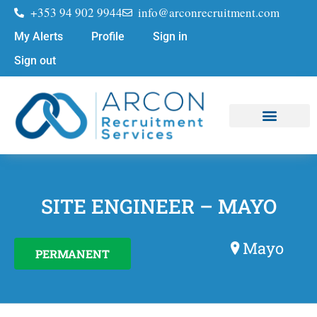
+353 94 902 9944
info@arconrecruitment.com
My Alerts
Profile
Sign in
Sign out
Job Seekers
Submit Your CV
SITE ENGINEER – MAYO
Mayo
PERMANENT