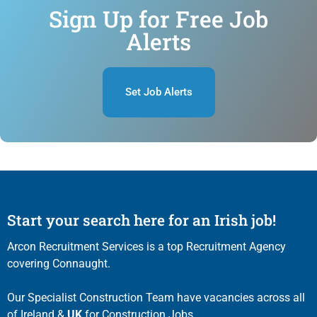
Sign Up for Free Job
Alerts
Set Job Alerts
Start your search here for an Irish job!
Arcon Recruitment Services is a top Recruitment Agency
covering Connaught.
Our Specialist Construction Team have vacancies across all
of Ireland &
UK
for Construction Jobs.