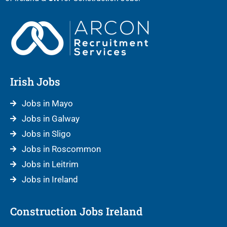
Irish Jobs
Jobs in Mayo
Jobs in Galway
Jobs in Sligo
Jobs in Roscommon
Jobs in Leitrim
Jobs in Ireland
Construction Jobs Ireland