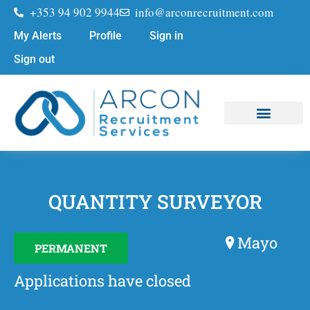
+353 94 902 9944
info@arconrecruitment.com
My Alerts
Profile
Sign in
Sign out
Job Seekers
Submit Your CV
QUANTITY SURVEYOR
Mayo
PERMANENT
Applications have closed