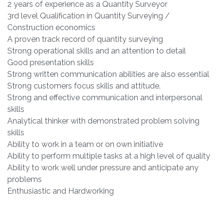
2 years of experience as a Quantity Surveyor
3rd level Qualification in Quantity Surveying /
Construction economics
A proven track record of quantity surveying
Strong operational skills and an attention to detail
Good presentation skills
Strong written communication abilities are also essential
Strong customers focus skills and attitude.
Strong and effective communication and interpersonal
skills
Analytical thinker with demonstrated problem solving
skills
Ability to work in a team or on own initiative
Ability to perform multiple tasks at a high level of quality
Ability to work well under pressure and anticipate any
problems
Enthusiastic and Hardworking