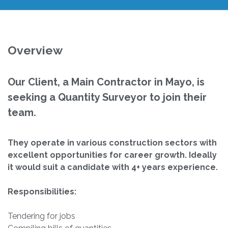
Overview
Our Client, a Main Contractor in Mayo, is
seeking a Quantity Surveyor to join their
team.
They operate in various construction sectors with
excellent opportunities for career growth.
Ideally
it would suit a candidate with 4+ years experience.
Responsibilities:
Tendering for jobs