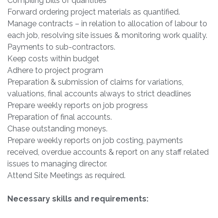
Compiling bills of quantities
Forward ordering project materials as quantified.
Manage contracts – in relation to allocation of labour to
each job, resolving site issues & monitoring work quality.
Payments to sub-contractors.
Keep costs within budget
Adhere to project program
Preparation & submission of claims for variations,
valuations, final accounts always to strict deadlines
Prepare weekly reports on job progress
Preparation of final accounts.
Chase outstanding moneys.
Prepare weekly reports on job costing, payments
received, overdue accounts & report on any staff related
issues to managing director.
Attend Site Meetings as required.
Necessary skills and requirements: