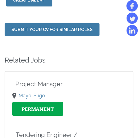
CREATE ALERT
SUBMIT YOUR CV FOR SIMILAR ROLES
Related Jobs
Project Manager
Mayo, Sligo
PERMANENT
Tendering Engineer /