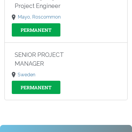
Project Engineer
Mayo, Roscommon
PERMANENT
SENIOR PROJECT
MANAGER
Sweden
PERMANENT