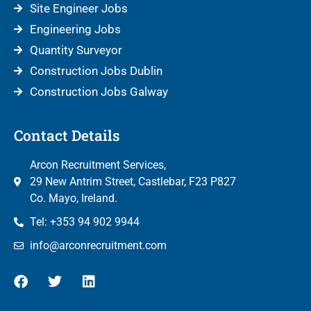
Site Engineer Jobs
Engineering Jobs
Quantity Surveyor
Construction Jobs Dublin
Construction Jobs Galway
Contact Details
Arcon Recruitment Services,
29 New Antrim Street, Castlebar, F23 P827
Co. Mayo, Ireland.
Tel: +353 94 902 9944
info@arconrecruitment.com