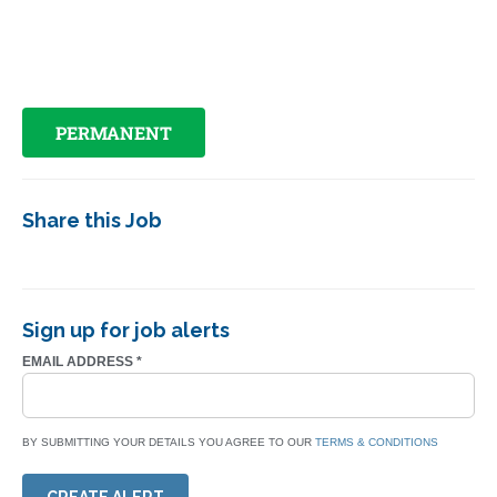
PERMANENT
Share this Job
Sign up for job alerts
EMAIL ADDRESS
*
BY SUBMITTING YOUR DETAILS YOU AGREE TO OUR
TERMS & CONDITIONS