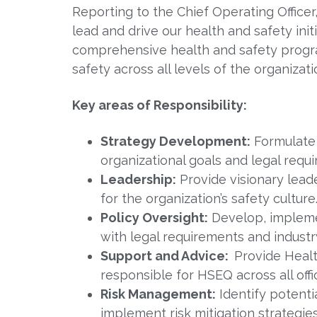
Reporting to the Chief Operating Office
lead and drive our health and safety in
comprehensive health and safety progra
safety across all levels of the organizati
Key areas of Responsibility:
Strategy Development:
Formulate 
organizational goals and legal requ
Leadership:
Provide visionary leade
for the organization’s safety culture
Policy Oversight:
Develop, implemen
with legal requirements and industr
Support and Advice:
Provide Healt
responsible for HSEQ across all offi
Risk Management:
Identify potent
implement risk mitigation strategies