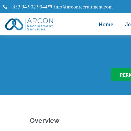
+353 94 902 9944
info@arconrecruitment.com
Home
Jo
PER
Overview