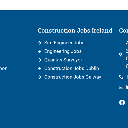
Construction Jobs Ireland
Con
Site Engineer Jobs
A
2
Engineering Jobs
C
Quantity Surveyor
C
mon
Construction Jobs Dublin
T
Construction Jobs Galway