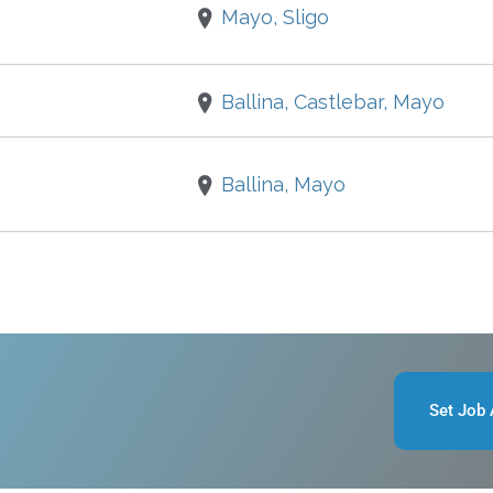
Mayo, Sligo
Ballina, Castlebar, Mayo
Ballina, Mayo
Set Job 