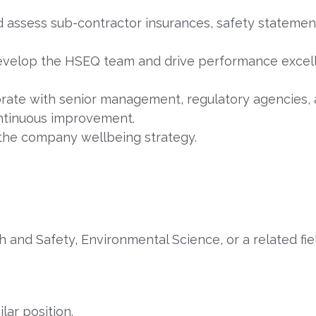
d assess sub-contractor insurances, safety stateme
velop the HSEQ team and drive performance excell
rate with senior management, regulatory agencies
ontinuous improvement.
the company wellbeing strategy.
 and Safety, Environmental Science, or a related fie
lar position.