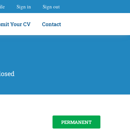
ile
Sign in
Sign out
mit Your CV
Contact
losed
PERMANENT