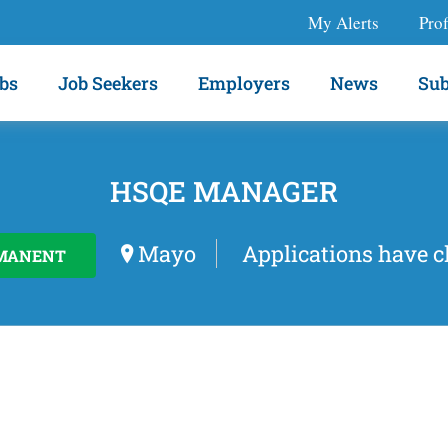
My Alerts
Prof
bs
Job Seekers
Employers
News
Sub
HSQE MANAGER
Mayo
Applications have c
MANENT