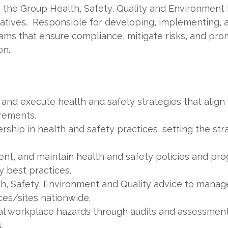
r, the Group Health, Safety, Quality and Environment
itiatives. Responsible for developing, implementing,
ms that ensure compliance, mitigate risks, and prom
on.
and execute health and safety strategies that align
irements.
rship in health and safety practices, setting the str
.
t, and maintain health and safety policies and pro
y best practices.
h, Safety, Environment and Quality advice to manag
ces/sites nationwide.
ial workplace hazards through audits and assessmen
.