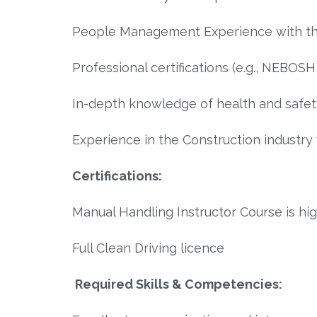
People Management Experience with the 
Professional certifications (e.g., NEBOSH
In-depth knowledge of health and safety
Experience in the Construction industry
Certifications:
Manual Handling Instructor Course is hig
Full Clean Driving licence
Required Skills & Competencies: