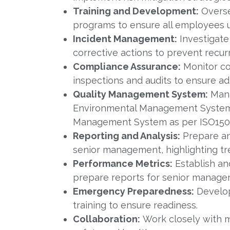
Training and Development:
Overse
programs to ensure all employees u
Incident Management:
Investigate
corrective actions to prevent recur
Compliance Assurance:
Monitor co
inspections and audits to ensure a
Quality Management System:
Mana
Environmental Management System 
Management System as per ISO1500
Reporting and Analysis:
Prepare an
senior management, highlighting t
Performance Metrics:
Establish an
prepare reports for senior manage
Emergency Preparedness:
Develop
training to ensure readiness.
Collaboration:
Work closely with m