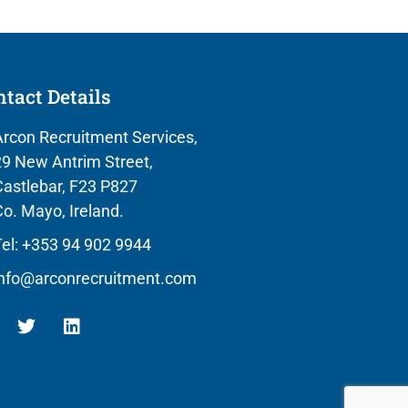
tact Details
rcon Recruitment Services,
9 New Antrim Street,
astlebar, F23 P827
o. Mayo, Ireland.
el: +353 94 902 9944
info@arconrecruitment.com