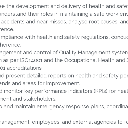
e the development and delivery of health and safet
nderstand their roles in maintaining a safe work en
 accidents and near-misses, analyse root causes, a
rence.
mpliance with health and safety regulations, conduc
dherence.
gement and control of Quality Management system
as per ISO14001 and the Occupational Health and 
1 accreditations.
d present detailed reports on health and safety pe
rends and areas for improvement.
d monitor key performance indicators (KPIs) for heal
ment and stakeholders.
 and maintain emergency response plans, coordinati
anagement, employees, and external agencies to fos