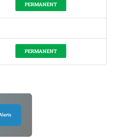
PERMANENT
PERMANENT
Alerts