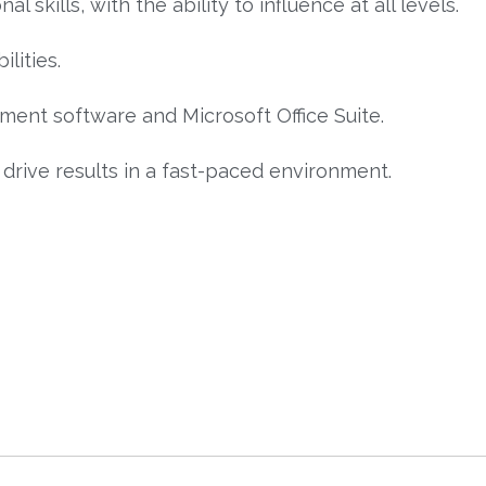
skills, with the ability to influence at all levels.
lities.
ment software and Microsoft Office Suite.
 drive results in a fast-paced environment.