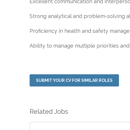
Excellent communication and interpersonal 
Strong analytical and problem-solving abi
Proficiency in health and safety manage
Ability to manage multiple priorities and
SUBMIT YOUR CV FOR SIMILAR ROLES
Related Jobs