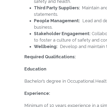
safety and health.
Third Party Suppliers:
Maintain an
statements.
People Management:
Lead and de
business.
Stakeholder Engagement:
Collabo
to foster a culture of safety and c
Wellbeing:
Develop and maintain 
Required Qualifications:
Education
Bachelor’s degree in Occupational Health
Experience:
Minimum of 10 years experience in a simi