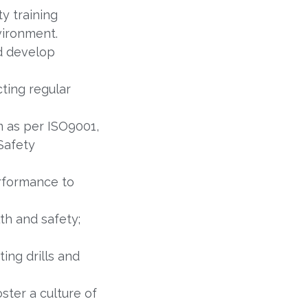
y training
vironment.
nd develop
ting regular
 as per ISO9001,
Safety
rformance to
th and safety;
ng drills and
ter a culture of