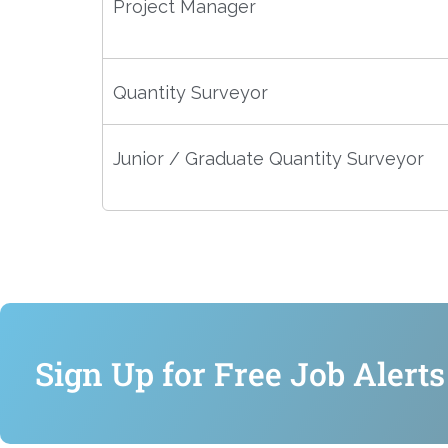
Project Manager
Quantity Surveyor
Junior / Graduate Quantity Surveyor
Sign Up for Free Job Alerts