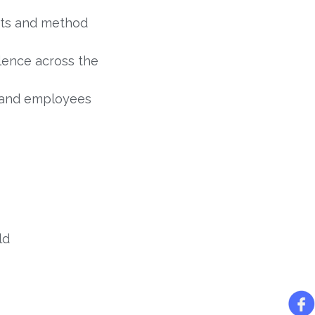
nts and method
ence across the
, and employees
ld