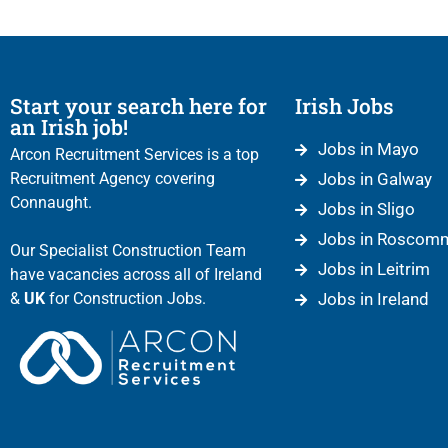
Start your search here for
Irish Jobs
an Irish job!
Jobs in Mayo
Arcon Recruitment Services is a top
Recruitment Agency covering
Jobs in Galway
Connaught.
Jobs in Sligo
Jobs in Roscom
Our Specialist Construction Team
Jobs in Leitrim
have vacancies across all of Ireland
&
UK
for Construction Jobs.
Jobs in Ireland