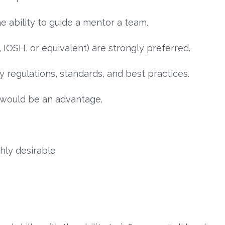
ability to guide a mentor a team.
, IOSH, or equivalent) are strongly preferred.
 regulations, standards, and best practices.
 would be an advantage.
hly desirable