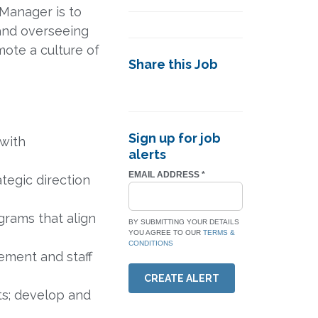
 Manager is to
 and overseeing
ote a culture of
Share this Job
Sign up for job
 with
alerts
EMAIL ADDRESS
*
ategic direction
grams that align
BY SUBMITTING YOUR DETAILS
YOU AGREE TO OUR
TERMS &
CONDITIONS
ement and staff
CREATE ALERT
ts; develop and