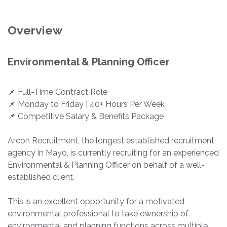
Overview
Environmental & Planning Officer
📌 Full-Time Contract Role
📌 Monday to Friday | 40+ Hours Per Week
📌 Competitive Salary & Benefits Package
Arcon Recruitment, the longest established recruitment
agency in Mayo, is currently recruiting for an experienced
Environmental & Planning Officer on behalf of a well-
established client.
This is an excellent opportunity for a motivated
environmental professional to take ownership of
environmental and planning functions across multiple