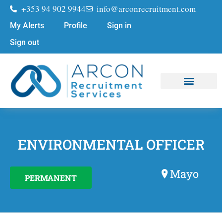
+353 94 902 9944
info@arconrecruitment.com
My Alerts
Profile
Sign in
Sign out
Job Seekers
Submit Your CV
ENVIRONMENTAL OFFICER
Mayo
PERMANENT