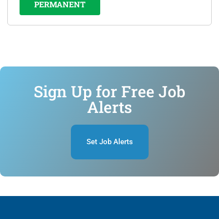
PERMANENT
Sign Up for Free Job
Alerts
Set Job Alerts