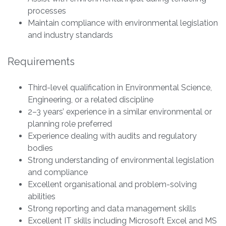
processes
Maintain compliance with environmental legislation
and industry standards
Requirements
Third-level qualification in Environmental Science,
Engineering, or a related discipline
2–3 years’ experience in a similar environmental or
planning role preferred
Experience dealing with audits and regulatory
bodies
Strong understanding of environmental legislation
and compliance
Excellent organisational and problem-solving
abilities
Strong reporting and data management skills
Excellent IT skills including Microsoft Excel and MS