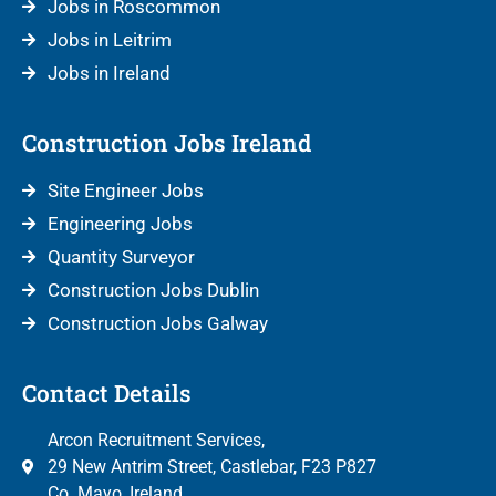
Jobs in Roscommon
Jobs in Leitrim
Jobs in Ireland
Construction Jobs Ireland
Site Engineer Jobs
Engineering Jobs
Quantity Surveyor
Construction Jobs Dublin
Construction Jobs Galway
Contact Details
Arcon Recruitment Services,
29 New Antrim Street, Castlebar, F23 P827
Co. Mayo, Ireland.