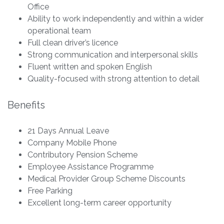
Office
Ability to work independently and within a wider
operational team
Full clean driver’s licence
Strong communication and interpersonal skills
Fluent written and spoken English
Quality-focused with strong attention to detail
Benefits
21 Days Annual Leave
Company Mobile Phone
Contributory Pension Scheme
Employee Assistance Programme
Medical Provider Group Scheme Discounts
Free Parking
Excellent long-term career opportunity