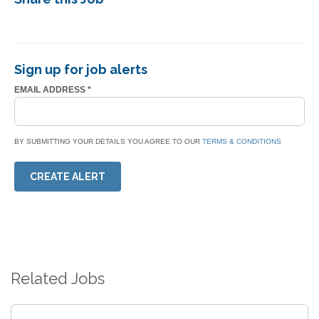
Sign up for job alerts
EMAIL ADDRESS
*
BY SUBMITTING YOUR DETAILS YOU AGREE TO OUR
TERMS & CONDITIONS
CREATE ALERT
Related Jobs