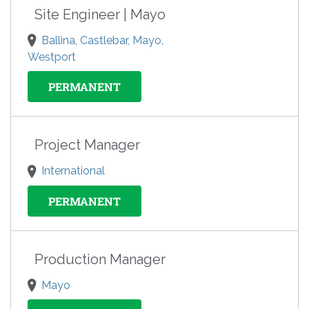
Site Engineer | Mayo
Ballina, Castlebar, Mayo,
Westport
PERMANENT
Project Manager
International
PERMANENT
Production Manager
Mayo