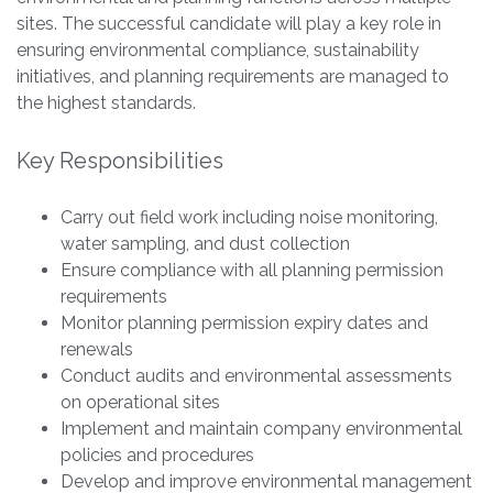
sites. The successful candidate will play a key role in
ensuring environmental compliance, sustainability
initiatives, and planning requirements are managed to
the highest standards.
Key Responsibilities
Carry out field work including noise monitoring,
water sampling, and dust collection
Ensure compliance with all planning permission
requirements
Monitor planning permission expiry dates and
renewals
Conduct audits and environmental assessments
on operational sites
Implement and maintain company environmental
policies and procedures
Develop and improve environmental management