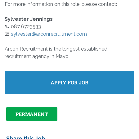
For more information on this role, please contact:
Sylvester Jennings
📞 087 6723533
📧
sylvester@arconrecruitment.com
Arcon Recruitment is the longest established
recruitment agency in Mayo.
PERMANENT
Share this Job