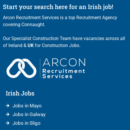
Start your search here for an Irish job!
Arcon Recruitment Services is a top Recruitment Agency
covering Connaught.
Our Specialist Construction Team have vacancies across all
of Ireland &
UK
for Construction Jobs.
Irish Jobs
Jobs in Mayo
Jobs in Galway
Jobs in Sligo