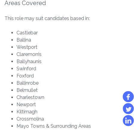
Areas Covered
This role may suit candidates based in:
Castlebar
Ballina
Westport
Claremorris
Ballyhaunis
Swinford
Foxford
Ballinrobe
Belmullet
Charlestown
Newport
Kiltimagh
Crossmolina
Mayo Towns & Surrounding Areas