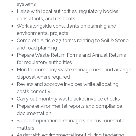
systems
Liaise with local authorities, regulatory bodies,
consultants, and residents
Work alongside consultants on planning and
environmental projects
Complete Article 27 forms relating to Soil & Stone
and road planning
Prepare Waste Return Forms and Annual Returns
for regulatory authorities
Monitor company waste management and arrange
disposal where required
Review and approve invoices while allocating
costs correctly
Carry out monthly waste ticket invoice checks
Prepare environmental reports and compliance
documentation
Support operational managers on environmental
matters
Assist with environmental input during tendering