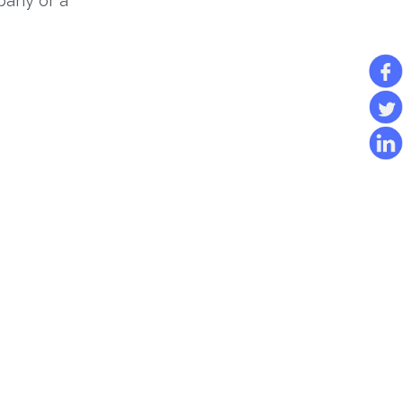
pany or a