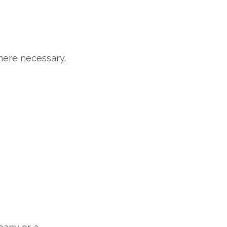
here necessary.