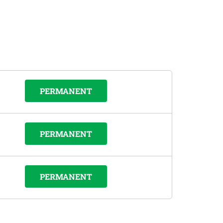
PERMANENT
PERMANENT
PERMANENT