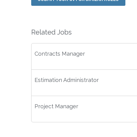
Related Jobs
Contracts Manager
Estimation Administrator
Project Manager