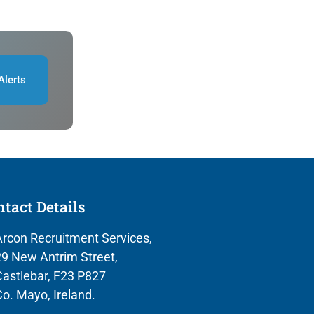
Alerts
tact Details
rcon Recruitment Services,
9 New Antrim Street,
astlebar, F23 P827
o. Mayo, Ireland.