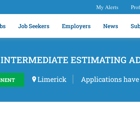
My Alerts
Prof
bs
Job Seekers
Employers
News
Sub
 INTERMEDIATE ESTIMATING A
Limerick
Applications have
ANENT