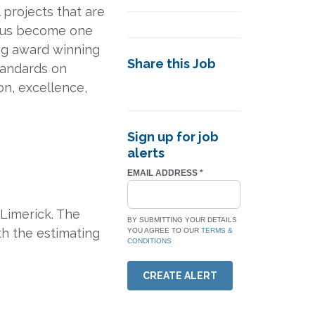
l projects that are
n us become one
ing award winning
Share this Job
standards on
on, excellence,
Sign up for job
alerts
EMAIL ADDRESS
*
 Limerick. The
BY SUBMITTING YOUR DETAILS
th the estimating
YOU AGREE TO OUR
TERMS &
CONDITIONS
CREATE ALERT