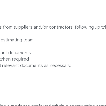
ms from suppliers and/or contractors, following up w
e estimating team.
vant documents.
when required.
ll relevant documents as necessary.