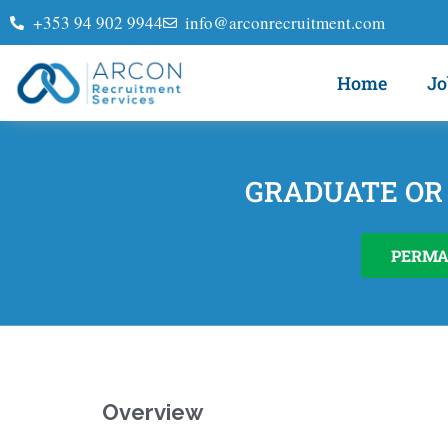
+353 94 902 9944
info@arconrecruitment.com
Home
Jo
GRADUATE OR
PERM
Overview