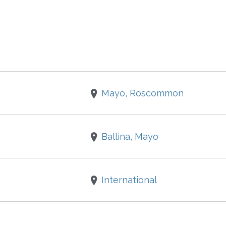
Mayo, Roscommon
Ballina, Mayo
International