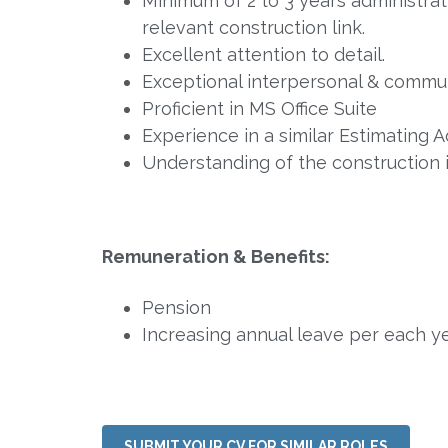
Minimum of 2 to 3 years administra
relevant construction link.
Excellent attention to detail.
Exceptional interpersonal & communi
Proficient in MS Office Suite
Experience in a similar Estimating A
Understanding of the construction i
Remuneration & Benefits:
Pension
Increasing annual leave per each ye
SUBMIT YOUR CV FOR SIMILAR ROLES