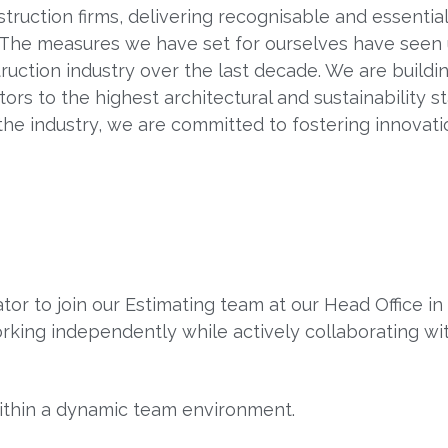
nstruction firms, delivering recognisable and essentia
. The measures we have set for ourselves have see
truction industry over the last decade. We are build
tors to the highest architectural and sustainability 
the industry, we are committed to fostering innovati
or to join our Estimating team at our Head Office in
rking independently while actively collaborating wi
within a dynamic team environment.