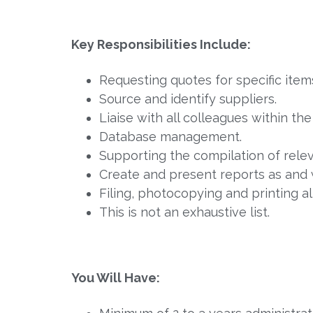
Key Responsibilities Include:
Requesting quotes for specific ite
Source and identify suppliers.
Liaise with all colleagues within th
Database management.
Supporting the compilation of rele
Create and present reports as and 
Filing, photocopying and printing a
This is not an exhaustive list.
You Will Have: