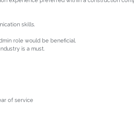
tion experience preferred within a construction com
cation skills.
dmin role would be beneficial.
ndustry is a must.
ar of service