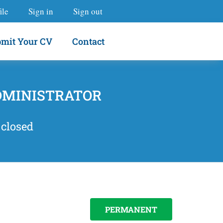
ile
Sign in
Sign out
mit Your CV
Contact
DMINISTRATOR
 closed
PERMANENT