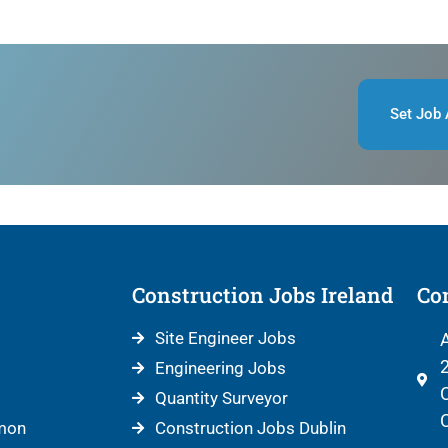
Set Job 
Construction Jobs Ireland
Con
Site Engineer Jobs
A
2
Engineering Jobs
C
Quantity Surveyor
C
mon
Construction Jobs Dublin