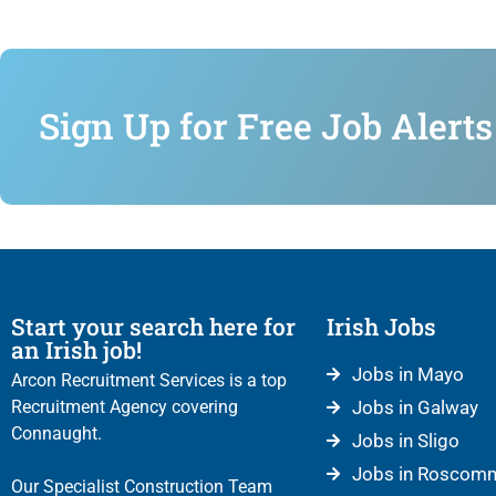
Sign Up for Free Job Alerts
Start your search here for
Irish Jobs
an Irish job!
Jobs in Mayo
Arcon Recruitment Services is a top
Recruitment Agency covering
Jobs in Galway
Connaught.
Jobs in Sligo
Jobs in Roscom
Our Specialist Construction Team