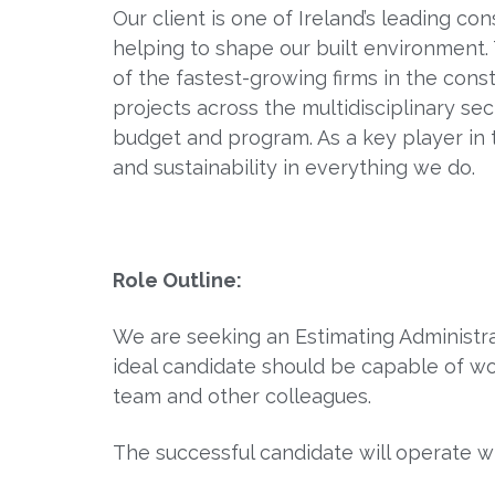
Our client is one of Ireland’s leading co
helping to shape our built environment
of the fastest-growing firms in the cons
projects across the multidisciplinary sec
budget and program. As a key player in 
and sustainability in everything we do.
Role Outline:
We are seeking an Estimating Administrat
ideal candidate should be capable of wo
team and other colleagues.
The successful candidate will operate 