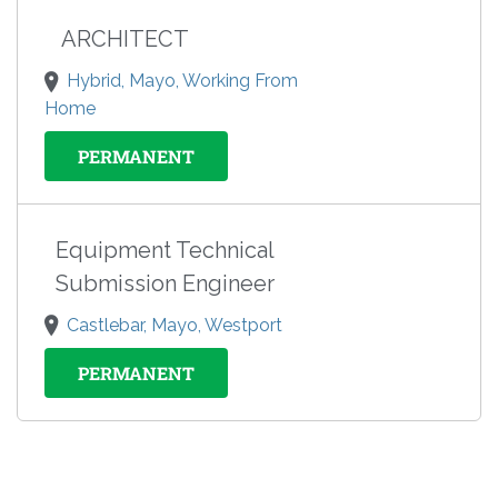
ARCHITECT
Hybrid, Mayo, Working From
Home
PERMANENT
Equipment Technical
Submission Engineer
Castlebar, Mayo, Westport
PERMANENT