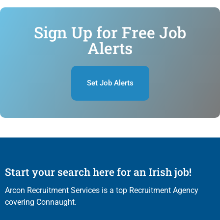
Sign Up for Free Job
Alerts
Set Job Alerts
Start your search here for an Irish job!
Arcon Recruitment Services is a top Recruitment Agency
covering Connaught.