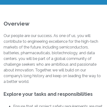
Overview
Our people are our success. As one of us, you will
contribute to engineering excellence for the high-tech
markets of the future, including semiconductors,
batteries, pharmaceuticals, biotechnology, and data
centers. you will be part of a global community of
challenge seekers who are ambitious and passionate
about innovation. Together, we will build on our
company’s long history and keep on leading the way to
a better world.
Explore your tasks and responsibilities
Ensure that all project safety requirements are met