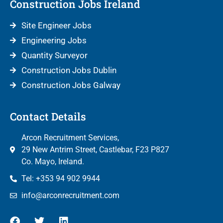
Construction Jobs Ireland
Site Engineer Jobs
Engineering Jobs
Quantity Surveyor
Construction Jobs Dublin
Construction Jobs Galway
Contact Details
Arcon Recruitment Services,
29 New Antrim Street, Castlebar, F23 P827
Co. Mayo, Ireland.
Tel: +353 94 902 9944
info@arconrecruitment.com