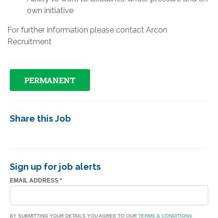
own initiative
For further information please contact Arcon
Recruitment
PERMANENT
Share this Job
Sign up for job alerts
EMAIL ADDRESS
*
BY SUBMITTING YOUR DETAILS YOU AGREE TO OUR
TERMS & CONDITIONS