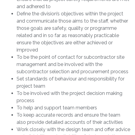
and adhered to
Define the division’s objectives within the project
and communicate those aims to the staff, whether
those goals are safety, quality or programme
related and in so far as reasonably practicable
ensure the objectives are either achieved or
improved
To be the point of contact for subcontractor site
management and be involved with the
subcontractor selection and procurement process
Set standards of behaviour and responsibility for
project team
To be involved with the project decision making
process
To help and support team members
To keep accurate records and ensure the team
also provide detailed accounts of their activities
Work closely with the design team and offer advice