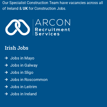
Our Specialist Construction Team have vacancies across all
of Ireland &
UK
for Construction Jobs.
Irish Jobs
Jobs in Mayo
Jobs in Galway
Jobs in Sligo
Jobs in Roscommon
Jobs in Leitrim
Jobs in Ireland