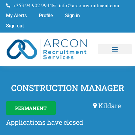
+353 94 902 9944
info@arconrecruitment.com
My Alerts
Profile
Sign in
Sign out
Job Seekers
Submit Your CV
CONSTRUCTION MANAGER
Kildare
PERMANENT
Applications have closed