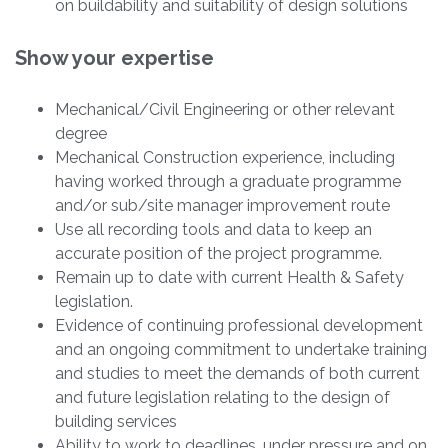
on buildability and suitability of design solutions
Show your expertise
Mechanical/Civil Engineering or other relevant
degree
Mechanical Construction experience, including
having worked through a graduate programme
and/or sub/site manager improvement route
Use all recording tools and data to keep an
accurate position of the project programme.
Remain up to date with current Health & Safety
legislation.
Evidence of continuing professional development
and an ongoing commitment to undertake training
and studies to meet the demands of both current
and future legislation relating to the design of
building services
Ability to work to deadlines, under pressure and on