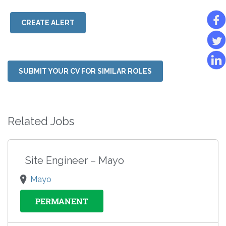
CREATE ALERT
SUBMIT YOUR CV FOR SIMILAR ROLES
Related Jobs
Site Engineer – Mayo
Mayo
PERMANENT