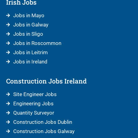
Irish Jobs
Jobs in Mayo
Jobs in Galway
Jobs in Sligo
Jobs in Roscommon
Jobs in Leitrim
Jobs in Ireland
Construction Jobs Ireland
Site Engineer Jobs
Engineering Jobs
Quantity Surveyor
Construction Jobs Dublin
Construction Jobs Galway