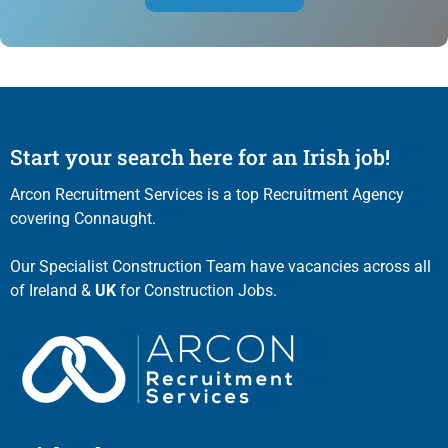
Start your search here for an Irish job!
Arcon Recruitment Services is a top Recruitment Agency
covering Connaught.
Our Specialist Construction Team have vacancies across all
of Ireland &
UK
for Construction Jobs.