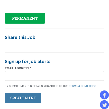
PERMANENT
Share this Job
Sign up for job alerts
EMAIL ADDRESS
*
BY SUBMITTING YOUR DETAILS YOU AGREE TO OUR
TERMS & CONDITIONS
CREATE ALERT