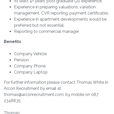
At least 4+ years’ post graduate QS experience.
Experience in preparing valuations, variation
management, CVR reporting, payment certificates.
Experience in apartment developments would be
preferred but not essential.
Reporting to commercial manager
Benefits
Company Vehicle
Pension
Company Phone
Company Laptop
For further information please contact Thomas White in
Arcon Recruitment by email at
thomas@arconrecruitment.com
, by mobile on 087
2348835.
Thomas: