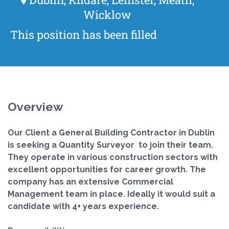
Wicklow
This position has been filled
Overview
Our Client a General Building Contractor in Dublin
is seeking a Quantity Surveyor to join their team.
They operate in various construction sectors with
excellent opportunities for career growth. The
company has an extensive Commercial
Management team in place.
Ideally it would suit a
candidate with 4+ years experience.