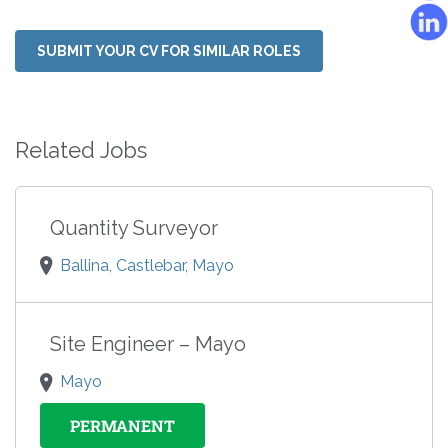
SUBMIT YOUR CV FOR SIMILAR ROLES
Related Jobs
Quantity Surveyor
Ballina, Castlebar, Mayo
Site Engineer – Mayo
Mayo
PERMANENT