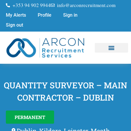
+353 94 902 9944
info@arconrecruitment.com
My Alerts
Profile
Sign in
Sign out
Job Seekers
Submit Your CV
QUANTITY SURVEYOR – MAIN
CONTRACTOR – DUBLIN
PERMANENT
Dublin, Kildare, Leinster, Meath,