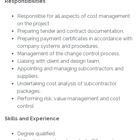
Responsibilities
Responsible for all aspects of cost management
on the project
Preparing tender and contract documentation.
Preparing payment certificates in accordance with
company systems and procedures.
Management of the change control process.
Liaising with client and design team.
Appointing and managing subcontractors and
suppliers.
Undertaking cost analysis of subcontractor
packages.
Performing risk, value management and cost
control
Skills and Experience
Degree qualified.