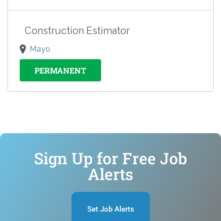
Construction Estimator
Mayo
PERMANENT
Sign Up for Free Job
Alerts
Set Job Alerts