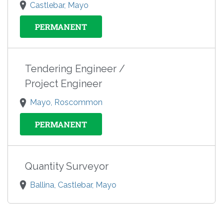
Castlebar, Mayo
PERMANENT
Tendering Engineer /
Project Engineer
Mayo, Roscommon
PERMANENT
Quantity Surveyor
Ballina, Castlebar, Mayo