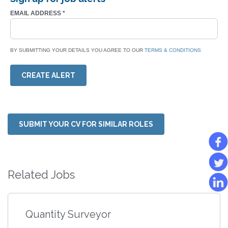
EMAIL ADDRESS
*
BY SUBMITTING YOUR DETAILS YOU AGREE TO OUR
TERMS & CONDITIONS
CREATE ALERT
SUBMIT YOUR CV FOR SIMILAR ROLES
Related Jobs
Quantity Surveyor