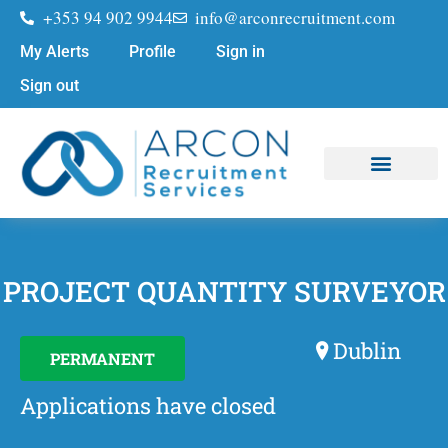
+353 94 902 9944
info@arconrecruitment.com
My Alerts
Profile
Sign in
Sign out
Job Seekers
Submit Your CV
PROJECT QUANTITY SURVEYOR
Dublin
PERMANENT
Applications have closed