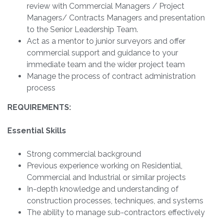
review with Commercial Managers / Project
Managers/ Contracts Managers and presentation
to the Senior Leadership Team.
Act as a mentor to junior surveyors and offer
commercial support and guidance to your
immediate team and the wider project team
Manage the process of contract administration
process
REQUIREMENTS:
Essential Skills
Strong commercial background
Previous experience working on Residential,
Commercial and Industrial or similar projects
In-depth knowledge and understanding of
construction processes, techniques, and systems
The ability to manage sub-contractors effectively