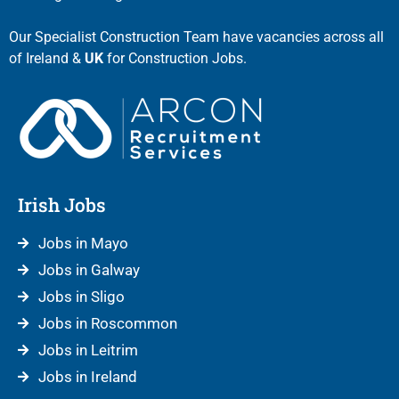
Our Specialist Construction Team have vacancies across all
of Ireland &
UK
for Construction Jobs.
Irish Jobs
Jobs in Mayo
Jobs in Galway
Jobs in Sligo
Jobs in Roscommon
Jobs in Leitrim
Jobs in Ireland