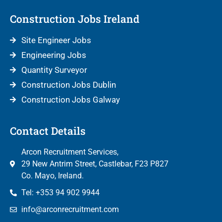
Construction Jobs Ireland
Site Engineer Jobs
Engineering Jobs
Quantity Surveyor
Construction Jobs Dublin
Construction Jobs Galway
Contact Details
Arcon Recruitment Services,
29 New Antrim Street, Castlebar, F23 P827
Co. Mayo, Ireland.
Tel: +353 94 902 9944
info@arconrecruitment.com