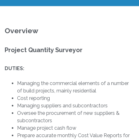
Overview
Project Quantity Surveyor
DUTIES:
Managing the commercial elements of a number
of build projects, mainly residential
Cost reporting
Managing suppliers and subcontractors
Oversee the procurement of new suppliers &
subcontractors
Manage project cash flow
Prepare accurate monthly Cost Value Reports for