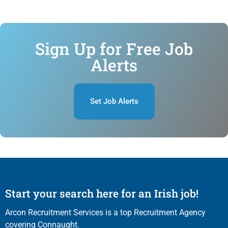
Sign Up for Free Job
Alerts
Set Job Alerts
Start your search here for an Irish job!
Arcon Recruitment Services is a top Recruitment Agency
covering Connaught.