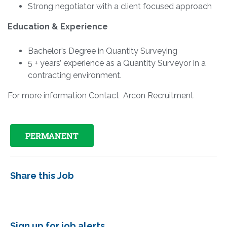
Strong negotiator with a client focused approach
Education & Experience
Bachelor’s Degree in Quantity Surveying
5 + years’ experience as a Quantity Surveyor in a
contracting environment.
For more information Contact Arcon Recruitment
PERMANENT
Share this Job
Sign up for job alerts