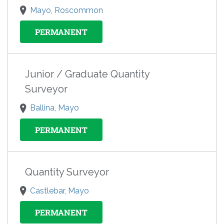
Mayo, Roscommon
PERMANENT
Junior / Graduate Quantity
Surveyor
Ballina, Mayo
PERMANENT
Quantity Surveyor
Castlebar, Mayo
PERMANENT