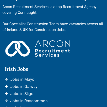
Arcon Recruitment Services is a top Recruitment Agency
covering Connaught.
Our Specialist Construction Team have vacancies across all
of Ireland &
UK
for Construction Jobs.
Irish Jobs
Jobs in Mayo
Jobs in Galway
Jobs in Sligo
Jobs in Roscommon