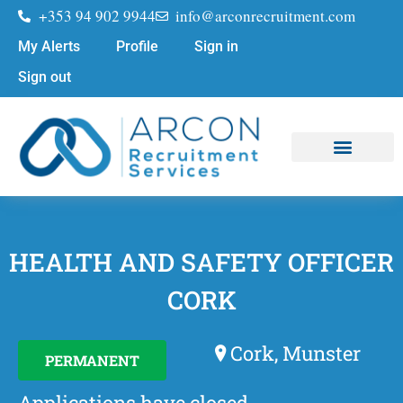
+353 94 902 9944
info@arconrecruitment.com
My Alerts
Profile
Sign in
Sign out
Job Seekers
Submit Your CV
HEALTH AND SAFETY OFFICER
CORK
Cork, Munster
PERMANENT
Applications have closed