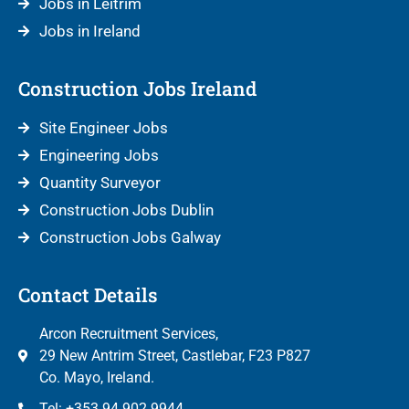
Jobs in Leitrim
Jobs in Ireland
Construction Jobs Ireland
Site Engineer Jobs
Engineering Jobs
Quantity Surveyor
Construction Jobs Dublin
Construction Jobs Galway
Contact Details
Arcon Recruitment Services,
29 New Antrim Street, Castlebar, F23 P827
Co. Mayo, Ireland.
Tel: +353 94 902 9944