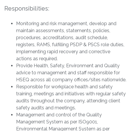
Responsibilities:
Monitoring and risk management, develop and
maintain assessments, statements, policies,
procedures, accreditations, audit schedule,
registers, RAMS, fulfilling PSDP & PSCS role duties,
implementing rapid recovery and corrective
actions as required.
Provide Health, Safety, Environment and Quality
advice to management and staff responsible for
HSEQ across all company offices/sites nationwide.
Responsible for workplace health and safety
training, meetings and initiatives with regular safety
audits throughout the company, attending client
safety audits and meetings.
Management and control of the Quality
Management System as per ISO9001,
Environmental Management System as per