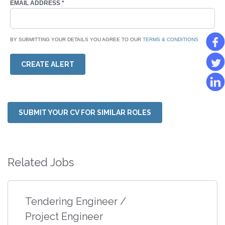
EMAIL ADDRESS
*
BY SUBMITTING YOUR DETAILS YOU AGREE TO OUR
TERMS & CONDITIONS
CREATE ALERT
SUBMIT YOUR CV FOR SIMILAR ROLES
Related Jobs
Tendering Engineer /
Project Engineer