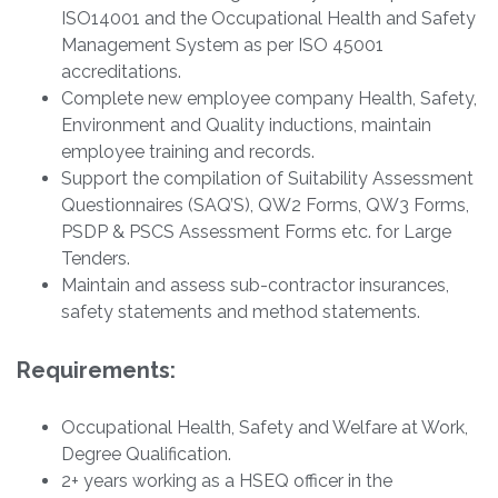
ISO14001 and the Occupational Health and Safety
Management System as per ISO 45001
accreditations.
Complete new employee company Health, Safety,
Environment and Quality inductions, maintain
employee training and records.
Support the compilation of Suitability Assessment
Questionnaires (SAQ’S), QW2 Forms, QW3 Forms,
PSDP & PSCS Assessment Forms etc. for Large
Tenders.
Maintain and assess sub-contractor insurances,
safety statements and method statements.
Requirements:
Occupational Health, Safety and Welfare at Work,
Degree Qualification.
2+ years working as a HSEQ officer in the