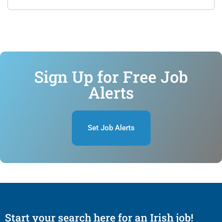
Sign Up for Free Job
Alerts
Set Job Alerts
Start your search here for an Irish job!