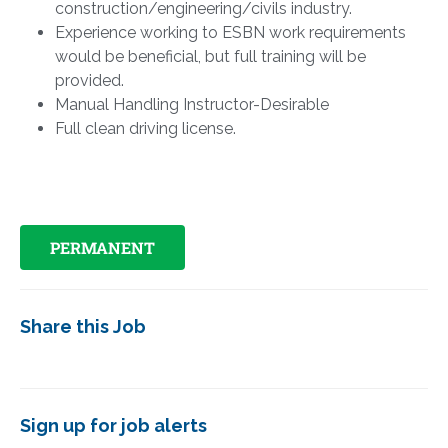
construction/engineering/civils industry.
Experience working to ESBN work requirements
would be beneficial, but full training will be
provided.
Manual Handling Instructor-Desirable
Full clean driving license.
PERMANENT
Share this Job
Sign up for job alerts