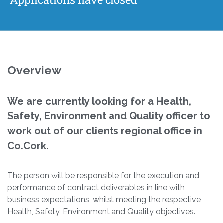
Overview
We are currently looking for a Health,
Safety, Environment and Quality officer to
work out of our clients regional office in
Co.Cork.
The person will be responsible for the execution and
performance of contract deliverables in line with
business expectations, whilst meeting the respective
Health, Safety, Environment and Quality objectives.