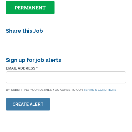
PERMANENT
Share this Job
Sign up for job alerts
EMAIL ADDRESS
*
BY SUBMITTING YOUR DETAILS YOU AGREE TO OUR
TERMS & CONDITIONS
CREATE ALERT