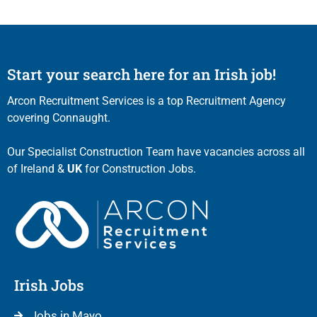
Start your search here for an Irish job!
Arcon Recruitment Services is a top Recruitment Agency
covering Connaught.
Our Specialist Construction Team have vacancies across all
of Ireland &
UK
for Construction Jobs.
Irish Jobs
Jobs in Mayo