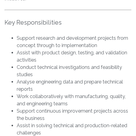
Key Responsibilities
Support research and development projects from
concept through to implementation
Assist with product design, testing, and validation
activities
Conduct technical investigations and feasibility
studies
Analyse engineering data and prepare technical
reports
Work collaboratively with manufacturing, quality,
and engineering teams
Support continuous improvement projects across
the business
Assist in solving technical and production-related
challenges