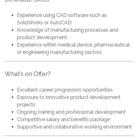
Experience using CAD software such as
SolidWorks or AutoCAD
Knowledge of manufacturing processes and
product development
Experience within medical device, pharmaceutical,
or engineering manufacturing sectors
What’s on Offer?
Excellent career progression opportunities
Exposure to innovative product development
projects
Ongoing training and professional development
Competitive salary and benefits package
Supportive and collaborative working environment