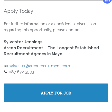
Apply Today
For further information or a confidential discussion
regarding this opportunity, please contact:
Sylvester Jennings
Arcon Recruitment – The Longest Established
Recruitment Agency in Mayo
📧
sylvester@arconrecruitment.com
📞 087 672 3533