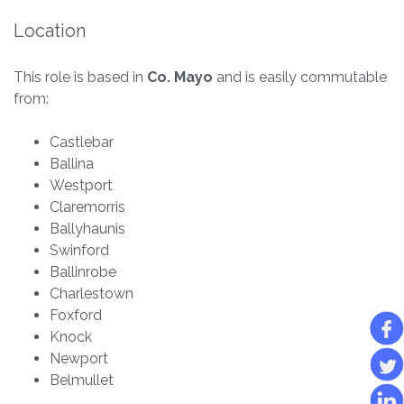
Location
This role is based in
Co. Mayo
and is easily commutable
from:
Castlebar
Ballina
Westport
Claremorris
Ballyhaunis
Swinford
Ballinrobe
Charlestown
Foxford
Knock
Newport
Belmullet