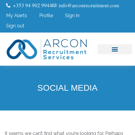
+353 94 902 9944
info@arconrecruitment.com
My Alerts
Profile
Sign in
Sign out
Job Seekers
Submit Your CV
SOCIAL MEDIA
It seems we can’t find what you’re looking for. Perhaps