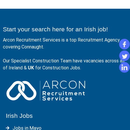
Start your search here for an Irish job!
Arcon Recruitment Services is a top Recruitment Agency
covering Connaught.
Our Specialist Construction Team have vacancies across all
of Ireland &
UK
for Construction Jobs.
Irish Jobs
Jobs in Mayo