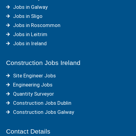
Jobs in Galway
Jobs in Sligo
Jobs in Roscommon
Jobs in Leitrim
Jobs in Ireland
Construction Jobs Ireland
Site Engineer Jobs
Engineering Jobs
Quantity Surveyor
Construction Jobs Dublin
Construction Jobs Galway
Contact Details