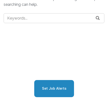
searching can help.
Sign Up for Free Job
Alerts
Set Job Alerts