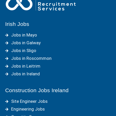
Irish Jobs
Jobs in Mayo
Jobs in Galway
Jobs in Sligo
Jobs in Roscommon
Jobs in Leitrim
Jobs in Ireland
Construction Jobs Ireland
Site Engineer Jobs
Engineering Jobs