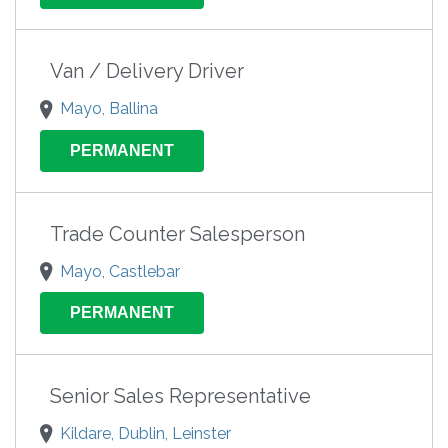
Van / Delivery Driver
Mayo, Ballina
PERMANENT
Trade Counter Salesperson
Mayo, Castlebar
PERMANENT
Senior Sales Representative
Kildare, Dublin, Leinster