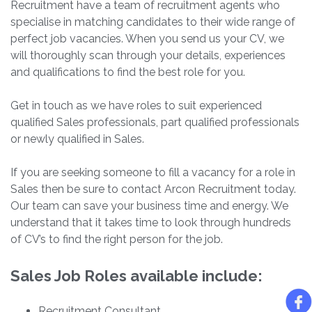
Recruitment have a team of recruitment agents who
specialise in matching candidates to their wide range of
perfect job vacancies. When you send us your CV, we
will thoroughly scan through your details, experiences
and qualifications to find the best role for you.
Get in touch as we have roles to suit experienced
qualified Sales professionals, part qualified professionals
or newly qualified in Sales.
If you are seeking someone to fill a vacancy for a role in
Sales then be sure to contact Arcon Recruitment today.
Our team can save your business time and energy. We
understand that it takes time to look through hundreds
of CV’s to find the right person for the job.
Sales Job Roles available include:
Recruitment Consultant