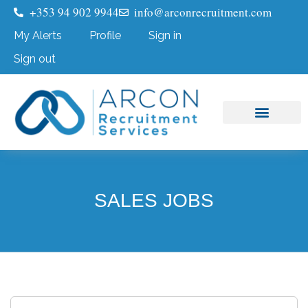
+353 94 902 9944
info@arconrecruitment.com
My Alerts
Profile
Sign in
Sign out
Job Seekers
Submit Your CV
SALES JOBS