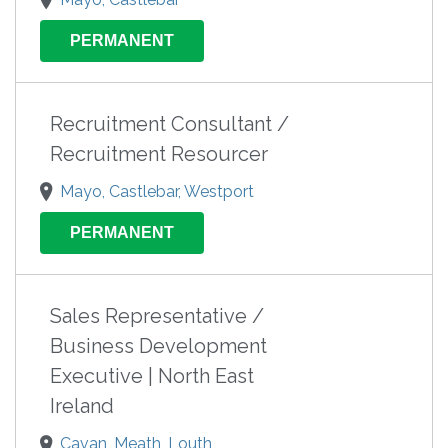
PERMANENT
Recruitment Consultant /
Recruitment Resourcer
Mayo, Castlebar, Westport
PERMANENT
Sales Representative /
Business Development
Executive | North East
Ireland
Cavan, Meath, Louth