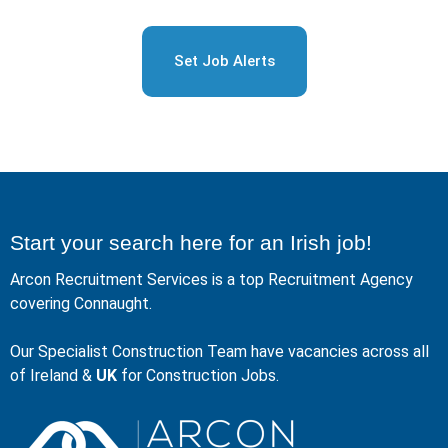
Set Job Alerts
Start your search here for an Irish job!
Arcon Recruitment Services is a top Recruitment Agency
covering Connaught.
Our Specialist Construction Team have vacancies across all
of Ireland &
UK
for Construction Jobs.