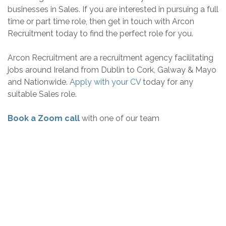
businesses in Sales. If you are interested in pursuing a full
time or part time role, then get in touch with Arcon
Recruitment today to find the perfect role for you.
Arcon Recruitment are a recruitment agency facilitating
jobs around Ireland from Dublin to Cork, Galway & Mayo
and Nationwide.
Apply with your CV
today for any
suitable Sales role.
Book a Zoom call
with one of our team
Sign Up for Free Job
Alerts