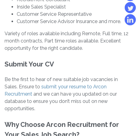
Inside Sales Specialist
Customer Service Representative
Customer Service Advisor Insurance and more.
Variety of roles available including Remote, Full time, 12
month contracts, Part time roles available. Excellent
opportunity for the right candidate.
Submit Your CV
Be the first to hear of new suitable job vacancies in
Sales. Ensure to
submit your resume to Arcon
Recruitment
and we can have you updated on our
database to ensure you don’t miss out on new
opportunities.
Why Choose Arcon Recruitment for
Your Sales Job Search?