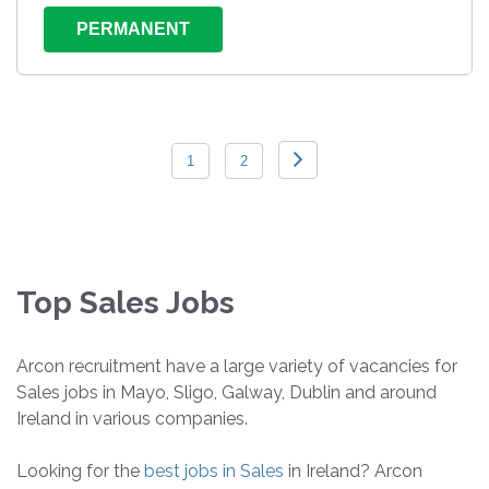
PERMANENT
1
2
Top Sales Jobs
Arcon recruitment have a large variety of vacancies for
Sales jobs in Mayo, Sligo, Galway, Dublin and around
Ireland in various companies.
Looking for the
best jobs in Sales
in Ireland? Arcon