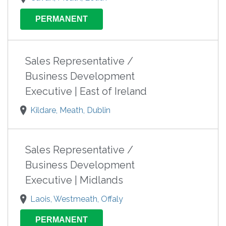
PERMANENT
Sales Representative /
Business Development
Executive | East of Ireland
Kildare, Meath, Dublin
Sales Representative /
Business Development
Executive | Midlands
Laois, Westmeath, Offaly
PERMANENT