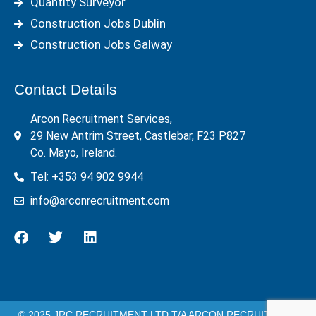
Quantity Surveyor
Construction Jobs Dublin
Construction Jobs Galway
Contact Details
Arcon Recruitment Services,
29 New Antrim Street, Castlebar, F23 P827
Co. Mayo, Ireland.
Tel: +353 94 902 9944
info@arconrecruitment.com
© 2025 JRC RECRUITMENT LTD T/A ARCON RECRUITMENT