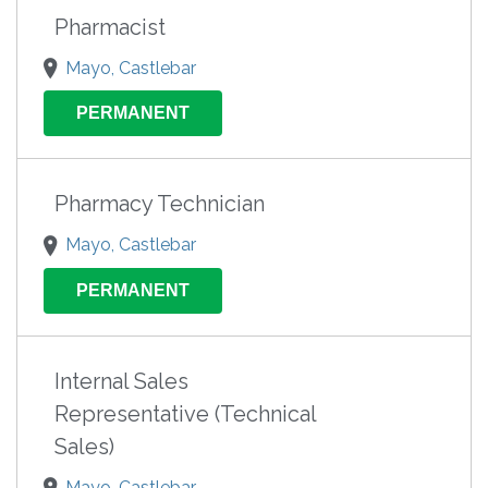
Pharmacist
Mayo, Castlebar
PERMANENT
Pharmacy Technician
Mayo, Castlebar
PERMANENT
Internal Sales
Representative (Technical
Sales)
Mayo, Castlebar