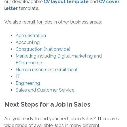
our downloadable
CV layout template
and
CV cover
letter
template.
We also recruit for jobs in other business areas:
Administration
Accounting
Construction (Nationwide)
Marketing including Digital marketing and
ECommerce
Human resources recruitment
IT
Engineering
Sales and Customer Service
Next Steps for a Job in Sales
Are you ready to find your next job in Sales? There are a
wide range of available Jobs in many different