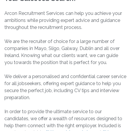
Arcon Recruitment Services can help you achieve your
ambitions while providing expert advice and guidance
throughout the recruitment process.
We are the recruiter of choice for a large number of
companies in Mayo, Sligo, Galway, Dublin and all over
Ireland. Knowing what our clients want, we can guide
you towards the position that is perfect for you.
We deliver a personalised and confidential career service
for all jobseekers, offering expert guidance to help you
secure the perfect job, including CV tips and interview
preparation.
In order to provide the ultimate service to our
candidates, we offer a wealth of resources designed to
help them connect with the right employer. Included is